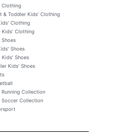
' Clothing
nt & Toddler Kids' Clothing
Kids' Clothing
e Kids' Clothing
' Shoes
Kids' Shoes
e Kids' Shoes
ler Kids' Shoes
ts
etball
' Running Collection
' Soccer Collection
rsport