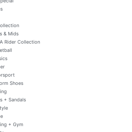
pecial
s
ollection
s & Mids
 Rider Collection
etball
sics
er
rsport
form Shoes
ing
es + Sandals
tyle
de
ning + Gym