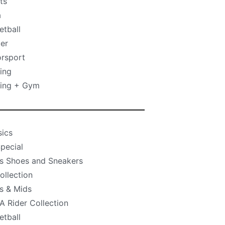
ts
a
etball
er
rsport
ing
ning + Gym
sics
pecial
s Shoes and Sneakers
ollection
s & Mids
 Rider Collection
etball