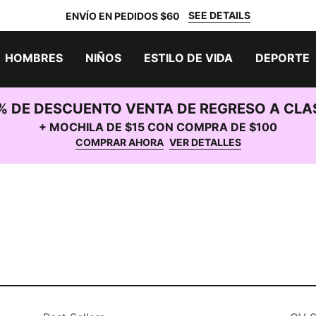
SEE DETAILS
ENVÍO EN PEDIDOS $60
HOMBRES
NIÑOS
ESTILO DE VIDA
DEPORTE
% DE DESCUENTO VENTA DE REGRESO A CLA
+ MOCHILA DE $15 CON COMPRA DE $100
COMPRAR AHORA
VER DETALLES