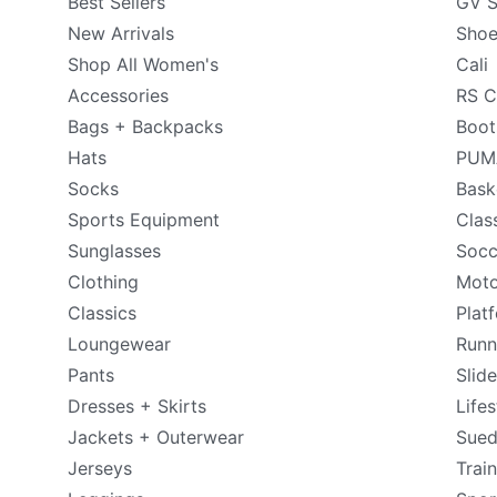
Best Sellers
GV S
New Arrivals
Shoe
Shop All Women's
Cali
Accessories
RS C
Bags + Backpacks
Boot
Hats
PUMA
Socks
Bask
Sports Equipment
Clas
Sunglasses
Socc
Clothing
Moto
Classics
Plat
Loungewear
Runn
Pants
Slid
Dresses + Skirts
Lifes
Jackets + Outerwear
Sue
Jerseys
Trai