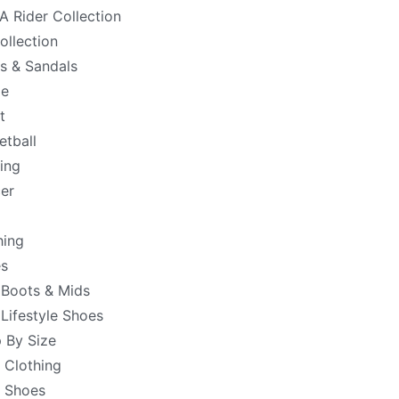
 Rider Collection
ollection
es & Sandals
de
t
etball
ing
er
hing
s
 Boots & Mids
 Lifestyle Shoes
 By Size
 Clothing
 Shoes