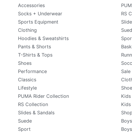
Accessories
PUMA
Socks + Underwear
RS C
Sports Equipment
Slid
Clothing
Sue
Hoodies & Sweatshirts
Spor
Pants & Shorts
Bask
T-Shirts & Tops
Runn
Shoes
Socc
Performance
Sale
Classics
Clot
Lifestyle
Shoe
PUMA Rider Collection
Kids
RS Collection
Kids
Slides & Sandals
Shop
Suede
Boys
Sport
Boys