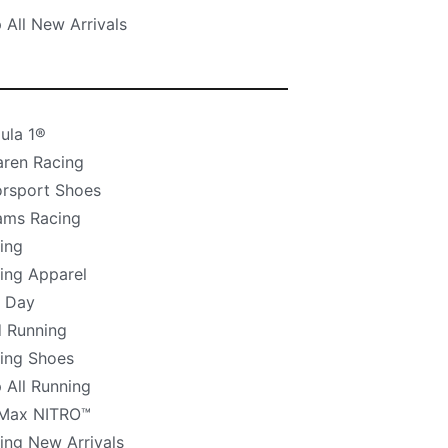
 All New Arrivals
ula 1®
ren Racing
rsport Shoes
iams Racing
ing
ing Apparel
 Day
 Running
ing Shoes
 All Running
Max NITRO™
ing New Arrivals