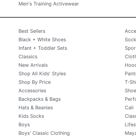
Men's Training Activewear
Best Sellers
Acce
Black + White Shoes
Sock
Infant + Toddler Sets
Spor
Classics
Clot
New Arrivals
Hood
Shop All Kids' Styles
Pant
Shop By Price
T-Sh
Accessories
Shoe
Backpacks & Bags
Perf
Hats & Beanies
Cali
Kids Socks
Clas
Boys
Lifes
Boys' Classic Clothing
May