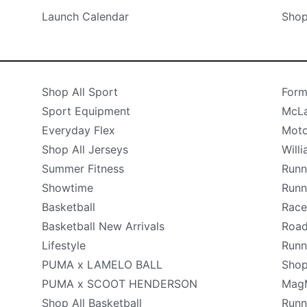
Launch Calendar
Shop
Shop All Sport
Form
Sport Equipment
McLa
Everyday Flex
Moto
Shop All Jerseys
Will
Summer Fitness
Runn
Showtime
Runn
Basketball
Race
Basketball New Arrivals
Road
Lifestyle
Runn
PUMA x LAMELO BALL
Shop
PUMA x SCOOT HENDERSON
Mag
Shop All Basketball
Runn