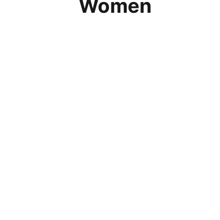
Women