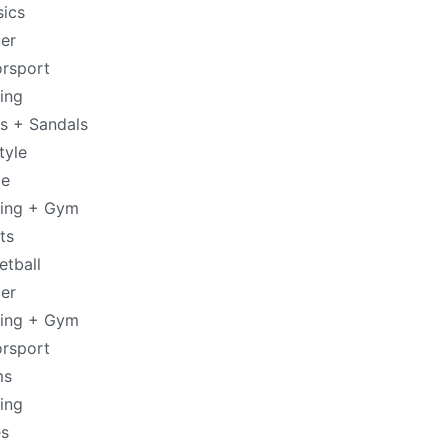
sics
er
rsport
ing
es + Sandals
tyle
de
ning + Gym
ts
etball
er
ning + Gym
rsport
ms
ing
s