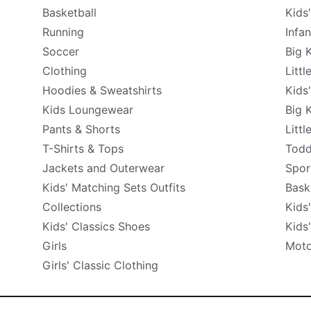
Basketball
Kids
Running
Infa
Soccer
Big 
Clothing
Littl
Hoodies & Sweatshirts
Kids
Kids Loungewear
Big 
Pants & Shorts
Littl
T-Shirts & Tops
Todd
Jackets and Outerwear
Spor
Kids' Matching Sets Outfits
Bask
Collections
Kids
Kids' Classics Shoes
Kids
Girls
Moto
Girls' Classic Clothing