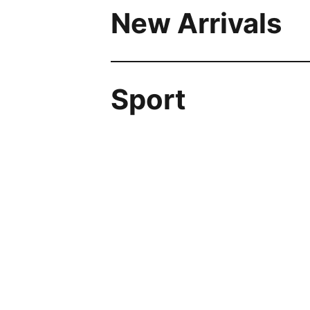
New Arrivals
Sport