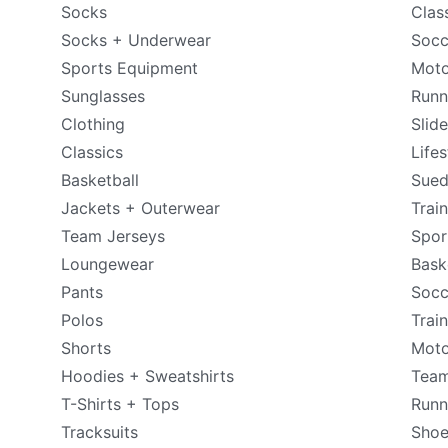
Socks
Clas
Socks + Underwear
Socc
Sports Equipment
Moto
Sunglasses
Runn
Clothing
Slid
Classics
Lifes
Basketball
Sue
Jackets + Outerwear
Trai
Team Jerseys
Spor
Loungewear
Bask
Pants
Socc
Polos
Trai
Shorts
Moto
Hoodies + Sweatshirts
Tea
T-Shirts + Tops
Runn
Tracksuits
Shoe