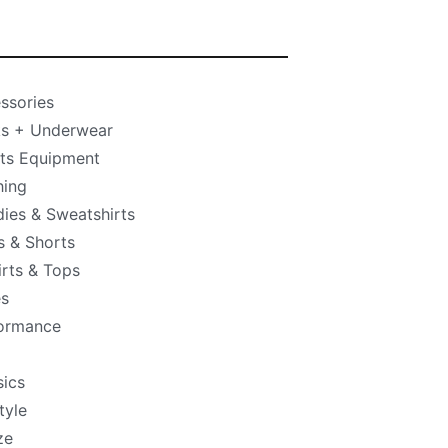
ssories
s + Underwear
ts Equipment
hing
ies & Sweatshirts
s & Shorts
irts & Tops
s
ormance
sics
tyle
ze