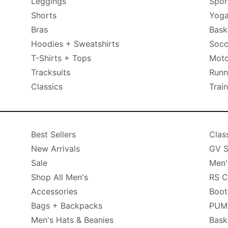
Leggings
Spor
Shorts
Yog
Bras
Bask
Hoodies + Sweatshirts
Socc
T-Shirts + Tops
Moto
Tracksuits
Runn
Classics
Trai
Best Sellers
Clas
New Arrivals
GV S
Sale
Men'
Shop All Men's
RS C
Accessories
Boot
Bags + Backpacks
PUMA
Men's Hats & Beanies
Bask