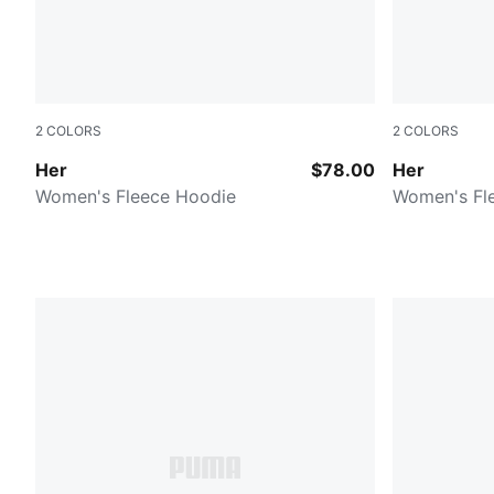
2
COLORS
2
COLORS
Raisin
PUMA BLA
Her
$78.00
Her
Women's Fleece Hoodie
Women's Fl