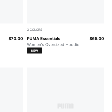
3
COLORS
PUMA BLACK
$70.00
PUMA Essentials
$65.00
Women's Oversized Hoodie
NEW