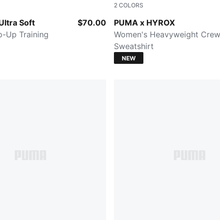
2
COLORS
CK
Mouse Gray
ltra Soft
$70.00
PUMA x HYROX
-Up Training
Women's Heavyweight Cre
Sweatshirt
NEW