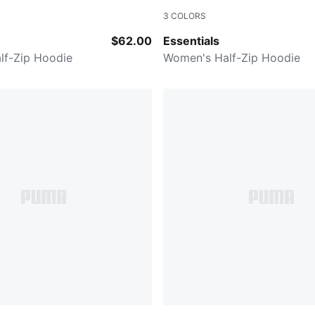
3
COLORS
PUMA BLACK
$62.00
Essentials
lf-Zip Hoodie
Women's Half-Zip Hoodie