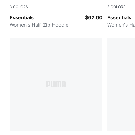
3
COLORS
3
COLORS
Dark Clove
Dusty Plum
Essentials
$62.00
Essentials
Women's Half-Zip Hoodie
Women's Ha