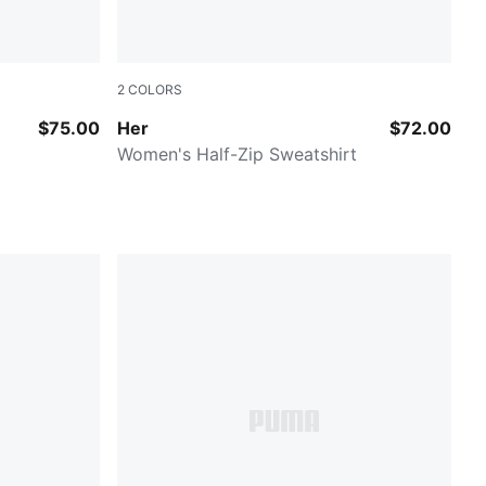
2
COLORS
PUMA BLACK
$75.00
Her
$72.00
Women's Half-Zip Sweatshirt