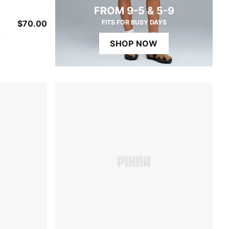
FROM 9-5 & 5-9
$70.00
FITS FOR BUSY DAYS
w
SHOP NOW