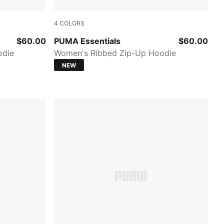
4
COLORS
Mouse Gray Heather
$60.00
PUMA Essentials
$60.00
odie
Women's Ribbed Zip-Up Hoodie
NEW