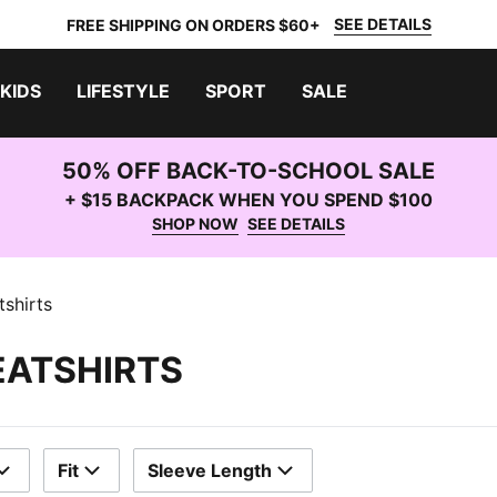
SEE DETAILS
FREE SHIPPING ON ORDERS $60+
KIDS
LIFESTYLE
SPORT
SALE
50% OFF BACK-TO-SCHOOL SALE
+ $15 BACKPACK WHEN YOU SPEND $100
SHOP NOW
SEE DETAILS
shirts
EATSHIRTS
Fit
Sleeve Length