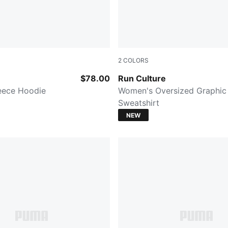
2
COLORS
CK
PUMA BLACK
$78.00
Run Culture
eece Hoodie
Women's Oversized Graphic
Sweatshirt
NEW