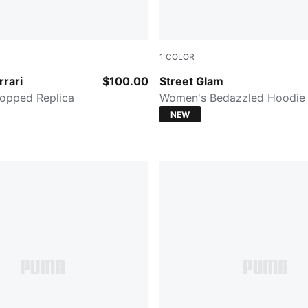
1
COLOR
PUMA BLACK
rrari
$100.00
Street Glam
opped Replica
Women's Bedazzled Hoodie
NEW