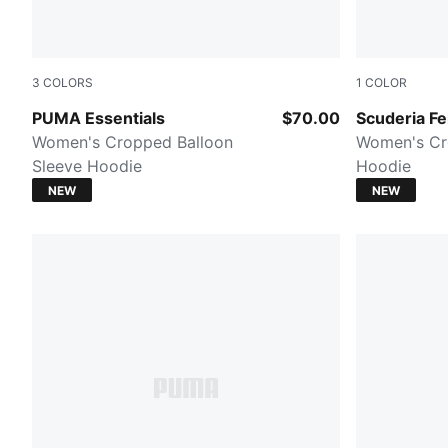
3
COLORS
1
COLOR
PUMA BLACK
PUMA Red
PUMA Essentials
$70.00
Scuderia Fe
Women's Cropped Balloon
Women's Cr
Sleeve Hoodie
Hoodie
NEW
NEW