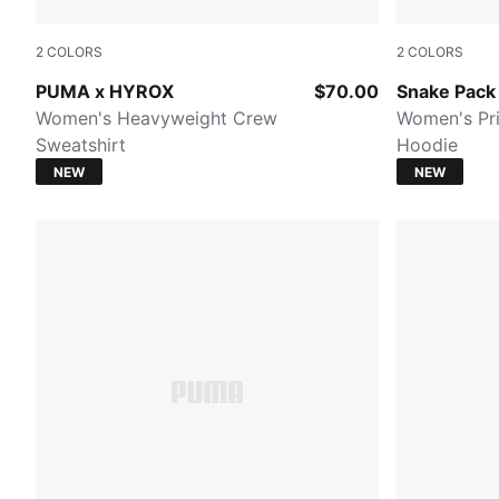
2
COLORS
2
COLORS
PUMA BLACK
Mouse Gray
PUMA x HYROX
$70.00
Snake Pack
Women's Heavyweight Crew
Women's Pri
Sweatshirt
Hoodie
NEW
NEW