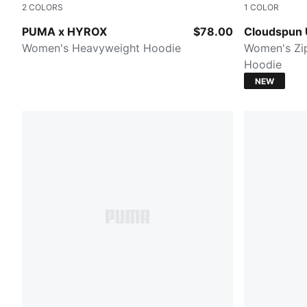
2
COLORS
1
COLOR
PUMA BLACK
PUMA BLA
PUMA x HYROX
$78.00
Cloudspun U
Women's Heavyweight Hoodie
Women's Zip
Hoodie
NEW