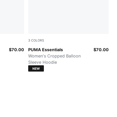
3
COLORS
White Glow Heather
$70.00
PUMA Essentials
$70.00
Women's Cropped Balloon
Sleeve Hoodie
NEW