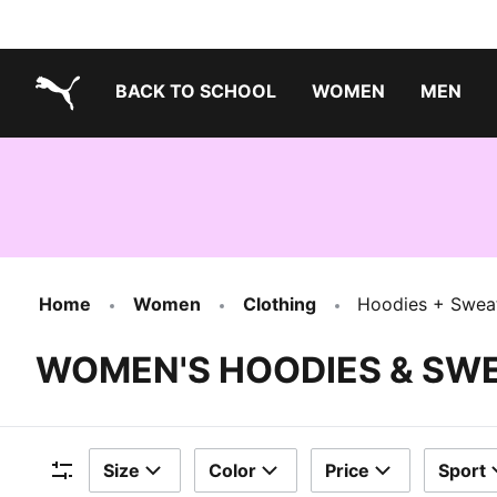
BACK TO SCHOOL
WOMEN
MEN
PUMA.com
Home
Women
Clothing
Hoodies + Sweat
WOMEN'S HOODIES & SW
Size
Color
Price
Sport
Filters