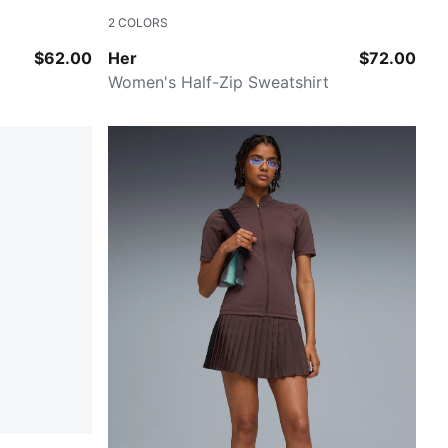
2
COLORS
ALPINE SNOW
$62.00
Her
$72.00
Women's Half-Zip Sweatshirt