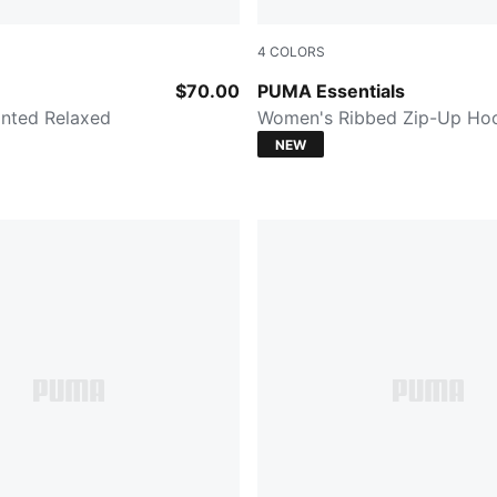
4
COLORS
PUMA BLACK
$70.00
PUMA Essentials
nted Relaxed
Women's Ribbed Zip-Up Ho
NEW