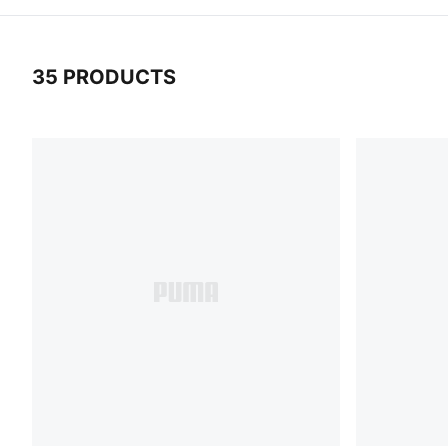
35 PRODUCTS
35 Products