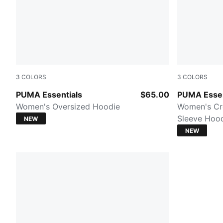
3
COLORS
3
COLORS
Mouse Gray
Misty Pink
PUMA Essentials
$65.00
PUMA Essen
Women's Oversized Hoodie
Women's Cr
Sleeve Hoo
NEW
NEW