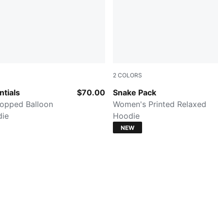
2
COLORS
PUMA BLACK
tials
$70.00
Snake Pack
opped Balloon
Women's Printed Relaxed
die
Hoodie
NEW