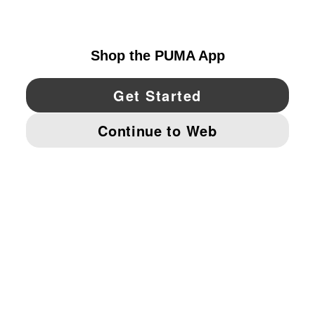
UNITED STATES
YouTube
Twitter
Pinterest
Instagram
Facebo
© PUMA NORTH AMERICA, INC.
IMPRINT AND LEGAL DATA