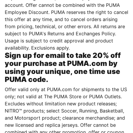
account. Offer cannot be combined with the PUMA
Employee Discount. PUMA reserves the right to cancel
this offer at any time, and to cancel orders arising
from pricing, technical, or other errors. All returns are
subject to PUMA's Returns and Exchanges Policy.
Usage is subject to credit approval and product
availability. Exclusions apply.
Sign up for email to take 20% off
your purchase at PUMA.com by
using your unique, one time use
PUMA code.
Offer valid only at PUMA.com for shipments to the US
only; not valid at The PUMA Store or PUMA Outlets.
Excludes without limitation new product releases;
NITRO™ products; select Soccer, Running, Basketball,
and Motorsport product; clearance merchandise; and
new licensed and replica jerseys. Offer cannot be
combined with any other promotion, offer or coupon.