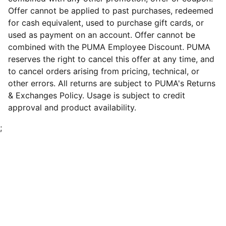
Offer cannot be applied to past purchases, redeemed
for cash equivalent, used to purchase gift cards, or
used as payment on an account. Offer cannot be
combined with the PUMA Employee Discount. PUMA
reserves the right to cancel this offer at any time, and
to cancel orders arising from pricing, technical, or
other errors. All returns are subject to PUMA's Returns
& Exchanges Policy. Usage is subject to credit
approval and product availability.
;