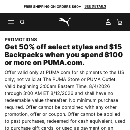
SEE DETAILS
FREE SHIPPING ON ORDERS $60+
SEARCH
MY AC
SH
PUMA.com
PROMOTIONS
Get 50% off select styles and $15
Backpacks when you spend $100
or more on PUMA.com.
Offer valid only at PUMA.com for shipments to the US
only; not valid at The PUMA Store or PUMA Outlet.
Valid beginning 3:00am Eastern Time, 8/4/2026
through 3:00 AM ET 8/12/2026 and shall have no
redeemable value thereafter. No minimum purchase
required. Offer cannot be combined with any other
promotion, offer or coupon. Offer cannot be applied
to past purchases, redeemed for cash equivalent, used
to purchase gift cards, or used as payment on an