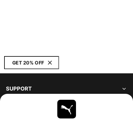
GET 20% OFF
SUPPORT
ABOUT
STAY UP TO DATE
EXPLORE