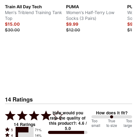
Train All Day Tech
PUMA
PUM
Men's Triblend Training Tank
Women's Half-Terry Low
Wome
Top
Socks (3 Pairs)
Sock
$15.00
$9.99
$9.
$30.00
$12.00
$18.
14
Ratings
How would you
How does it fit?
rate the quality of
100
Too
%
True
Too
this product?
:
4.6
/
14
Ratings
small
to size
large
5.0
between
Rated
5
71%
Rated
Too
4
14%
5