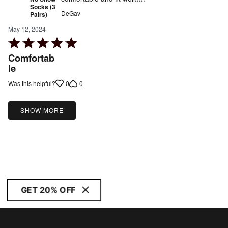
Socks (3
DeGav
Pairs)
May 12, 2024
Rated
5
Comfortab
out
le
of
0
0
Was this helpful?
5
SHOW MORE
GET 20% OFF