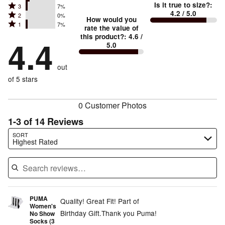
Is it true to size?
:
Rated
3
7%
4
small
stars
4.2
/ 5.0
Rated
2
0%
3
stars
How would you
by
and
Rated
1
7%
2
stars
rate the value of
by
71%
True
1
this product?
:
4.6
/
stars
by
4.4
14%
of
5.0
stars
to
by
7%
of
reviewers
by
size
0%
of
reviewers
out
7%
of
reviewers
of
of 5 stars
reviewers
reviewers
0 Customer Photos
1-3 of 14 Reviews
Search reviews…
SORT
Highest Rated
PUMA
Quality! Great Fit! Part of
Women's
Birthday Gift.Thank you Puma!
No Show
Socks (3