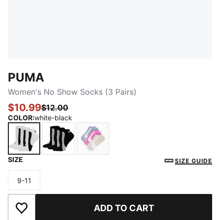
PUMA
Women's No Show Socks (3 Pairs)
$10.99
$12.00
COLOR
:
white-black
SIZE
white-black
black-white
LILAC
SIZE GUIDE
9-11
Size
ADD TO CART
Add to Wishlist