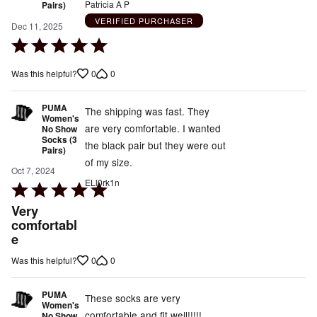
Patricia A P
Pairs)
VERIFIED PURCHASER
Dec 11, 2025
Rated
5
0
0
Was this helpful?
out
of
PUMA
5
The shipping was fast. They
Women's
are very comfortable. I wanted
No Show
Socks (3
the black pair but they were out
Pairs)
of my size.
Oct 7, 2024
ELl0rk1n
Rated
5
Very
out
comfortabl
e
of
5
0
0
Was this helpful?
PUMA
These socks are very
Women's
comfortable and fit well!!!!!
No Show