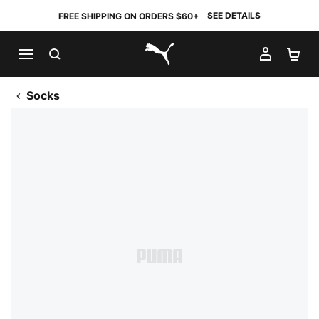
SEE DETAILS
FREE SHIPPING ON ORDERS $60+
SEARCH
MY AC
SH
PUMA.com
Socks