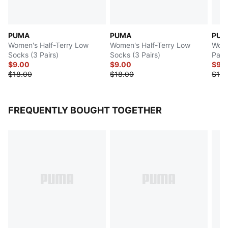
PUMA
PUMA
PUM
Women's Half-Terry Low
Women's Half-Terry Low
Wome
Socks (3 Pairs)
Socks (3 Pairs)
Pairs
$9.00
$9.00
$9.
$18.00
$18.00
$18.
FREQUENTLY BOUGHT TOGETHER