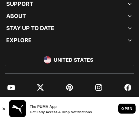
SUPPORT
ABOUT
STAY UP TO DATE
EXPLORE
UNITED STATES
YouTube
Twitter
Pinterest
Instagram
Facebo
© PUMA NORTH AMERICA, INC.
IMPRINT AND LEGAL DATA