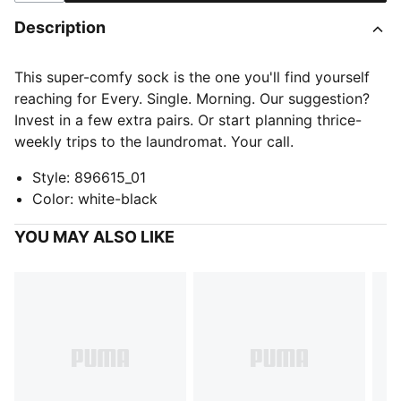
Description
This super-comfy sock is the one you'll find yourself
reaching for Every. Single. Morning. Our suggestion?
Invest in a few extra pairs. Or start planning thrice-
weekly trips to the laundromat. Your call.
Style
:
896615_01
Color
:
white-black
YOU MAY ALSO LIKE