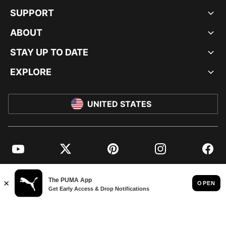
SUPPORT
ABOUT
STAY UP TO DATE
EXPLORE
UNITED STATES
YouTube
Twitter
Pinterest
Instagram
Facebo
© PUMA NORTH AMERICA, INC.
IMPRINT AND LEGAL DATA