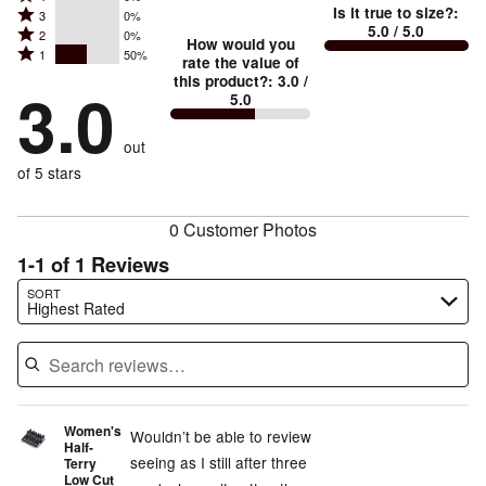
5
Is it true to size?
:
Rated
3
0%
4
small
stars
5.0
/ 5.0
Rated
2
0%
3
stars
How would you
by
and
Rated
1
50%
2
stars
rate the value of
by
50%
True
1
this product?
:
3.0
/
stars
by
3.0
0%
of
5.0
stars
to
by
0%
of
reviewers
by
size
0%
of
reviewers
out
50%
of
reviewers
of
of 5 stars
reviewers
reviewers
0 Customer Photos
1-1 of 1 Reviews
Search reviews…
SORT
Highest Rated
Women's
Wouldn’t be able to review
Half-
seeing as I still after three
Terry
Low Cut