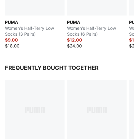
PUMA
PUMA
PUM
Women's Half-Terry Low
Women's Half-Terry Low
Wome
Socks (3 Pairs)
Socks (6 Pairs)
Sock
$9.00
$12.00
$12
$18.00
$24.00
$24.
FREQUENTLY BOUGHT TOGETHER