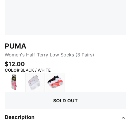
PUMA
Women's Half-Terry Low Socks (3 Pairs)
$12.00
:
Sold Out
COLOR
:
BLACK / WHITE
WHITE / LIGHT PURPLE
PURPLE PINK
CORAL
SOLD OUT
Description