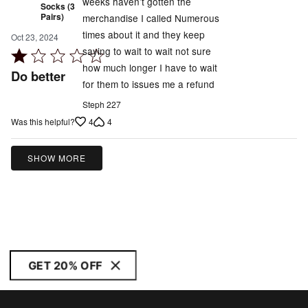
weeks haven’t gotten the
Socks (3
Pairs)
merchandise I called Numerous
times about it and they keep
Oct 23, 2024
saying to wait to wait not sure
Rated
how much longer I have to wait
1
Do better
for them to issues me a refund
out
of
Steph 227
5
4
4
Was this helpful?
SHOW MORE
GET 20% OFF