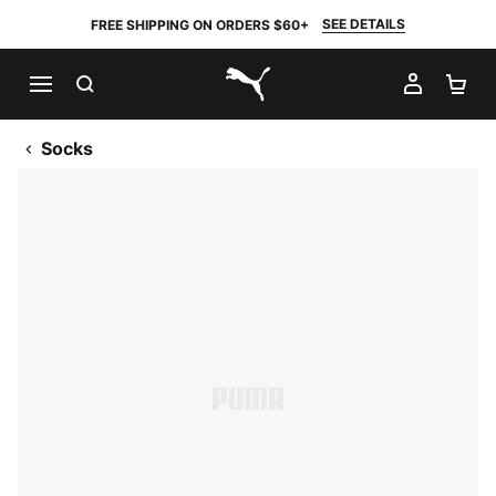
SEE DETAILS
FREE SHIPPING ON ORDERS $60+
SEARCH
MY AC
SH
PUMA.com
Socks