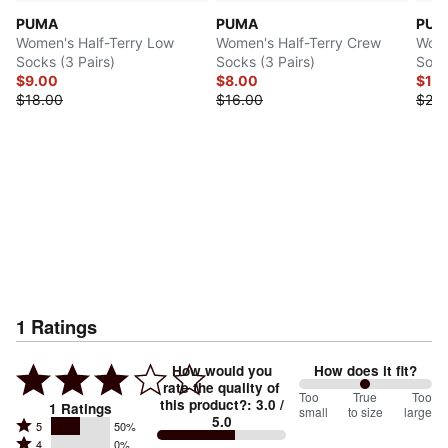
PUMA
PUMA
PUM
Women's Half-Terry Low
Women's Half-Terry Crew
Wome
Socks (3 Pairs)
Socks (3 Pairs)
Sock
$9.00
$8.00
$12
$18.00
$16.00
$24.
1
Ratings
How would you
How does it fit?
rate the quality of
100
Too
%
True
Too
this product?
:
3.0
/
1
Ratings
small
to size
large
5.0
between
Rated
5
50%
Rated
Too
4
0%