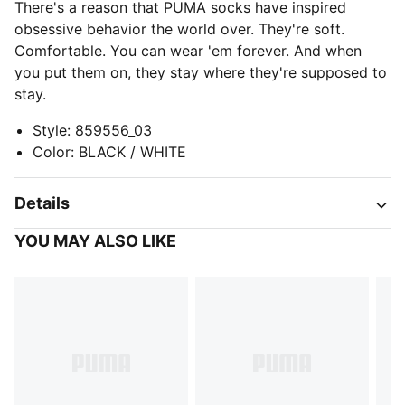
There's a reason that PUMA socks have inspired
obsessive behavior the world over. They're soft.
Comfortable. You can wear 'em forever. And when
you put them on, they stay where they're supposed to
stay.
Style
:
859556_03
Color
:
BLACK / WHITE
Details
YOU MAY ALSO LIKE