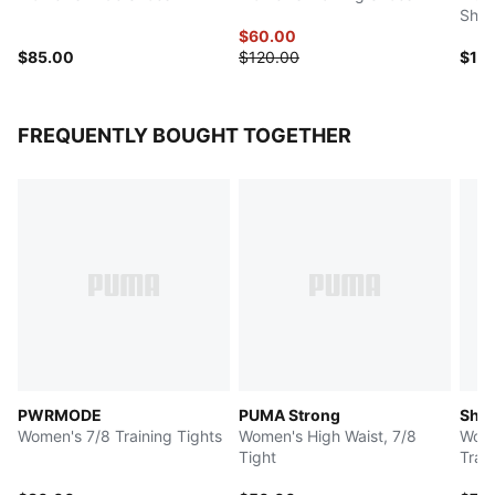
Shoe
$60.00
$85.00
$120.00
$14
FREQUENTLY BOUGHT TOGETHER
PWRMODE
PUMA Strong
Shap
Women's 7/8 Training Tights
Women's High Waist, 7/8
Wome
Tight
Trai