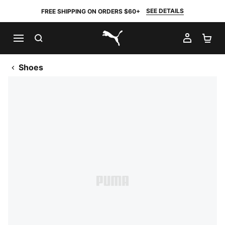
SEE DETAILS
FREE SHIPPING ON ORDERS $60+
SEARCH
MY AC
SH
PUMA.com
Shoes