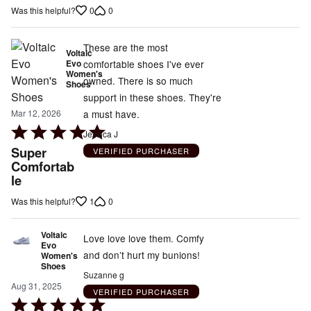
out
0
0
Was this helpful?
of
5
These are the most
Voltaic
Evo
comfortable shoes I've ever
Women's
owned. There is so much
Shoes
support in these shoes. They're
a must have.
Mar 12, 2026
Rated
Jessica J
5
Super
VERIFIED PURCHASER
out
Comfortab
le
of
5
1
0
Was this helpful?
Voltaic
Love love love them. Comfy
Evo
and don’t hurt my bunions!
Women's
Shoes
Suzanne g
Aug 31, 2025
VERIFIED PURCHASER
Rated