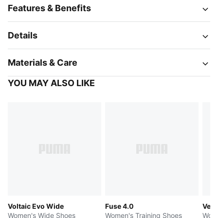
Features & Benefits
Details
Materials & Care
YOU MAY ALSO LIKE
Voltaic Evo Wide
Fuse 4.0
Velo
Women's Wide Shoes
Women's Training Shoes
Wome