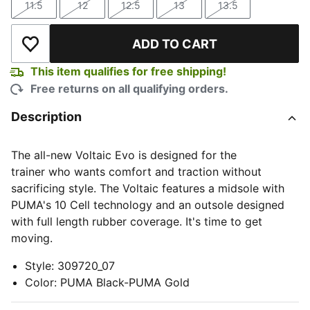
11.5
12
12.5
13
13.5
Size
Size
Size
Size
Size
ADD TO CART
Add to Wishlist
This item qualifies for free shipping!
Free returns on all qualifying orders.
Description
The all-new Voltaic Evo is designed for the
trainer who wants comfort and traction without
sacrificing style. The Voltaic features a midsole with
PUMA's 10 Cell technology and an outsole designed
with full length rubber coverage. It's time to get
moving.
Style
:
309720_07
Color
:
PUMA Black-PUMA Gold