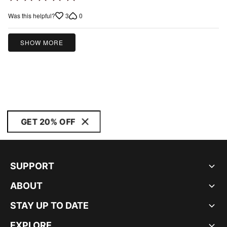
5
3
0
Was this helpful?
out
of
5
SHOW MORE
GET 20% OFF
SUPPORT
ABOUT
STAY UP TO DATE
EXPLORE