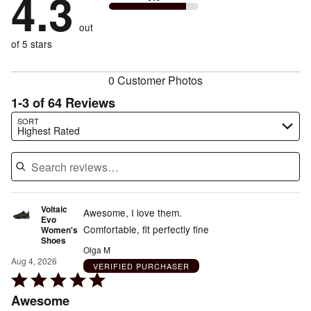
4.3
by
3%
of
reviewers
by
size
3%
of
reviewers
out
11%
of
reviewers
of
of 5 stars
reviewers
reviewers
0 Customer Photos
1-3 of 64 Reviews
Search reviews…
SORT
Highest Rated
Voltaic
Awesome, I love them.
Evo
Comfortable, fit perfectly fine
Women's
Shoes
Olga M
Aug 4, 2026
VERIFIED PURCHASER
Rated
5
Awesome