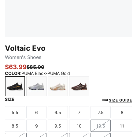
Voltaic Evo
Women's Shoes
$63.99
$85.00
COLOR
:
PUMA Black-PUMA Gold
SIZE
PUMA Black-PUMA Gold
Cool Light Gray-Pale Plum-Vivid Violet
Alpine Snow-PUMA Gold-Gum
Chocolate Brown-Rose L
SIZE GUIDE
5.5
6
6.5
7
7.5
8
Size
Size
Size
Size
Size
Size
8.5
9
9.5
10
10.5
11
Size
Size
Size
Size
Size
Size