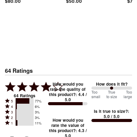
$80.00
$50.00
$70
64
Ratings
How would you
How does it fit?
rate the quality of
100
Too
%
True
Too
this product?
:
4.4
/
64
Ratings
small
to size
large
5.0
between
Rated
5
77%
Rated
Too
4
6%
5
Is it true to size?
:
Rated
3
3%
4
small
stars
5.0
/ 5.0
Rated
2
3%
3
stars
How would you
by
and
Rated
1
11%
2
stars
rate the value of
by
77%
True
1
this product?
:
4.3
/
stars
by
6%
of
5.0
stars
to