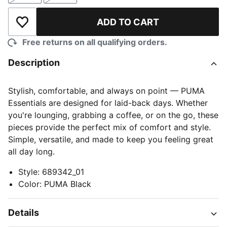
ADD TO CART
Add to Wishlist
Free returns on all qualifying orders.
Description
Stylish, comfortable, and always on point — PUMA
Essentials are designed for laid-back days. Whether
you're lounging, grabbing a coffee, or on the go, these
pieces provide the perfect mix of comfort and style.
Simple, versatile, and made to keep you feeling great
all day long.
Style
:
689342_01
Color
:
PUMA Black
Details