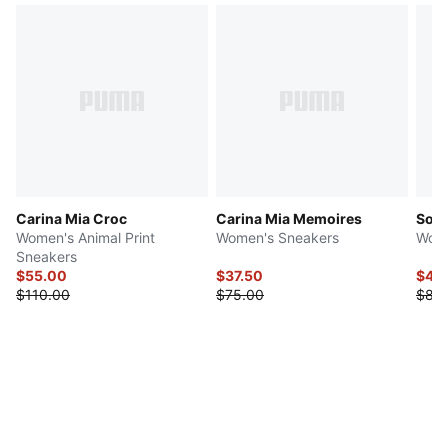
Carina Mia Croc
Carina Mia Memoires
Soft
Women's Animal Print
Women's Sneakers
Wome
Sneakers
$55.00
$37.50
$42
$110.00
$75.00
$85