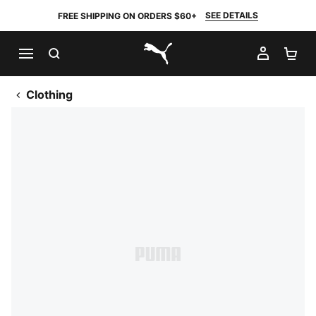
SEE DETAILS
FREE SHIPPING ON ORDERS $60+
SEARCH
MY AC
SH
PUMA.com
Clothing