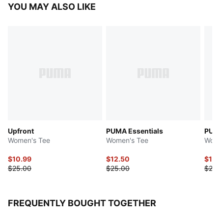
YOU MAY ALSO LIKE
Upfront
PUMA Essentials
PUMA
Women's Tee
Women's Tee
Wome
$10.99
$12.50
$12.
$25.00
$25.00
$25.
FREQUENTLY BOUGHT TOGETHER