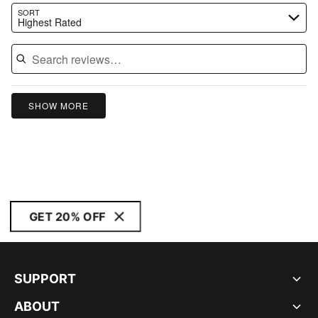
Search reviews…
SORT
Highest Rated
SHOW MORE
GET 20% OFF
SUPPORT
ABOUT