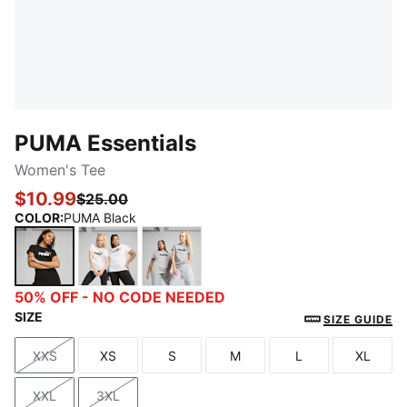
PUMA Essentials
Women's Tee
$10.99
$25.00
COLOR
:
PUMA Black
PUMA Black
PUMA White
Light Gray Heather
50% OFF - NO CODE NEEDED
SIZE
SIZE GUIDE
XXS
XS
S
M
L
XL
Size
Size
Size
Size
Size
Size
XXL
3XL
Size
Size