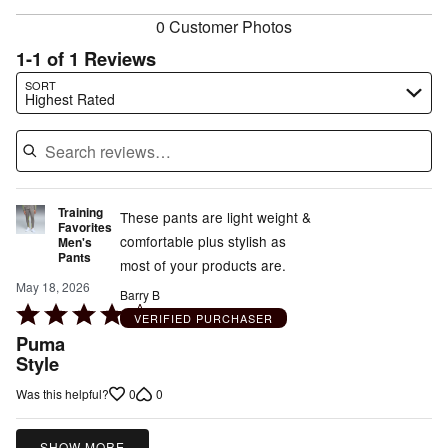
0 Customer Photos
1-1 of 1 Reviews
Search reviews…
SORT
Highest Rated
Training
These pants are light weight &
Favorites
comfortable plus stylish as
Men's
Pants
most of your products are.
May 18, 2026
Barry B
Rated
VERIFIED PURCHASER
4
Puma
out
Style
of
0
0
Was this helpful?
5
SHOW MORE