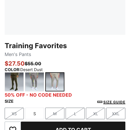
Training Favorites
Men's Pants
$27.50
$55.00
COLOR
:
Desert Dust
Dark Olive
Stormy Slate
Desert Dust
50% OFF - NO CODE NEEDED
SIZE
SIZE GUIDE
XS
S
M
L
XL
XXL
Size
Size
Size
Size
Size
Size
ADD TO CART