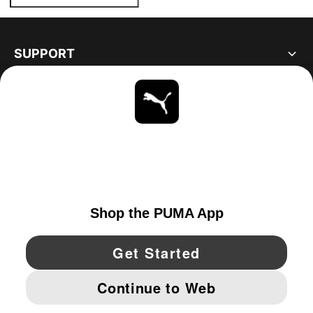
SUPPORT
ABOUT
STAY UP TO DATE
EXPLORE
UNITED STATES
YouTube
Twitter
Pinterest
Instagram
Facebo
© PUMA NORTH AMERICA, INC.
IMPRINT AND LEGAL DATA