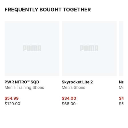
FREQUENTLY BOUGHT TOGETHER
PWR NITRO™ SQD
Skyrocket Lite 2
Neut
Men's Training Shoes
Men's Shoes
Men'
$54.99
$34.00
$41.
$120.00
$68.00
$83