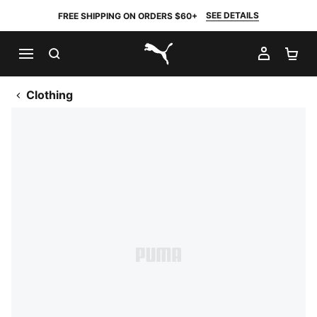
SEE DETAILS
FREE SHIPPING ON ORDERS $60+
SEARCH
MY AC
SH
PUMA.com
Clothing