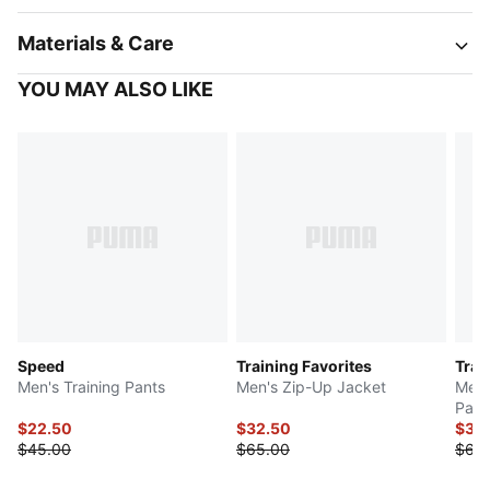
Materials & Care
YOU MAY ALSO LIKE
Speed
Training Favorites
Trai
Men's Training Pants
Men's Zip-Up Jacket
Men'
Pant
$22.50
$32.50
$34
$45.00
$65.00
$68