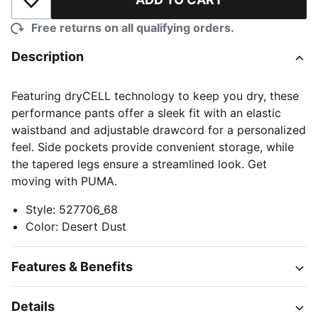
Add to Wishlist
Free returns on all qualifying orders.
Description
Featuring dryCELL technology to keep you dry, these
performance pants offer a sleek fit with an elastic
waistband and adjustable drawcord for a personalized
feel. Side pockets provide convenient storage, while
the tapered legs ensure a streamlined look. Get
moving with PUMA.
Style
:
527706_68
Color
:
Desert Dust
Features & Benefits
Details