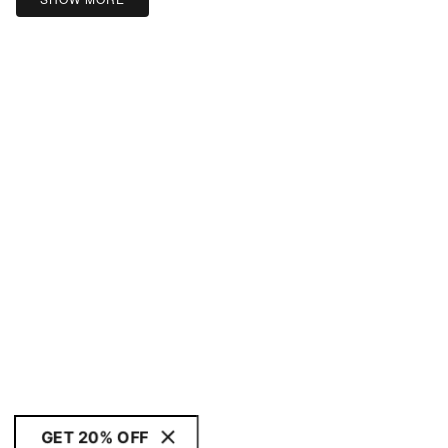
GET 20% OFF