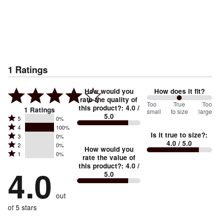
1
Ratings
How would you
How does it fit?
rate the quality of
100
Too
%
True
Too
this product?
:
4.0
/
1
Ratings
small
to size
large
5.0
between
Rated
5
0%
Rated
Too
4
100%
5
Is it true to size?
:
Rated
3
0%
4
small
stars
4.0
/ 5.0
Rated
2
0%
3
stars
How would you
by
and
Rated
1
0%
2
stars
rate the value of
by
0%
True
1
this product?
:
4.0
/
stars
by
4.0
100%
of
5.0
stars
to
by
0%
of
reviewers
by
size
0%
of
reviewers
out
0%
of
reviewers
of
of 5 stars
reviewers
reviewers