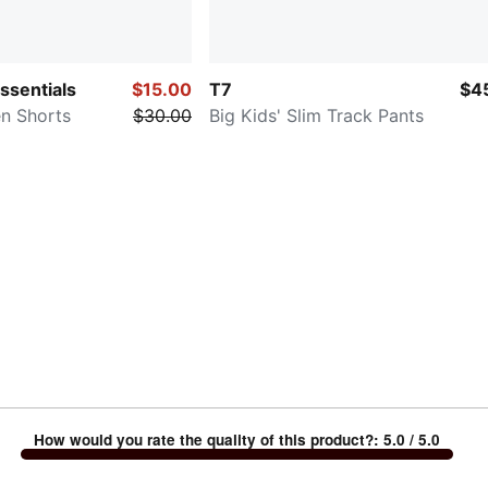
Essentials
$15.00
T7
$4
en Shorts
$30.00
Big Kids' Slim Track Pants
How would you rate the quality of this product?
:
5.0
/ 5.0