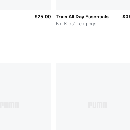
$25.00
Train All Day Essentials
$3
Big Kids' Leggings