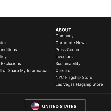
ABOUT
Company
ator
Corporate News
onditions
Press Center
licy
Investors
 Exclusions
Sustainability
l or Share My Information
Careers
NYC Flagship Store
Las Vegas Flagship Store
UNITED STATES