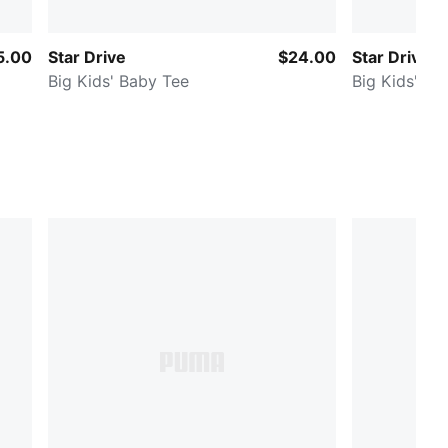
5.00
Star Drive
$24.00
Star Drive
Big Kids' Baby Tee
Big Kids' Me