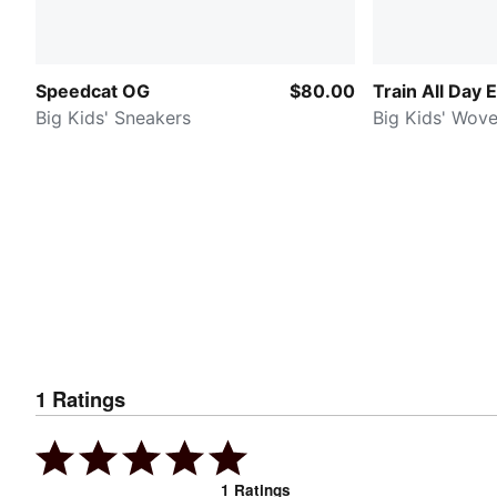
Speedcat OG
$80.00
Train All Day 
Big Kids' Sneakers
Big Kids' Wov
1
Ratings
1
Ratings