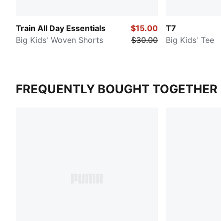
Train All Day Essentials
$15.00
T7
Big Kids' Woven Shorts
$30.00
Big Kids' Tee
FREQUENTLY BOUGHT TOGETHER