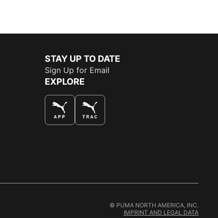
STAY UP TO DATE
Sign Up for Email
EXPLORE
THE BEST WAY TO SHOP
© PUMA NORTH AMERICA, INC.
IMPRINT AND LEGAL DATA