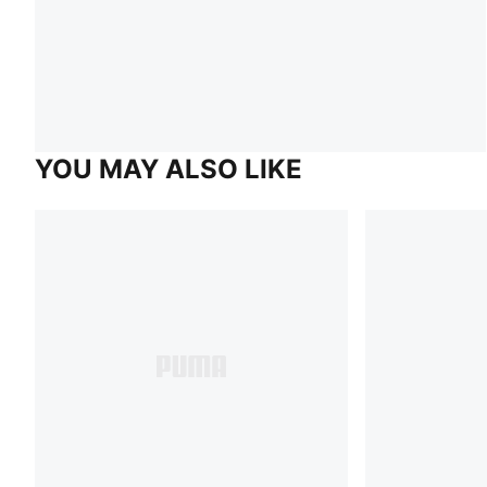
YOU MAY ALSO LIKE