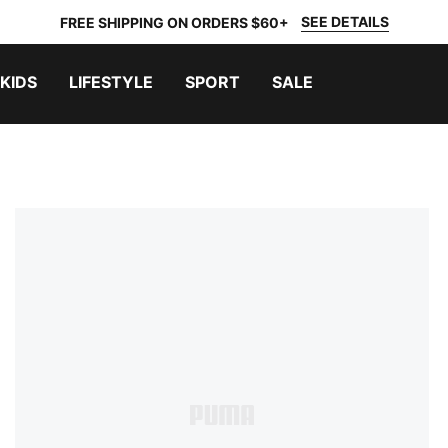
SEE DETAILS
FREE SHIPPING ON ORDERS $60+
KIDS
LIFESTYLE
SPORT
SALE