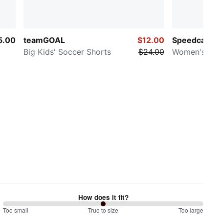
5.00
teamGOAL
$12.00
Speedcat O
Big Kids' Soccer Shorts
$24.00
Women's Sn
How does it fit?
100
Too small
%
True to size
Too large