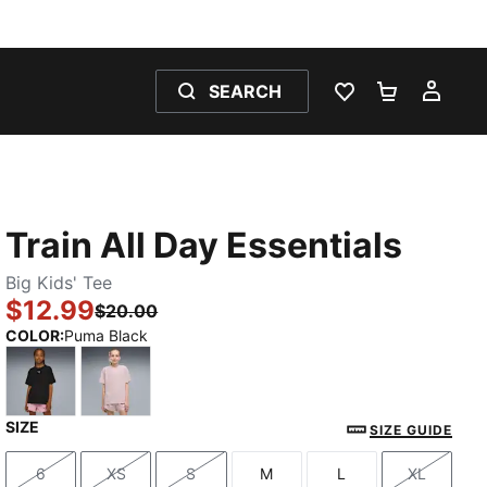
SEARCH
WISHLIST 0
SHOPPING
MY 
Train All Day Essentials
Big Kids' Tee
$12.99
$20.00
COLOR
:
Puma Black
SIZE
Puma Black
Misty Pink
SIZE GUIDE
6
XS
S
M
L
XL
Size
Size
Size
Size
Size
Size