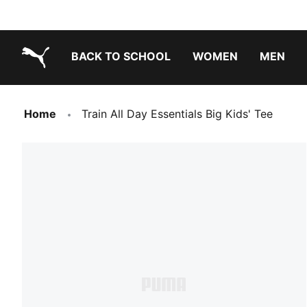
BACK TO SCHOOL
WOMEN
MEN
PUMA.com
Home
Train All Day Essentials Big Kids' Tee