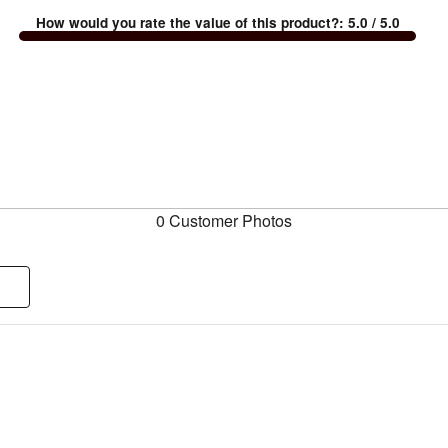
How would you rate the value of this product?
:
5.0
/ 5.0
0 Customer Photos