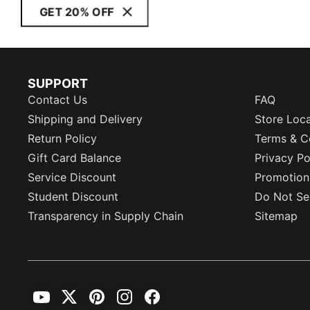
GET 20% OFF
SUPPORT
Contact Us
FAQ
Shipping and Delivery
Store Loc
Return Policy
Terms & C
Gift Card Balance
Privacy Po
Service Discount
Promotion
Student Discount
Do Not Sel
Transparency in Supply Chain
Sitemap
YouTube
Twitter
Pinterest
Instagram
Facebook