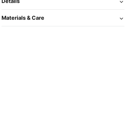
Details
Materials & Care