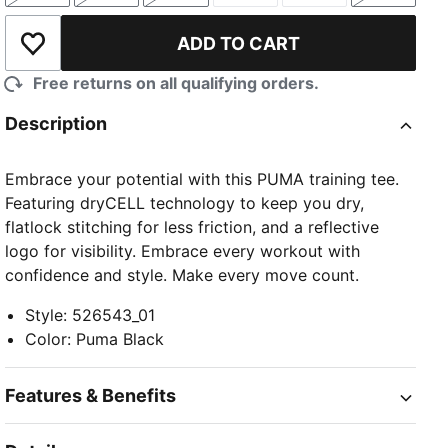
ADD TO CART
Add to Wishlist
Free returns on all qualifying orders.
Description
Embrace your potential with this PUMA training tee.
Featuring dryCELL technology to keep you dry,
flatlock stitching for less friction, and a reflective
logo for visibility. Embrace every workout with
confidence and style. Make every move count.
Style
:
526543_01
Color
:
Puma Black
Features & Benefits