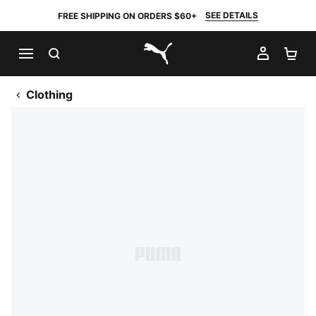
SEE DETAILS
FREE SHIPPING ON ORDERS $60+
SEARCH
MY AC
SH
PUMA.com
Clothing