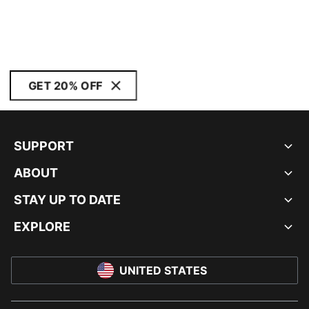
GET 20% OFF
SUPPORT
ABOUT
STAY UP TO DATE
EXPLORE
UNITED STATES