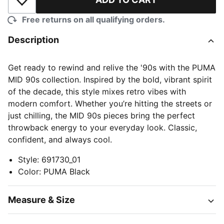
Add to Wishlist
Free returns on all qualifying orders.
Description
Get ready to rewind and relive the '90s with the PUMA
MID 90s collection. Inspired by the bold, vibrant spirit
of the decade, this style mixes retro vibes with
modern comfort. Whether you’re hitting the streets or
just chilling, the MID 90s pieces bring the perfect
throwback energy to your everyday look. Classic,
confident, and always cool.
Style
:
691730_01
Color
:
PUMA Black
Measure & Size