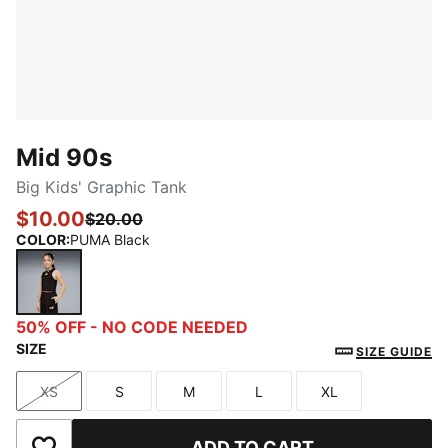
Mid 90s
Big Kids' Graphic Tank
$10.00
$20.00
COLOR
:
PUMA Black
PUMA Black
50% OFF - NO CODE NEEDED
SIZE
SIZE GUIDE
XS
S
M
L
XL
Size
Size
Size
Size
Size
ADD TO CART