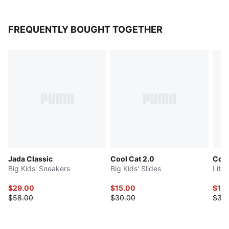
FREQUENTLY BOUGHT TOGETHER
Jada Classic
Cool Cat 2.0
Cool
Big Kids' Sneakers
Big Kids' Slides
Littl
$29.00
$15.00
$15
$58.00
$30.00
$30