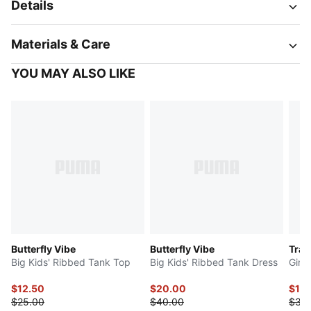
Details
Materials & Care
YOU MAY ALSO LIKE
Butterfly Vibe
Butterfly Vibe
Trai
Big Kids' Ribbed Tank Top
Big Kids' Ribbed Tank Dress
Girl'
$12.50
$20.00
$15
$25.00
$40.00
$30