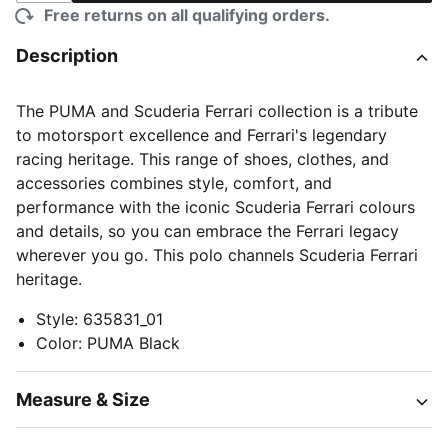
Free returns on all qualifying orders.
Description
The PUMA and Scuderia Ferrari collection is a tribute
to motorsport excellence and Ferrari's legendary
racing heritage. This range of shoes, clothes, and
accessories combines style, comfort, and
performance with the iconic Scuderia Ferrari colours
and details, so you can embrace the Ferrari legacy
wherever you go. This polo channels Scuderia Ferrari
heritage.
Style
:
635831_01
Color
:
PUMA Black
Measure & Size