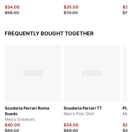
$34.00
$35.00
$35
$68.00
$70.00
$70.
FREQUENTLY BOUGHT TOGETHER
Scuderia Ferrari Roma
Scuderia Ferrari T7
PUMA
Suede
Men's Polo Shirt
Men'
Men's Sneakers
$40.00
$34.00
$20
$80.00
$68.00
$40