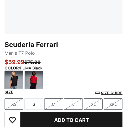
Scuderia Ferrari
Men's T7 Polo
$59.99
$75.00
COLOR
:
PUMA Black
SIZE
PUMA Black
Rosso Corsa
SIZE GUIDE
XS
S
M
L
XL
XXL
Size
Size
Size
Size
Size
Size
ADD TO CART
Add to Wishlist