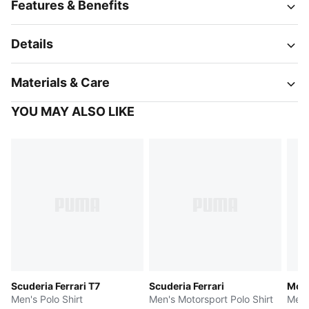
Features & Benefits
Details
Materials & Care
YOU MAY ALSO LIKE
Scuderia Ferrari T7
Scuderia Ferrari
McL
Men's Polo Shirt
Men's Motorsport Polo Shirt
Men'