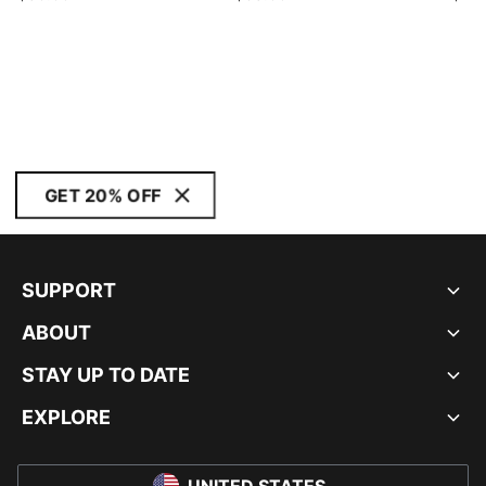
GET 20% OFF
SUPPORT
ABOUT
STAY UP TO DATE
EXPLORE