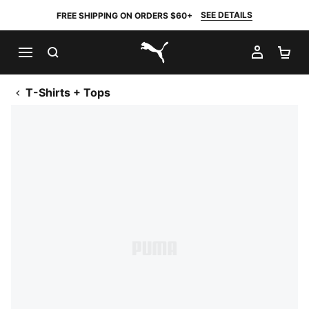
SEE DETAILS
FREE SHIPPING ON ORDERS $60+
SEARCH
MY AC
SH
PUMA.com
T-Shirts + Tops