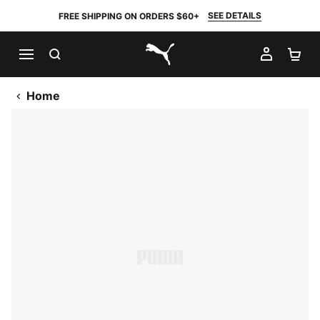
SEE DETAILS
FREE SHIPPING ON ORDERS $60+
SEARCH
MY AC
SH
PUMA.com
Home