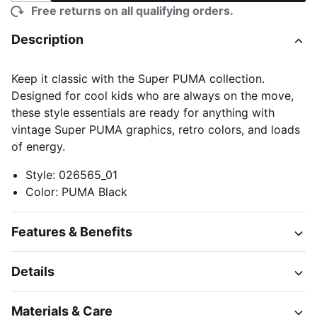
Free returns on all qualifying orders.
Description
Keep it classic with the Super PUMA collection.
Designed for cool kids who are always on the move,
these style essentials are ready for anything with
vintage Super PUMA graphics, retro colors, and loads
of energy.
Style
:
026565_01
Color
:
PUMA Black
Features & Benefits
Details
Materials & Care