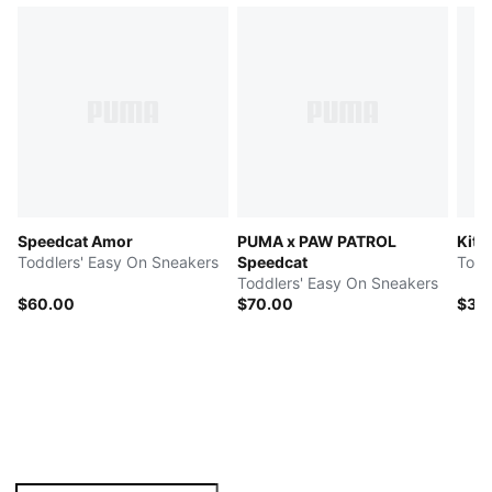
Speedcat Amor
PUMA x PAW PATROL
Kitt
Toddlers' Easy On Sneakers
Speedcat
Toddlers' Easy On Sneakers
$60.00
$70.00
$35