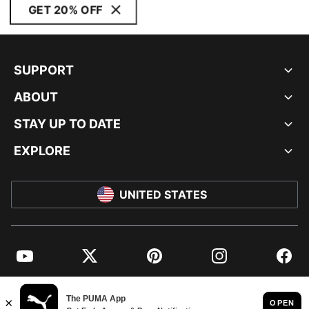
GET 20% OFF
SUPPORT
ABOUT
STAY UP TO DATE
EXPLORE
UNITED STATES
YouTube
Twitter
Pinterest
Instagram
Facebo
© PUMA NORTH AMERICA, INC.
IMPRINT AND LEGAL DATA