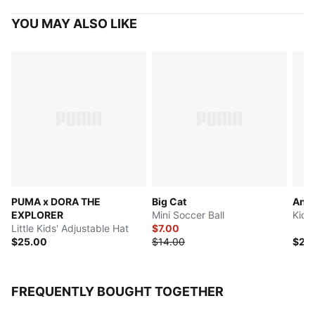
YOU MAY ALSO LIKE
PUMA x DORA THE
Big Cat
Anim
EXPLORER
Mini Soccer Ball
Kids
Little Kids' Adjustable Hat
$7.00
$25.00
$14.00
$28
FREQUENTLY BOUGHT TOGETHER