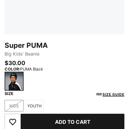
Super PUMA
Big Kids' Beanie
$30.00
COLOR
:
PUMA Black
SIZE
PUMA Black
SIZE GUIDE
KIDS
YOUTH
Size
Size
ADD TO CART
Add to Wishlist