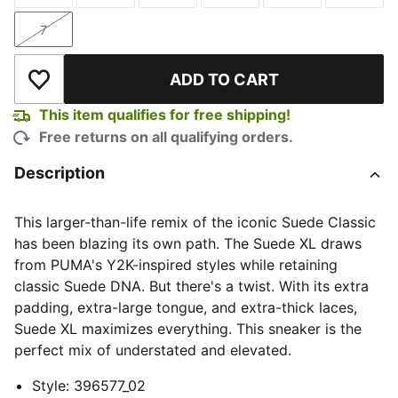
7
Size
ADD TO CART
Add to Wishlist
This item qualifies for free shipping!
Free returns on all qualifying orders.
Description
This larger-than-life remix of the iconic Suede Classic
has been blazing its own path. The Suede XL draws
from PUMA's Y2K-inspired styles while retaining
classic Suede DNA. But there's a twist. With its extra
padding, extra-large tongue, and extra-thick laces,
Suede XL maximizes everything. This sneaker is the
perfect mix of understated and elevated.
Style
:
396577_02