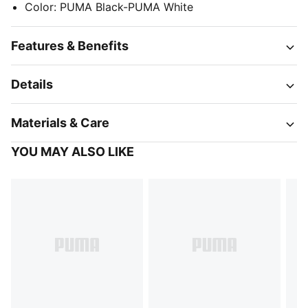
Color
:
PUMA Black-PUMA White
Features & Benefits
Details
Materials & Care
YOU MAY ALSO LIKE