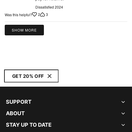
of
5
Dissatisfied 2024
2
3
Was this helpful?
SHOW MORE
GET 20% OFF
SUPPORT
ABOUT
STAY UP TO DATE