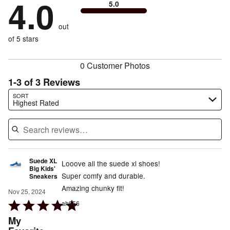
4.0
0%
of
5.0
stars
to
by
0%
of
reviewers
by
size
0%
of
reviewers
out
25%
of
reviewers
of
of 5 stars
reviewers
reviewers
0 Customer Photos
1-3 of 3 Reviews
Search reviews…
SORT
Highest Rated
Suede XL
Looove all the suede xl shoes!
Big Kids'
Super comfy and durable.
Sneakers
Amazing chunky fit!
Nov 25, 2024
Rated
ah956
5
My
out