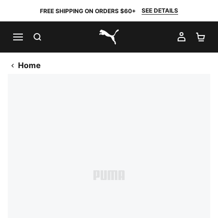
SEE DETAILS
FREE SHIPPING ON ORDERS $60+
SEARCH
MY AC
SH
PUMA.com
Home