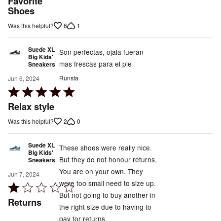
Favorite
Shoes
of
5
6
1
Was this helpful?
Suede XL
Son perfectas, ojala fueran
Big Kids'
mas frescas para el pie
Sneakers
Runsta
Jun 6, 2024
Rated
5
Relax style
out
2
0
Was this helpful?
of
5
Suede XL
These shoes were really nice.
Big Kids'
But they do not honour returns.
Sneakers
You are on your own. They
Jun 7, 2024
were too small need to size up.
Rated
But not going to buy another in
1
Returns
the right size due to having to
out
pay for returns.