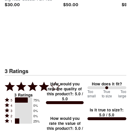
$30.00
$50.00
$90
3
Ratings
How would you
How does it fit?
rate the quality of
100
Too
%
True
Too
this product?
:
5.0
/
3
Ratings
small
to size
large
5.0
between
Rated
5
75%
Rated
Too
4
0%
5
Is it true to size?
:
Rated
3
0%
4
small
stars
5.0
/ 5.0
Rated
2
0%
3
stars
How would you
by
and
Rated
1
25%
2
stars
rate the value of
by
75%
True
1
this product?
:
5.0
/
stars
by