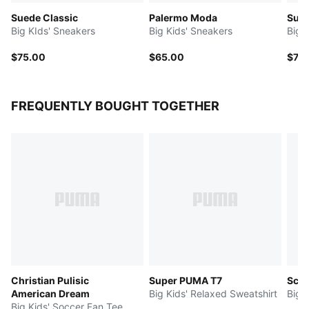
Suede Classic
Palermo Moda
Sue
Big KIds' Sneakers
Big Kids' Sneakers
Big 
$75.00
$65.00
$75
FREQUENTLY BOUGHT TOGETHER
Christian Pulisic
Super PUMA T7
Scud
American Dream
Big Kids' Relaxed Sweatshirt
Big 
Big Kids' Soccer Fan Tee