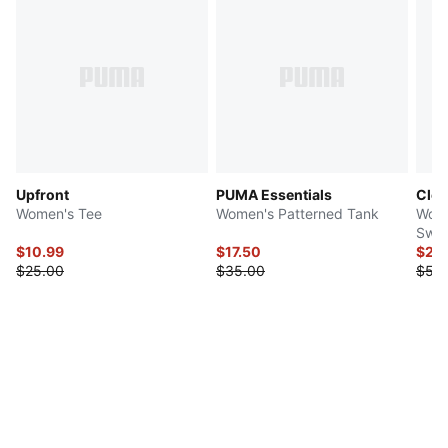
Upfront
PUMA Essentials
Clou
Women's Tee
Women's Patterned Tank
Wome
Swea
$10.99
$17.50
$27.
$25.00
$35.00
$55