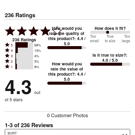
236
Ratings
How would you
How does it fit?
rate the quality of
88
Too
%
True
Too
this product?
:
4.4
/
236
Ratings
small
to size
large
5.0
between
Rated
5
69%
Rated
Too
4
13%
5
Is it true to size?
:
Rated
3
4%
4
small
stars
4.0
/ 5.0
Rated
2
5%
3
stars
How would you
by
and
Rated
1
8%
2
stars
rate the value of
by
69%
True
1
this product?
:
4.4
/
stars
by
4.3
13%
of
5.0
stars
to
by
4%
of
reviewers
by
size
5%
of
reviewers
out
8%
of
reviewers
of
of 5 stars
reviewers
reviewers
0 Customer Photos
1-3 of 236 Reviews
Search reviews…
SORT