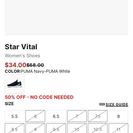
Star Vital
Women's Shoes
$34.00
$68.00
COLOR
:
PUMA Navy-PUMA White
PUMA Navy-PUMA White
50% OFF - NO CODE NEEDED
SIZE
SIZE GUIDE
5.5
6
6.5
7
7.5
8
Size
Size
Size
Size
Size
Size
8.5
9
9.5
10
10.5
11
Size
Size
Size
Size
Size
Size