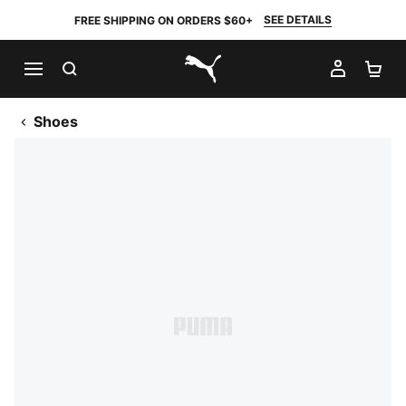
SEE DETAILS
FREE SHIPPING ON ORDERS $60+
SEARCH
MY AC
SH
PUMA.com
Shoes