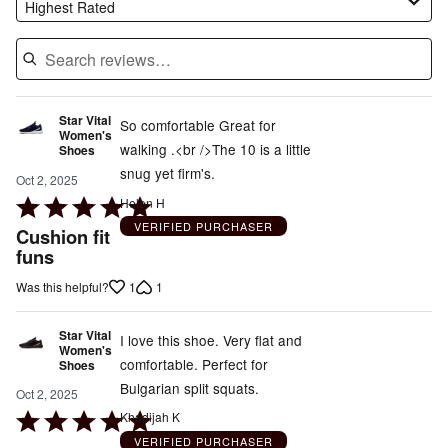
Highest Rated
Star Vital
So comfortable Great for
Women's
walking .<br />The 10 is a little
Shoes
snug yet firm's.
Oct 2, 2025
Rated
Helen H
5
VERIFIED PURCHASER
Cushion fit
out
funs
of
1
1
Was this helpful?
5
Star Vital
I love this shoe. Very flat and
Women's
comfortable. Perfect for
Shoes
Bulgarian split squats.
Oct 2, 2025
Rated
Khadijah K
5
VERIFIED PURCHASER