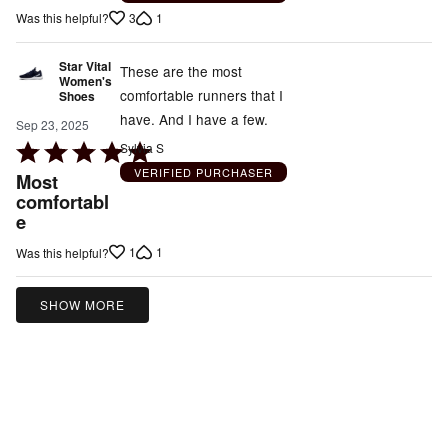
out
3
1
Was this helpful?
of
5
Star Vital
These are the most
Women's
comfortable runners that I
Shoes
have. And I have a few.
Sep 23, 2025
Rated
Sylvia S
5
VERIFIED PURCHASER
Most
out
comfortabl
e
of
5
1
1
Was this helpful?
SHOW MORE