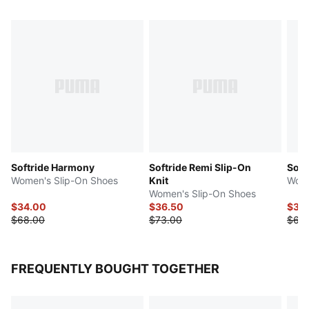
Softride Harmony
Softride Remi Slip-On
Softr
Women's Slip-On Shoes
Knit
Wome
Women's Slip-On Shoes
$34.00
$36.50
$34
$68.00
$73.00
$68
FREQUENTLY BOUGHT TOGETHER