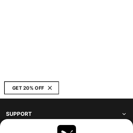
GET 20% OFF
SUPPORT
ABOUT