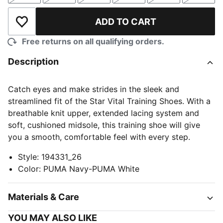
ADD TO CART
Add to Wishlist
Free returns on all qualifying orders.
Description
Catch eyes and make strides in the sleek and
streamlined fit of the Star Vital Training Shoes. With a
breathable knit upper, extended lacing system and
soft, cushioned midsole, this training shoe will give
you a smooth, comfortable feel with every step.
Style
:
194331_26
Color
:
PUMA Navy-PUMA White
Materials & Care
YOU MAY ALSO LIKE