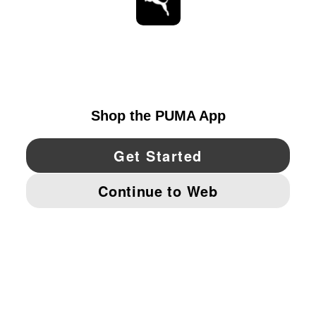
STAY UP TO DATE
EXPLORE
UNITED STATES
YouTube
Twitter
Pinterest
Instagram
Facebo
© PUMA NORTH AMERICA, INC.
IMPRINT AND LEGAL DATA