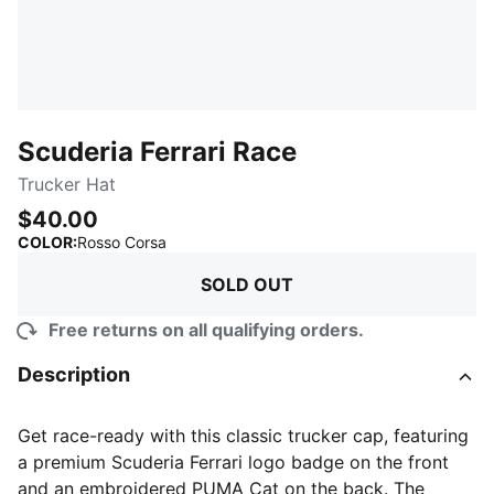
Scuderia Ferrari Race
Trucker Hat
$40.00
:
Sold Out
COLOR
:
Rosso Corsa
SOLD OUT
Free returns on all qualifying orders.
Description
Get race-ready with this classic trucker cap, featuring
a premium Scuderia Ferrari logo badge on the front
and an embroidered PUMA Cat on the back. The