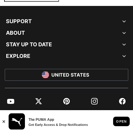
SUPPORT
ABOUT
STAY UP TO DATE
EXPLORE
UNITED STATES
YouTube
Twitter
Pinterest
Instagram
Facebo
© PUMA NORTH AMERICA, INC.
IMPRINT AND LEGAL DATA