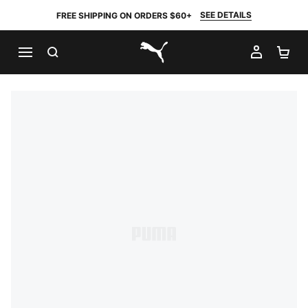
SEE DETAILS
FREE SHIPPING ON ORDERS $60+
SEARCH
MY AC
SH
PUMA.com