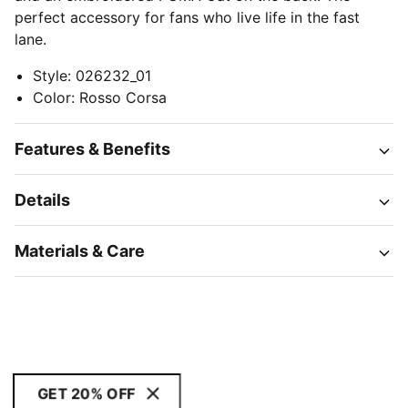
perfect accessory for fans who live life in the fast
lane.
Style
:
026232_01
Color
:
Rosso Corsa
Features & Benefits
Details
Materials & Care
GET 20% OFF