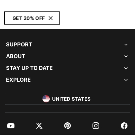
GET 20% OFF
SUPPORT
ABOUT
STAY UP TO DATE
EXPLORE
UNITED STATES
YouTube
Twitter
Pinterest
Instagram
Facebo