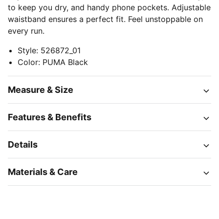
to keep you dry, and handy phone pockets. Adjustable
waistband ensures a perfect fit. Feel unstoppable on
every run.
Style
:
526872_01
Color
:
PUMA Black
Measure & Size
Features & Benefits
Details
Materials & Care