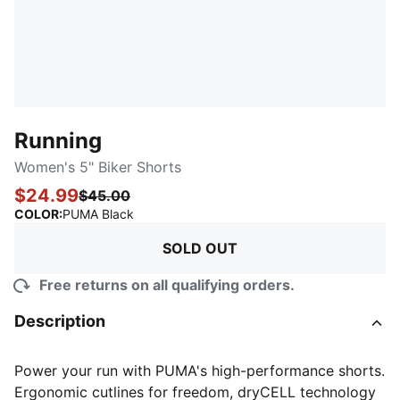
Running
Women's 5" Biker Shorts
$24.99
$45.00
:
Sold Out
COLOR
:
PUMA Black
SOLD OUT
Free returns on all qualifying orders.
Description
Power your run with PUMA's high-performance shorts.
Ergonomic cutlines for freedom, dryCELL technology