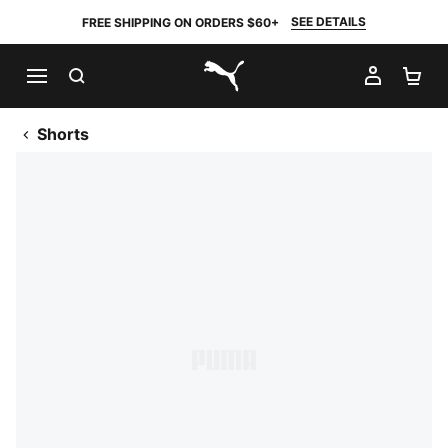
SEE DETAILS
FREE SHIPPING ON ORDERS $60+
SEARCH
MY AC
SH
PUMA.com
Shorts