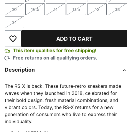
10
10.5
11
11.5
12
13
Size
Size
Size
Size
Size
Size
14
Size
ADD TO CART
Add to Wishlist
This item qualifies for free shipping!
Free returns on all qualifying orders.
Description
The RS-X is back. These future-retro sneakers made
waves when they launched in 2018, celebrated for
their bold design, fresh material combinations, and
vibrant colors. Today, the RS-X returns for a new
generation of consumers who live to express their
individuality.