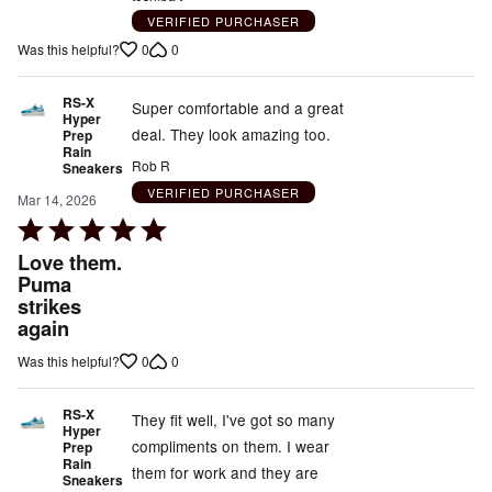
5
VERIFIED PURCHASER
out
0
0
Was this helpful?
of
5
RS-X
Super comfortable and a great
Hyper
deal. They look amazing too.
Prep
Rain
Rob R
Sneakers
VERIFIED PURCHASER
Mar 14, 2026
Rated
5
Love them.
out
Puma
strikes
of
again
5
0
0
Was this helpful?
RS-X
They fit well, I've got so many
Hyper
compliments on them. I wear
Prep
Rain
them for work and they are
Sneakers