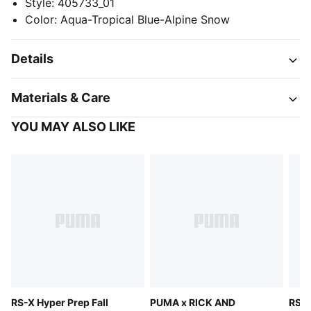
Style
:
405733_01
Color
:
Aqua-Tropical Blue-Alpine Snow
Details
Materials & Care
YOU MAY ALSO LIKE
RS-X Hyper Prep Fall
PUMA x RICK AND
RS-X