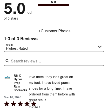
5.0
0%
of
5.0
stars
to
by
0%
of
reviewers
by
size
0%
of
reviewers
out
0%
of
reviewers
of
of 5 stars
reviewers
reviewers
0 Customer Photos
1-3 of 3 Reviews
Search reviews…
SORT
Highest Rated
RS-X
love them. they look great on
Hyper
my feet. i have loved puma
Prep
Rain
shoes for a long time. I have
Sneakers
ordered from them before with
Mar 16, 2026
great result
Rated
toshiba t