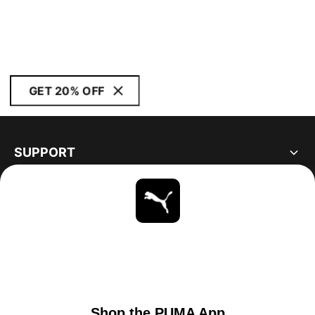
GET 20% OFF
SUPPORT
ABOUT
STAY UP TO DATE
EXPLORE
UNITED STATES