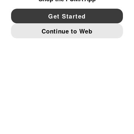
YouTube
Twitter
Pinterest
Instagram
Facebo
© PUMA NORTH AMERICA, INC.
IMPRINT AND LEGAL DATA