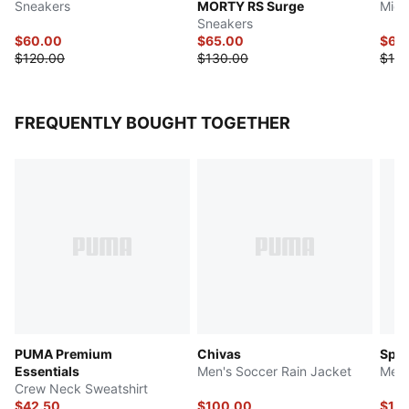
Sneakers
MORTY RS Surge
Mid-
Sneakers
$60.00
$65.00
$65
$120.00
$130.00
$130
FREQUENTLY BOUGHT TOGETHER
PUMA Premium
Chivas
Spor
Essentials
Men's Soccer Rain Jacket
Men'
Crew Neck Sweatshirt
$42.50
$100.00
$12.