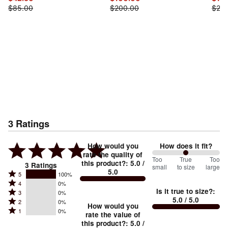
$85.00
$200.00
$25.
3
Ratings
How would you
How does it fit?
rate the quality of
100
Too
%
True
Too
this product?
:
5.0
/
3
Ratings
small
to size
large
5.0
between
Rated
5
100%
Rated
Too
4
0%
5
Is it true to size?
:
Rated
3
0%
4
small
stars
5.0
/ 5.0
Rated
2
0%
3
stars
How would you
by
and
Rated
1
0%
2
stars
rate the value of
by
100%
True
1
this product?
:
5.0
/
stars
by