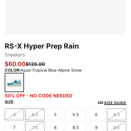
RS-X Hyper Prep Rain
Sneakers
$60.00
$120.00
COLOR
:
Aqua-Tropical Blue-Alpine Snow
Aqua-Tropical Blue-Alpine Snow
50% OFF - NO CODE NEEDED
SIZE
SIZE GUIDE
4
4.5
5
5.5
6
6.5
Size
Size
Size
Size
Size
Size
7
7.5
8
8.5
9
9.5
Size
Size
Size
Size
Size
Size