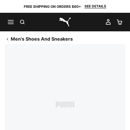
SEE DETAILS
FREE SHIPPING ON ORDERS $60+
SEARCH
MY AC
SH
PUMA.com
Men's Shoes And Sneakers