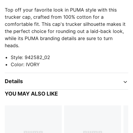
Top off your favorite look in PUMA style with this
trucker cap, crafted from 100% cotton for a
comfortable fit. This cap's trucker silhouette makes it
the perfect choice for rounding out a laid-back look,
while its PUMA branding details are sure to turn
heads.
Style
:
942582_02
Color
:
IVORY
Details
YOU MAY ALSO LIKE