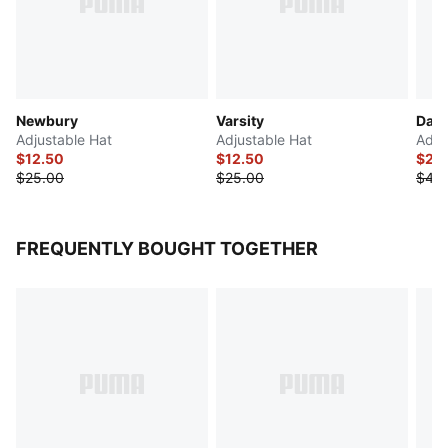
Newbury
Varsity
Dare
Adjustable Hat
Adjustable Hat
Adju
$12.50
$12.50
$20
$25.00
$25.00
$40
FREQUENTLY BOUGHT TOGETHER