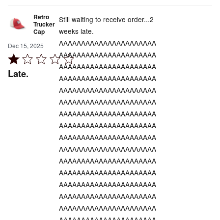
Retro
Still waiting to receive order...2
Trucker
weeks late.
Cap
AAAAAAAAAAAAAAAAAAAAAA
Dec 15, 2025
AAAAAAAAAAAAAAAAAAAAAA
Rated
AAAAAAAAAAAAAAAAAAAAAA
1
Late.
AAAAAAAAAAAAAAAAAAAAAA
out
AAAAAAAAAAAAAAAAAAAAAA
of
AAAAAAAAAAAAAAAAAAAAAA
5
AAAAAAAAAAAAAAAAAAAAAA
AAAAAAAAAAAAAAAAAAAAAA
AAAAAAAAAAAAAAAAAAAAAA
AAAAAAAAAAAAAAAAAAAAAA
AAAAAAAAAAAAAAAAAAAAAA
AAAAAAAAAAAAAAAAAAAAAA
AAAAAAAAAAAAAAAAAAAAAA
AAAAAAAAAAAAAAAAAAAAAA
AAAAAAAAAAAAAAAAAAAAAA
AAAAAAAAAAAAAAAAAAAAAA