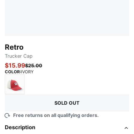
Retro
Trucker Cap
$15.99
$25.00
:
Sold Out
COLOR
:
IVORY
MEDIUM RED
SOLD OUT
Free returns on all qualifying orders.
Description