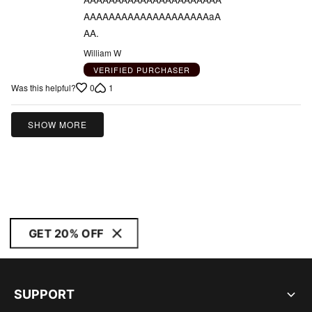
AAAAAAAAAAAAAAAAAAAAaA
AA.
William W
VERIFIED PURCHASER
0
1
Was this helpful?
SHOW MORE
GET 20% OFF
SUPPORT