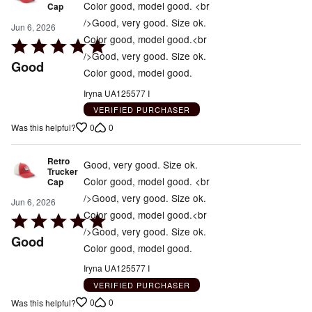
Color good, model good. <br
Cap
/>Good, very good. Size ok.
Jun 6, 2026
Color good, model good.<br
Rated
/>Good, very good. Size ok.
5
Good
Color good, model good.
out
of
Iryna UA125577 I
5
VERIFIED PURCHASER
0
0
Was this helpful?
Retro
Good, very good. Size ok.
Trucker
Color good, model good. <br
Cap
/>Good, very good. Size ok.
Jun 6, 2026
Color good, model good.<br
Rated
/>Good, very good. Size ok.
5
Good
Color good, model good.
out
of
Iryna UA125577 I
5
VERIFIED PURCHASER
0
0
Was this helpful?