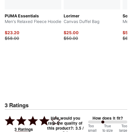
PUMA Essentials
Lorimer
Soft
Men's Relaxed Fleece Hoodie
Canvas Duffel Bag
Men'
$23.20
$25.00
$53
$58.00
$50.00
$68
3
Ratings
How would you
How does it fit?
rate the quality of
75
Too
%
True
Too
this product?
:
3.5
/
3
Ratings
small
to size
large