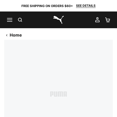
SEE DETAILS
FREE SHIPPING ON ORDERS $60+
SEARCH
MY AC
SH
PUMA.com
Home