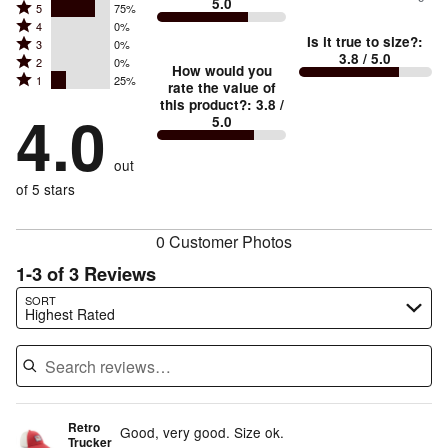
5.0
between
Rated
5
75%
Rated
Too
4
0%
5
Is it true to size?
:
Rated
3
0%
4
small
stars
3.8
/ 5.0
Rated
2
0%
3
stars
How would you
by
and
Rated
1
25%
2
stars
rate the value of
by
75%
True
1
this product?
:
3.8
/
stars
by
4.0
0%
of
5.0
stars
to
by
0%
of
reviewers
by
size
0%
of
reviewers
out
25%
of
reviewers
of
of 5 stars
reviewers
reviewers
0 Customer Photos
1-3 of 3 Reviews
Search reviews…
SORT
Highest Rated
Retro
Good, very good. Size ok.
Trucker