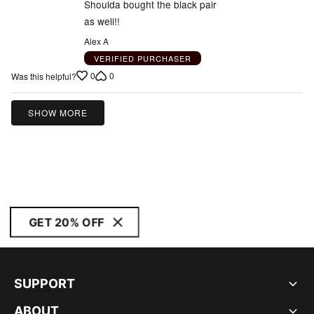
5
Shoulda bought the black pair
as well!!
Alex A
VERIFIED PURCHASER
0
0
Was this helpful?
SHOW MORE
GET 20% OFF
SUPPORT
ABOUT