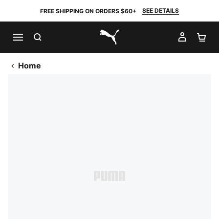
SEE DETAILS
FREE SHIPPING ON ORDERS $60+
SEARCH
MY AC
SH
PUMA.com
Home