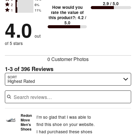
4
small
stars
2.9
/ 5.0
Rated
2
6%
3
stars
How would you
by
and
Rated
1
11%
2
stars
rate the value of
by
57%
True
1
this product?
:
4.2
/
stars
by
4.0
15%
of
5.0
stars
to
by
10%
of
reviewers
by
size
6%
of
reviewers
out
11%
of
reviewers
of
of 5 stars
reviewers
reviewers
0 Customer Photos
1-3 of 396 Reviews
Search reviews…
SORT
Highest Rated
Redon
I'm so glad that I was able to
Move
find this shoe on your website.
Men's
Shoes
I had purchased these shoes