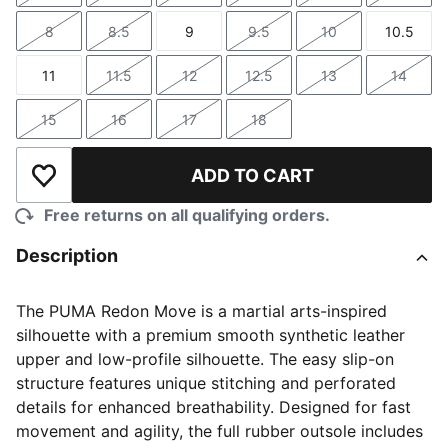
8
8.5
9
9.5
10
10.5
Size
Size
Size
Size
Size
Size
11
11.5
12
12.5
13
14
Size
Size
Size
Size
Size
Size
15
16
17
18
Size
Size
Size
Size
ADD TO CART
Add to Wishlist
Free returns on all qualifying orders.
Description
The PUMA Redon Move is a martial arts-inspired
silhouette with a premium smooth synthetic leather
upper and low-profile silhouette. The easy slip-on
structure features unique stitching and perforated
details for enhanced breathability. Designed for fast
movement and agility, the full rubber outsole includes