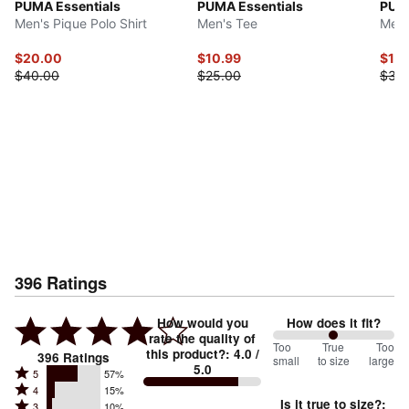
PUMA Essentials
PUMA Essentials
PUMA
Men's Pique Polo Shirt
Men's Tee
Men'
$20.00
$10.99
$17.
$40.00
$25.00
$35
396
Ratings
How would you
How does it fit?
rate the quality of
100
Too
%
True
Too
this product?
:
4.0
/
396
Ratings
small
to size
large
5.0
between
Rated
5
57%
Rated
Too
4
15%
5
Is it true to size?
:
Rated
3
10%