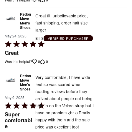
Redon
Great fit, unbelievable price,
Move
fast shipping, order half size
Men's
Shoes
larger
May 24, 2025
Bill S
VERIFIED PURCHASER
Rated
5
Great
out
0
0
Was this helpful?
of
5
Redon
Very comfortable, I have wide
Move
feet so was scared when
Men's
Shoes
reading reviews before they
May 9, 2025
arrived about people not being
Rated
able to do the Velcro strap but I
5
have no problem.<br />Really
Super
out
comfortabl
happy with them and the sale
e
of
price was excellent too!