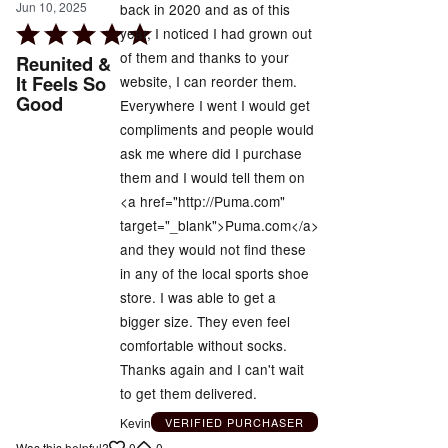
Jun 10, 2025
back in 2020 and as of this
Rated
year, I noticed I had grown out
5
of them and thanks to your
Reunited &
out
It Feels So
website, I can reorder them.
Good
of
Everywhere I went I would get
5
compliments and people would
ask me where did I purchase
them and I would tell them on
<a href="http://Puma.com"
target="_blank">Puma.com</a>
and they would not find these
in any of the local sports shoe
store. I was able to get a
bigger size. They even feel
comfortable without socks.
Thanks again and I can't wait
to get them delivered.
Kevin
VERIFIED PURCHASER
0
0
Was this helpful?