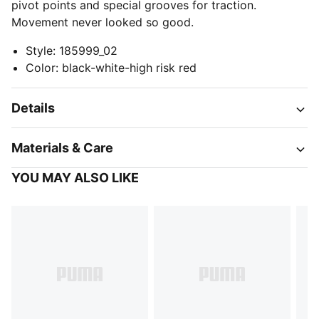
pivot points and special grooves for traction.
Movement never looked so good.
Style
:
185999_02
Color
:
black-white-high risk red
Details
Materials & Care
YOU MAY ALSO LIKE