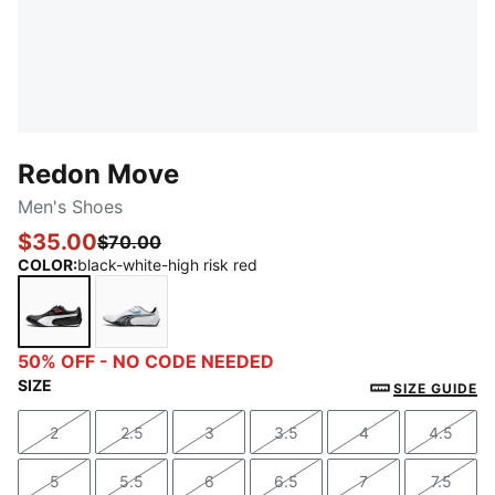
Redon Move
Men's Shoes
$35.00
$70.00
COLOR
:
black-white-high risk red
black-white-high risk red
white-dark shadow-black
50% OFF - NO CODE NEEDED
SIZE
SIZE GUIDE
2
2.5
3
3.5
4
4.5
Size
Size
Size
Size
Size
Size
5
5.5
6
6.5
7
7.5
Size
Size
Size
Size
Size
Size