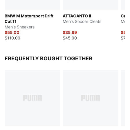
BMW M Motorsport Drift
ATTACANTO II
Cat
Cat 11
Men's Soccer Cleats
Men'
Men's Sneakers
$55.00
$35.99
$59
$110.00
$45.00
$73.
FREQUENTLY BOUGHT TOGETHER