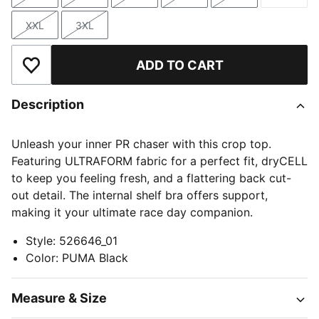
Size
Size
Size
Size
Size
Size
XXL
3XL
Size
Size
ADD TO CART
Add to Wishlist
Description
Unleash your inner PR chaser with this crop top.
Featuring ULTRAFORM fabric for a perfect fit, dryCELL
to keep you feeling fresh, and a flattering back cut-
out detail. The internal shelf bra offers support,
making it your ultimate race day companion.
Style
:
526646_01
Color
:
PUMA Black
Measure & Size