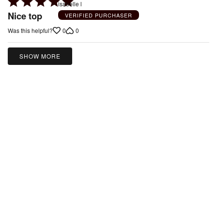
Rated
isabelle l
5
Nice top
VERIFIED PURCHASER
out
0
0
Was this helpful?
of
5
SHOW MORE