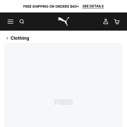
SEE DETAILS
FREE SHIPPING ON ORDERS $60+
SEARCH
MY AC
SH
PUMA.com
Clothing