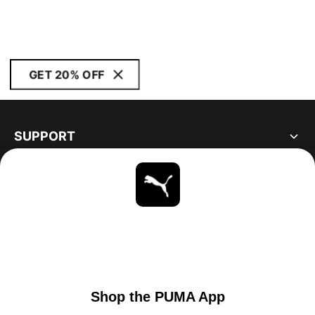
GET 20% OFF
SUPPORT
ABOUT
STAY UP TO DATE
EXPLORE
UNITED STATES