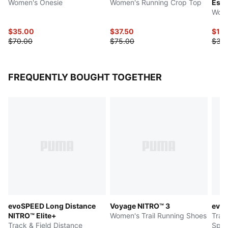
Women's Onesie
Women's Running Crop Top
Esse
Wome
$35.00
$37.50
$15
$70.00
$75.00
$30
FREQUENTLY BOUGHT TOGETHER
evoSPEED Long Distance
Voyage NITRO™ 3
evo
NITRO™ Elite+
Women's Trail Running Shoes
Trac
Track & Field Distance
Spik