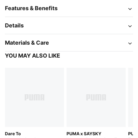
Features & Benefits
Details
Materials & Care
YOU MAY ALSO LIKE
Dare To
PUMA x SAYSKY
PUM