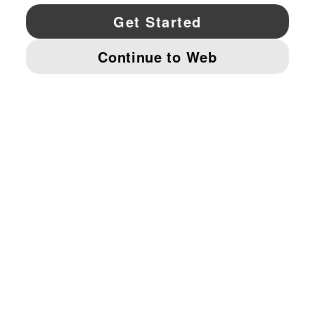
YouTube
Twitter
Pinterest
Instagram
Facebo
© PUMA NORTH AMERICA, INC.
IMPRINT AND LEGAL DATA