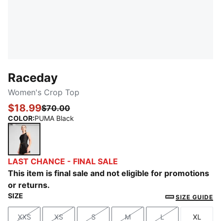
Raceday
Women's Crop Top
$18.99
$70.00
COLOR
:
PUMA Black
PUMA Black
LAST CHANCE - FINAL SALE
This item is final sale and not eligible for promotions
or returns.
SIZE
SIZE GUIDE
XXS
XS
S
M
L
XL