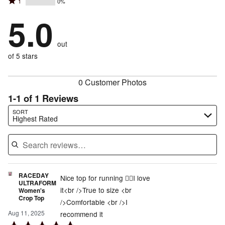
Rated
1
0%
2
stars
by
100%
1
stars
by
5.0
0%
of
stars
by
0%
of
reviewers
by
0%
of
reviewers
out
0%
of
reviewers
of
of 5 stars
reviewers
reviewers
0 Customer Photos
1-1 of 1 Reviews
Search reviews…
SORT
Highest Rated
RACEDAY
Nice top for running 👌🏼I love
ULTRAFORM
it<br />True to size <br
Women's
Crop Top
/>Comfortable <br />I
Aug 11, 2025
recommend it