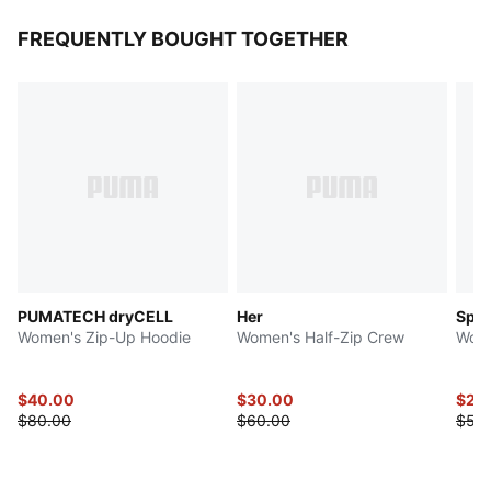
FREQUENTLY BOUGHT TOGETHER
PUMATECH dryCELL
Her
Spor
Women's Zip-Up Hoodie
Women's Half-Zip Crew
Wome
$40.00
$30.00
$27.
$80.00
$60.00
$55