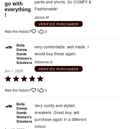
pants and shorts. So COMFY &
go with
everything
Fashionable!
!
Janice M
VERIFIED PURCHASER
1
0
Was this helpful?
Bella
very comfortable. well made. I
Donna
would buy these again.
Suede
Women's
Adrienne G
Sneakers
VERIFIED PURCHASER
Jun 1, 2026
Rated
5
0
0
Was this helpful?
out
of
Bella
5
Very comfy and stylish
Donna
sneakers. Great buy, will
Suede
Women's
purchase again in a different
Sneakers
colour.