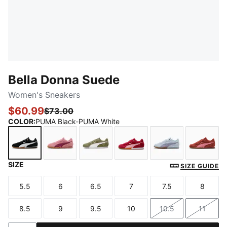
Bella Donna Suede
Women's Sneakers
$60.99
$73.00
COLOR
:
PUMA Black-PUMA White
SIZE
PUMA Black-PUMA White
Pinkscape-Berry
Lux Army-PUMA White-PUMA Gol
Berry-Poised Pink-PUMA
Lucite-Lilac Lus
Bordea
SIZE GUIDE
5.5
6
6.5
7
7.5
8
Size
Size
Size
Size
Size
Size
8.5
9
9.5
10
10.5
11
Size
Size
Size
Size
Size
Size