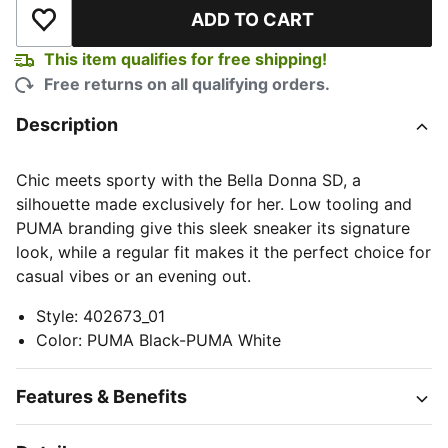
ADD TO CART
Add to Wishlist
This item qualifies for free shipping!
Free returns on all qualifying orders.
Description
Chic meets sporty with the Bella Donna SD, a
silhouette made exclusively for her. Low tooling and
PUMA branding give this sleek sneaker its signature
look, while a regular fit makes it the perfect choice for
casual vibes or an evening out.
Style
:
402673_01
Color
:
PUMA Black-PUMA White
Features & Benefits