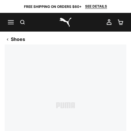
SEE DETAILS
FREE SHIPPING ON ORDERS $60+
SEARCH
MY AC
SH
PUMA.com
Shoes