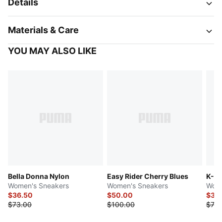
Details
Materials & Care
YOU MAY ALSO LIKE
Bella Donna Nylon
Easy Rider Cherry Blues
K-M
Women's Sneakers
Women's Sneakers
Wome
$36.50
$50.00
$36
$73.00
$100.00
$73.