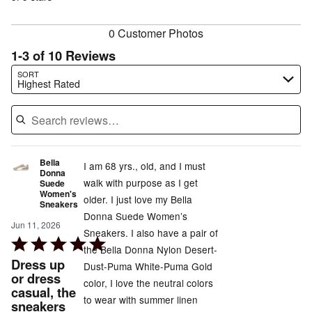
reviewers
reviewers
0 Customer Photos
1-3 of 10 Reviews
Search reviews…
SORT
Highest Rated
Bella
I am 68 yrs., old, and I must
Donna
walk with purpose as I get
Suede
Women's
older. I just love my Bella
Sneakers
Donna Suede Women’s
Jun 11, 2026
Sneakers. I also have a pair of
Rated
the Bella Donna Nylon Desert-
5
Dress up
Dust-Puma White-Puma Gold
out
or dress
color, I love the neutral colors
casual, the
of
to wear with summer linen
sneakers
5