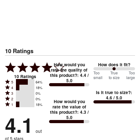
10
Ratings
How would you
How does it fit?
rate the quality of
100
Too
%
True
Too
this product?
:
4.4
/
10
Ratings
small
to size
large
5.0
between
Rated
5
64%
Rated
Too
4
18%
5
Is it true to size?
:
Rated
3
0%
4
small
stars
4.6
/ 5.0
Rated
2
0%
3
stars
How would you
by
and
Rated
1
18%
2
stars
rate the value of
by
64%
True
1
this product?
:
4.3
/
stars
by
4.1
18%
of
5.0
stars
to
by
0%
of
reviewers
by
size
0%
of
reviewers
out
18%
of
reviewers
of
of 5 stars