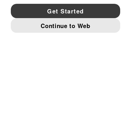
YouTube
Twitter
Pinterest
Instagram
Facebo
© PUMA NORTH AMERICA, INC.
IMPRINT AND LEGAL DATA