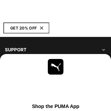
GET 20% OFF
SUPPORT
ABOUT
STAY UP TO DATE
EXPLORE
UNITED STATES