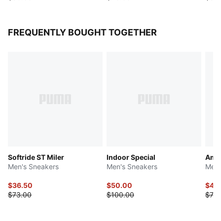
FREQUENTLY BOUGHT TOGETHER
Softride ST Miler
Indoor Special
Ampl
Men's Sneakers
Men's Sneakers
Men'
$36.50
$50.00
$44
$73.00
$100.00
$73.