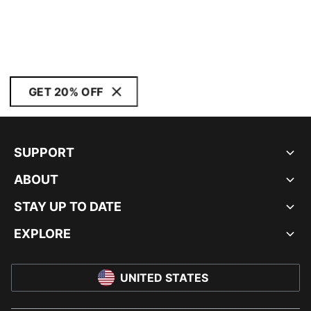
GET 20% OFF
SUPPORT
ABOUT
STAY UP TO DATE
EXPLORE
UNITED STATES