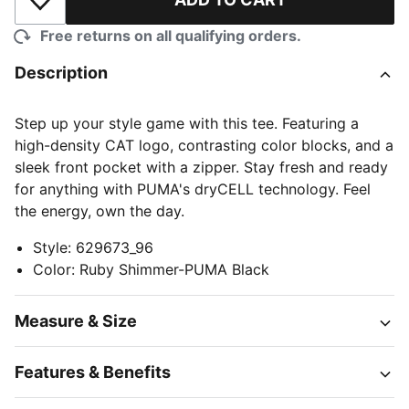
Add to Wishlist
Free returns on all qualifying orders.
Description
Step up your style game with this tee. Featuring a
high-density CAT logo, contrasting color blocks, and a
sleek front pocket with a zipper. Stay fresh and ready
for anything with PUMA's dryCELL technology. Feel
the energy, own the day.
Style
:
629673_96
Color
:
Ruby Shimmer-PUMA Black
Measure & Size
Features & Benefits