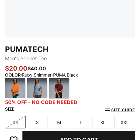
PUMATECH
Men's Pocket Tee
$20.00
$40.00
COLOR
:
Ruby Shimmer-PUMA Black
Orange Glo
Cool Blue-Dusky Gray
Ruby Shimmer-PUMA Black
50% OFF - NO CODE NEEDED
SIZE
SIZE GUIDE
XS
S
M
L
XL
XXL
Size
Size
Size
Size
Size
Size
ADD TO CART