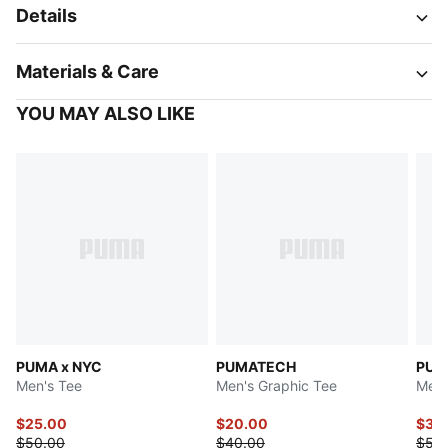
Details
Materials & Care
YOU MAY ALSO LIKE
PUMA x NYC
PUMATECH
PUM
Men's Tee
Men's Graphic Tee
Men'
$25.00
$20.00
$39
$50.00
$40.00
$50