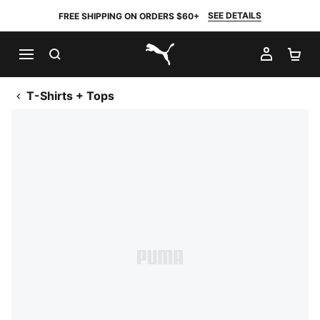
SEE DETAILS
FREE SHIPPING ON ORDERS $60+
SEARCH
MY AC
SH
PUMA.com
T-Shirts + Tops