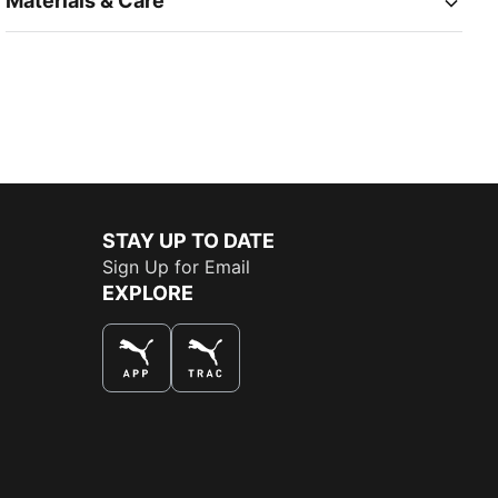
Materials & Care
STAY UP TO DATE
Sign Up for Email
EXPLORE
THE BEST WAY TO SHOP