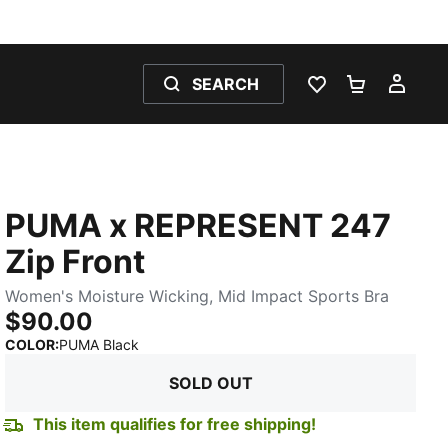
SEARCH
WISHLIST 0
SHOPPING
MY 
PUMA x REPRESENT 247
Zip Front
Women's Moisture Wicking, Mid Impact Sports Bra
$90.00
:
Sold Out
COLOR
:
PUMA Black
SOLD OUT
This item qualifies for free shipping!