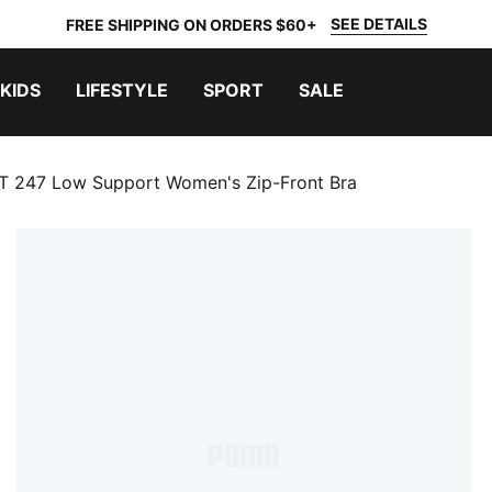
SEE DETAILS
FREE SHIPPING ON ORDERS $60+
KIDS
LIFESTYLE
SPORT
SALE
247 Low Support Women's Zip-Front Bra