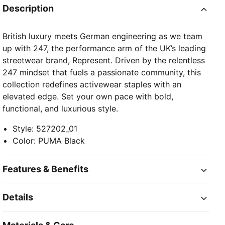
Description
British luxury meets German engineering as we team
up with 247, the performance arm of the UK’s leading
streetwear brand, Represent. Driven by the relentless
247 mindset that fuels a passionate community, this
collection redefines activewear staples with an
elevated edge. Set your own pace with bold,
functional, and luxurious style.
Style
:
527202_01
Color
:
PUMA Black
Features & Benefits
Details