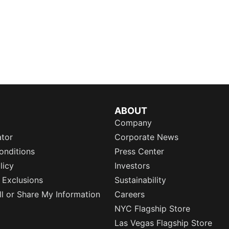
ABOUT
Company
ator
Corporate News
onditions
Press Center
licy
Investors
 Exclusions
Sustainability
l or Share My Information
Careers
NYC Flagship Store
Las Vegas Flagship Store