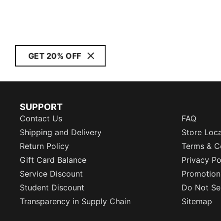
GET 20% OFF
SUPPORT
Contact Us
FAQ
Shipping and Delivery
Store Loc
Return Policy
Terms & C
Gift Card Balance
Privacy Po
Service Discount
Promotion
Student Discount
Do Not Sel
Transparency in Supply Chain
Sitemap