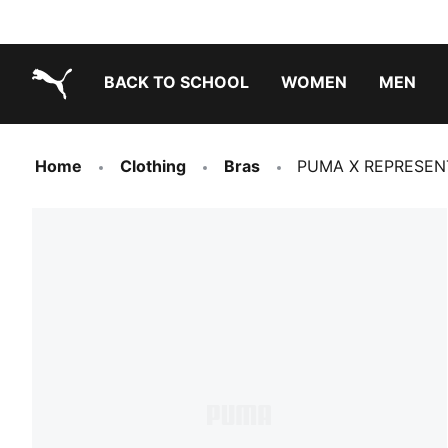
BACK TO SCHOOL
WOMEN
MEN
PUMA.com
Home
Clothing
Bras
PUMA X REPRESENT 