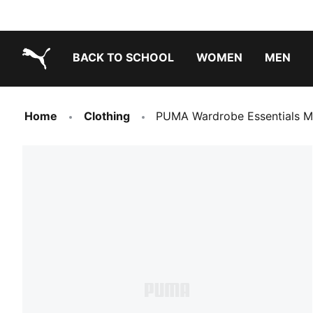
BACK TO SCHOOL
WOMEN
MEN
PUMA.com
Home
Clothing
PUMA Wardrobe Essentials M