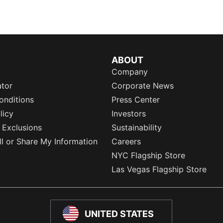
ABOUT
Company
ator
Corporate News
onditions
Press Center
licy
Investors
 Exclusions
Sustainability
l or Share My Information
Careers
NYC Flagship Store
Las Vegas Flagship Store
UNITED STATES