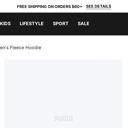
SEE DETAILS
FREE SHIPPING ON ORDERS $60+
KIDS
LIFESTYLE
SPORT
SALE
en's Fleece Hoodie