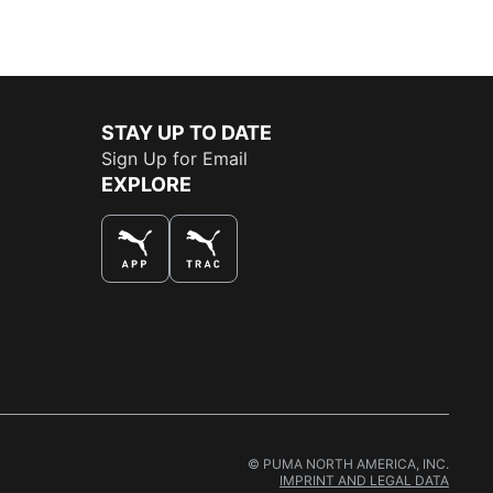
STAY UP TO DATE
Sign Up for Email
EXPLORE
THE BEST WAY TO SHOP
© PUMA NORTH AMERICA, INC.
IMPRINT AND LEGAL DATA