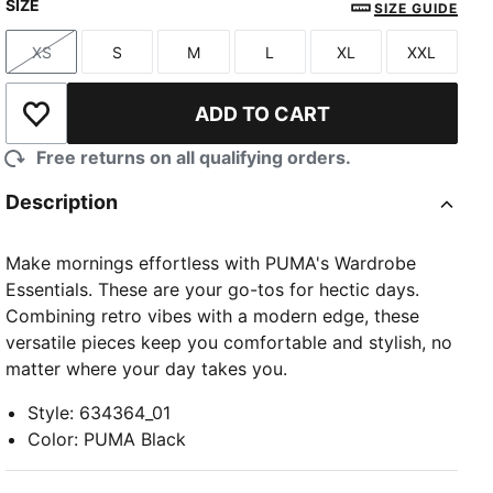
SIZE
SIZE GUIDE
XS
S
M
L
XL
XXL
Size
Size
Size
Size
Size
Size
ADD TO CART
Add to Wishlist
Free returns on all qualifying orders.
Description
Make mornings effortless with PUMA's Wardrobe
Essentials. These are your go-tos for hectic days.
Combining retro vibes with a modern edge, these
versatile pieces keep you comfortable and stylish, no
matter where your day takes you.
Style
:
634364_01
Color
:
PUMA Black