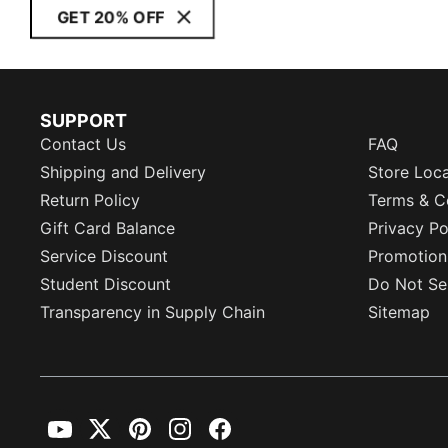
GET 20% OFF
SUPPORT
Contact Us
FAQ
Shipping and Delivery
Store Loc
Return Policy
Terms & C
Gift Card Balance
Privacy Po
Service Discount
Promotion
Student Discount
Do Not Sel
Transparency in Supply Chain
Sitemap
YouTube
Twitter
Pinterest
Instagram
Facebook