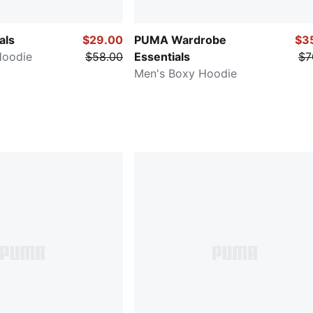
als
$29.00
PUMA Wardrobe
$3
Hoodie
$58.00
Essentials
$7
Men's Boxy Hoodie