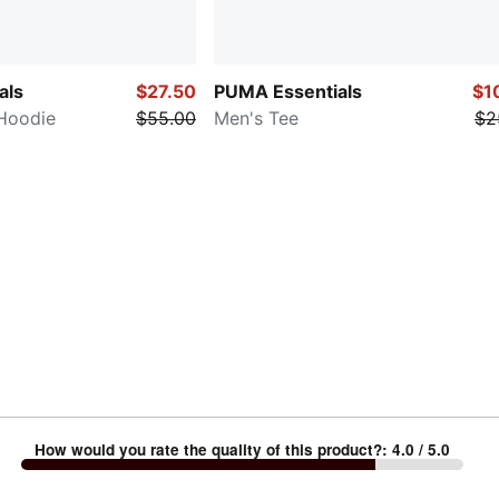
als
$27.50
PUMA Essentials
$1
Hoodie
$55.00
Men's Tee
$2
How would you rate the quality of this product?
:
4.0
/ 5.0