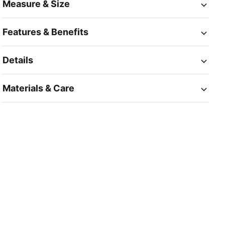
Measure & Size
Features & Benefits
Details
Materials & Care