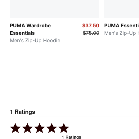
PUMA Wardrobe
$37.50
PUMA Essenti
Essentials
$75.00
Men's Zip-Up 
Men's Zip-Up Hoodie
1
Ratings
1
Ratings