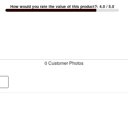
How would you rate the value of this product?
:
4.0
/ 5.0
0 Customer Photos