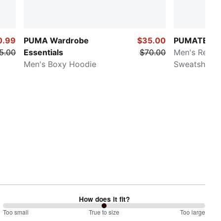
0.99
PUMA Wardrobe
$35.00
PUMATECH
5.00
Essentials
$70.00
Men's Relax
Men's Boxy Hoodie
Sweatshirt
How does it fit?
100
Too small
%
True to size
Too large