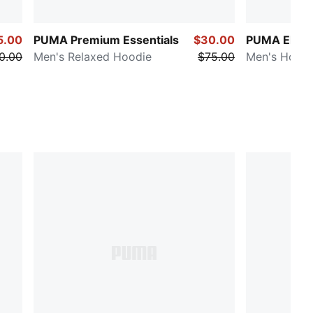
5.00
PUMA Premium Essentials
$30.00
PUMA Elevat
0.00
Men's Relaxed Hoodie
$75.00
Men's Hoodi