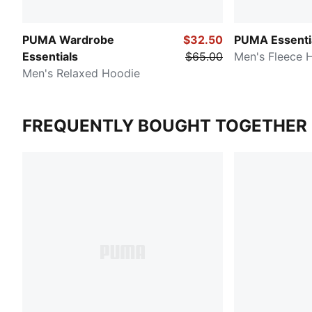
PUMA Wardrobe
$32.50
PUMA Essenti
Essentials
$65.00
Men's Fleece 
Men's Relaxed Hoodie
FREQUENTLY BOUGHT TOGETHER