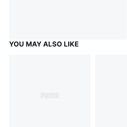
YOU MAY ALSO LIKE