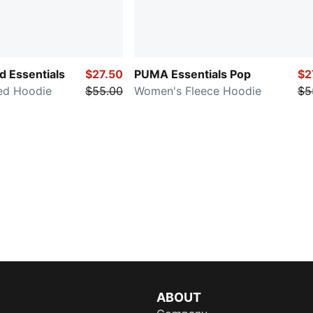
 Essentials
$27.50
PUMA Essentials Pop
$2
ed Hoodie
$55.00
Women's Fleece Hoodie
$5
ABOUT