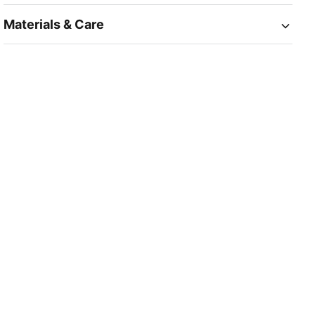
Materials & Care