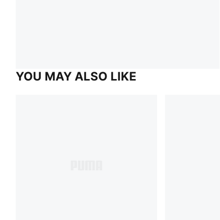
YOU MAY ALSO LIKE