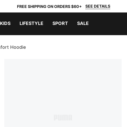
SEE DETAILS
FREE SHIPPING ON ORDERS $60+
KIDS
LIFESTYLE
SPORT
SALE
fort Hoodie