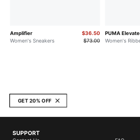
Amplifier
$36.50
PUMA Elevated
Women's Sneakers
$73.00
Women's Ribb
GET 20% OFF
SUPPORT