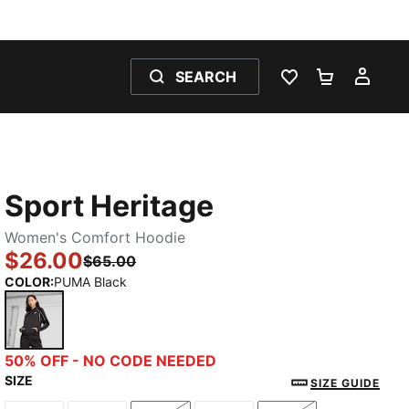
SEARCH
WISHLIST 0
SHOPPING
MY 
Sport Heritage
Women's Comfort Hoodie
$26.00
$65.00
COLOR
:
PUMA Black
PUMA Black
50% OFF - NO CODE NEEDED
SIZE
SIZE GUIDE