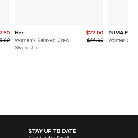
7.50
Her
$22.00
PUMA Essent
5.00
Women's Relaxed Crew
$55.00
Women's Co
Sweatshirt
STAY UP TO DATE