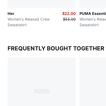
Her
$22.00
PUMA Essenti
Women's Relaxed Crew
$55.00
Women's Rela
Sweatshirt
Sweatshirt
FREQUENTLY BOUGHT TOGETHER