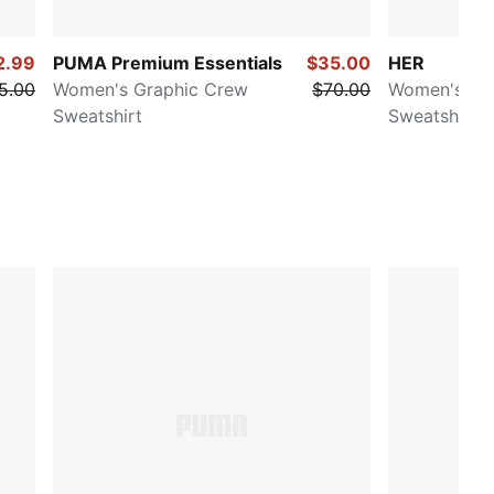
2.99
PUMA Premium Essentials
$35.00
HER
5.00
Women's Graphic Crew
$70.00
Women's Re
Sweatshirt
Sweatshirt