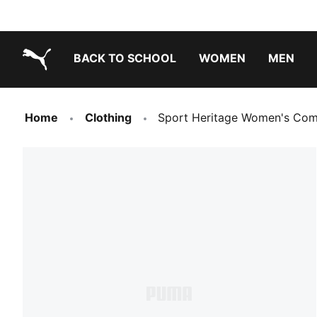
BACK TO SCHOOL
WOMEN
MEN
PUMA.com
Home
Clothing
Sport Heritage Women's Com