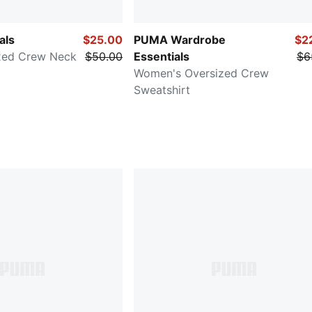
als
$25.00
PUMA Wardrobe
$2
xed Crew Neck
$50.00
Essentials
$6
Women's Oversized Crew
Sweatshirt