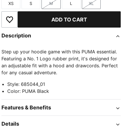
XS
S
M
L
XL
Size
Size
Size
Size
Size
ADD TO CART
Add to Wishlist
Description
Step up your hoodie game with this PUMA essential.
Featuring a No. 1 Logo rubber print, it's designed for
an adjustable fit with a hood and drawcords. Perfect
for any casual adventure.
Style
:
685044_01
Color
:
PUMA Black
Features & Benefits
Details