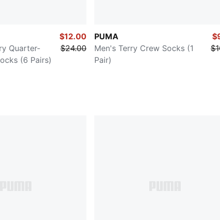
$12.00
PUMA
$
ry Quarter-
$24.00
Men's Terry Crew Socks (1
$1
ocks (6 Pairs)
Pair)