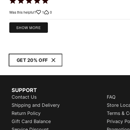
Rated
5
1
0
Was this helpful?
out
of
5
SHOW MORE
GET 20% OFF
SUPPORT
Contact Us
FAQ
Shipping and Delivery
Store Loc
Return Policy
Terms & C
Gift Card Balance
Privacy Po
Service Discount
Promotion