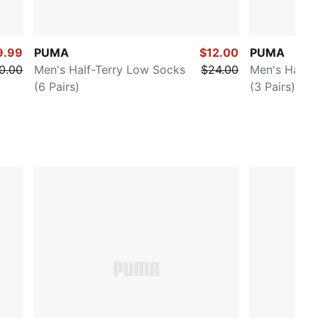
9.99
PUMA
$12.00
PUMA
0.00
Men's Half-Terry Low Socks
$24.00
Men's Half-
(6 Pairs)
(3 Pairs)