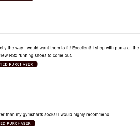
ctly the way I would want them to fit! Excellent! I shop with puma all the
e new RSx running shoes to come out.
FIED PURCHASER
ter than my gymshartk socks! I would highly recommend!
IED PURCHASER