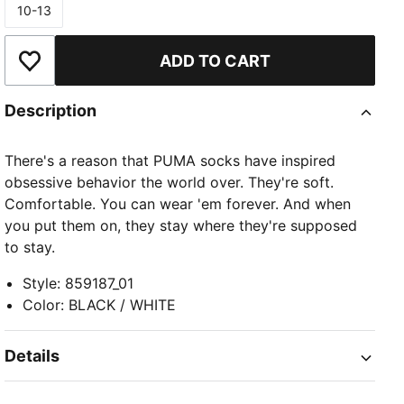
10-13
Size
ADD TO CART
Add to Wishlist
Description
There's a reason that PUMA socks have inspired
obsessive behavior the world over. They're soft.
Comfortable. You can wear 'em forever. And when
you put them on, they stay where they're supposed
to stay.
Style
:
859187_01
Color
:
BLACK / WHITE
Details