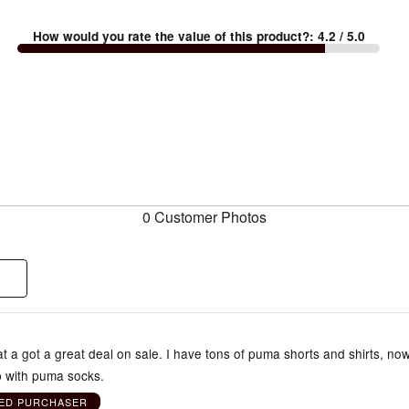
How would you rate the value of this product?
:
4.2
/ 5.0
0 Customer Photos
t a got a great deal on sale. I have tons of puma shorts and shirts, now
p with puma socks.
IED PURCHASER