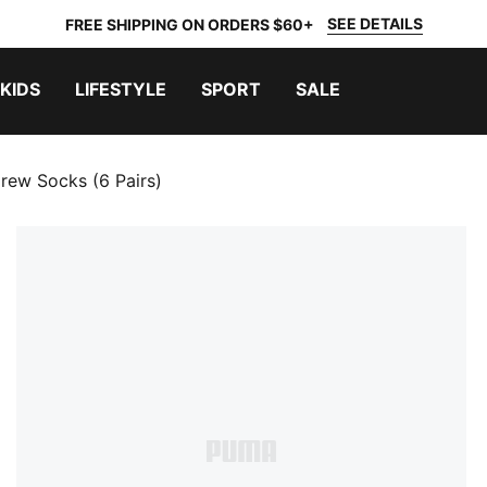
SEE DETAILS
FREE SHIPPING ON ORDERS $60+
KIDS
LIFESTYLE
SPORT
SALE
rew Socks (6 Pairs)