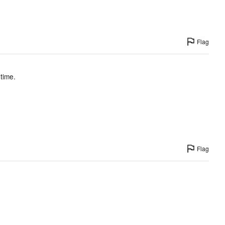
Flag
 time.
Flag