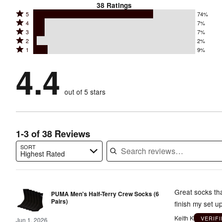
38
Ratings
Rated
5
74%
Rated
4
7%
5
Rated
3
7%
4
stars
Rated
2
2%
3
stars
by
Rated
1
9%
2
stars
by
74%
1
stars
by
4.4
7%
of
stars
by
7%
of
reviewers
by
2%
of
reviewers
out of 5 stars
9%
of
reviewers
of
reviewers
reviewers
1-3 of 38 Reviews
SORT
Highest Rated
Search reviews…
Great socks tha
PUMA Men's Half-Terry Crew Socks (6
Pairs)
finish my set u
Keith K
VERIF
Jun 1, 2026