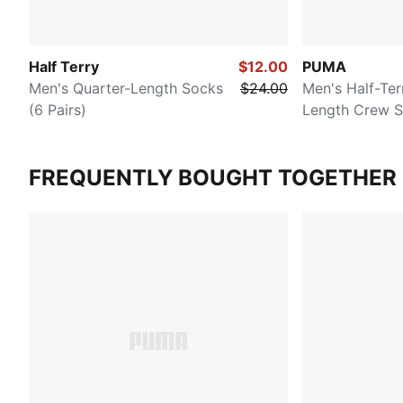
Half Terry
$12.00
PUMA
Men's Quarter-Length Socks
$24.00
Men's Half-Ter
(6 Pairs)
Length Crew S
FREQUENTLY BOUGHT TOGETHER