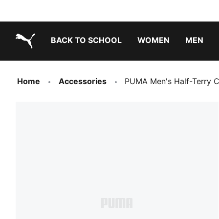
BACK TO SCHOOL
WOMEN
MEN
PUMA.com
Home
Accessories
PUMA Men's Half-Terry C