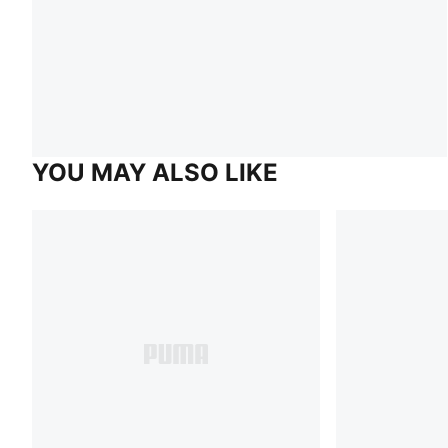
YOU MAY ALSO LIKE