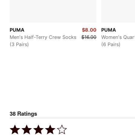
PUMA
$8.00
PUMA
Men's Half-Terry Crew Socks
$16.00
Women's Quar
(3 Pairs)
(6 Pairs)
38
Ratings