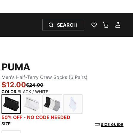
SEARCH
WISHLIST 0
SHOPPING
MY 
PUMA
Men's Half-Terry Crew Socks (6 Pairs)
$12.00
$24.00
COLOR
:
BLACK / WHITE
BLACK / WHITE
WHITE / BLACK
GREY / BLACK
WHITE / RED
50% OFF - NO CODE NEEDED
SIZE
SIZE GUIDE