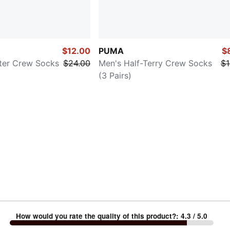
$12.00
PUMA
$
ter Crew Socks
$24.00
Men's Half-Terry Crew Socks
$1
(3 Pairs)
How would you rate the quality of this product?
:
4.3
/ 5.0