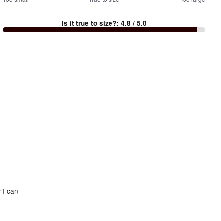
100
%
between
Is it true to size?
:
4.8
/ 5.0
Too
small
and
True
to
size
 I can