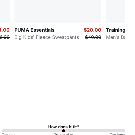
8.00
PUMA Essentials
$20.00
Training
6.00
Big Kids' Fleece Sweatpants
$40.00
Men's Boxer
How does it fit?
Too small
True to size
Too large