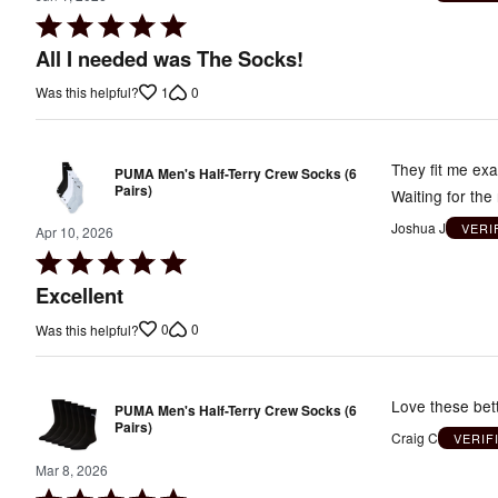
Rated
5
All I needed was The Socks!
out
1
0
Was this helpful?
of
5
They fit me exa
PUMA Men's Half-Terry Crew Socks (6
Pairs)
Waiting for th
Joshua J
VERI
Apr 10, 2026
Rated
5
Excellent
out
0
0
Was this helpful?
of
5
Love these bet
PUMA Men's Half-Terry Crew Socks (6
Pairs)
Craig C
VERIF
Mar 8, 2026