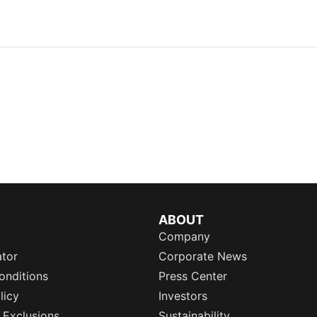
ABOUT
Company
ator
Corporate News
onditions
Press Center
licy
Investors
 Exclusions
Sustainability