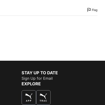
Flag
STAY UP TO DATE
Sign Up for Email
EXPLORE