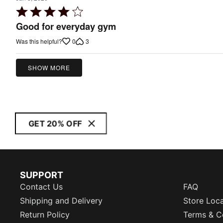
Rated
4
Good for everyday gym
out
0
3
Was this helpful?
of
5
SHOW MORE
GET 20% OFF
SUPPORT
Contact Us
FAQ
Shipping and Delivery
Store Loc
Return Policy
Terms & C