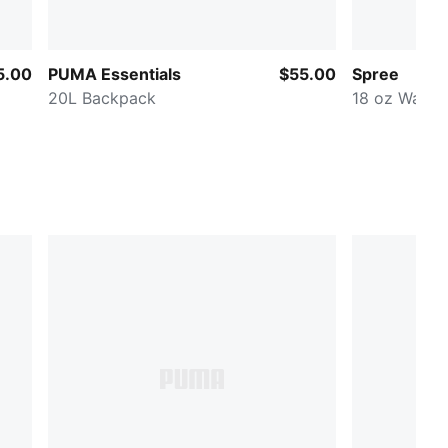
5.00
PUMA Essentials
$55.00
Spree
20L Backpack
18 oz Water 