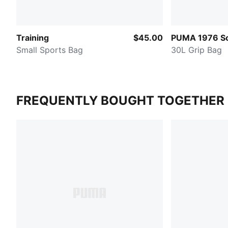
Training
$45.00
PUMA 1976 So
Small Sports Bag
30L Grip Bag
FREQUENTLY BOUGHT TOGETHER