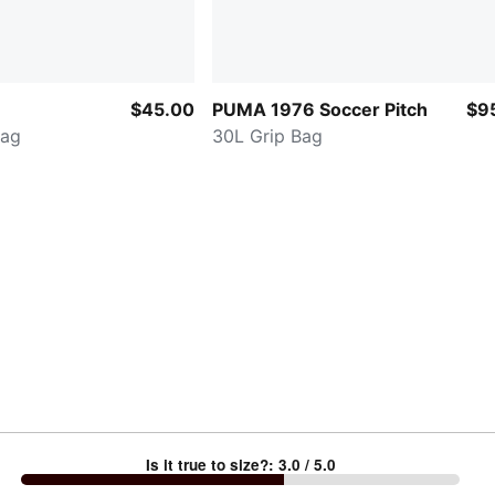
$45.00
PUMA 1976 Soccer Pitch
$9
Bag
30L Grip Bag
Is it true to size?
:
3.0
/ 5.0