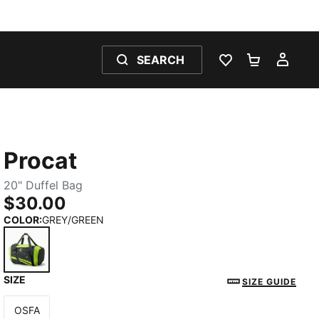
SEARCH
WISHLIST 0
SHOPPING
MY 
Procat
20" Duffel Bag
$30.00
COLOR
:
GREY/GREEN
SIZE
GREY/GREEN
SIZE GUIDE
OSFA
Size