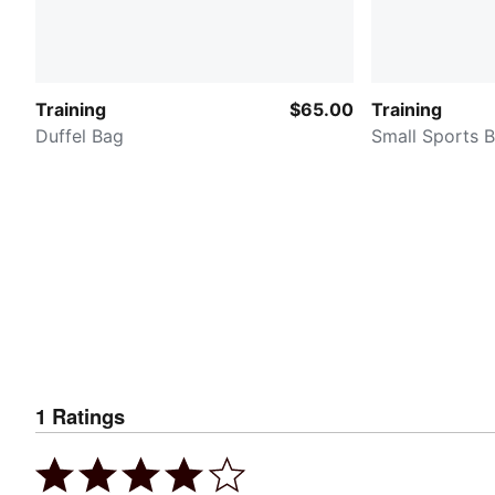
Training
$65.00
Training
Duffel Bag
Small Sports 
1
Ratings