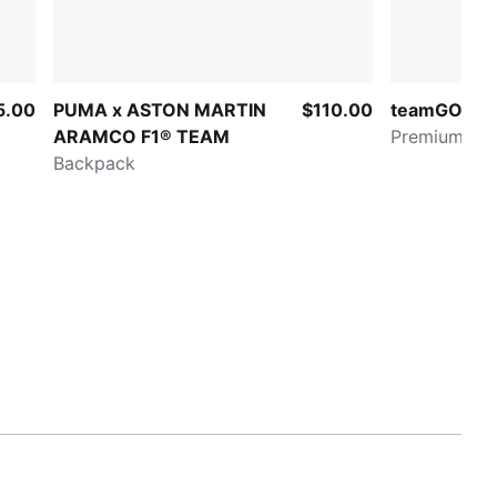
5.00
PUMA x ASTON MARTIN
$110.00
teamGOAL
ARAMCO F1® TEAM
Premium XL
Backpack