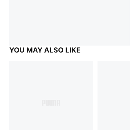
YOU MAY ALSO LIKE