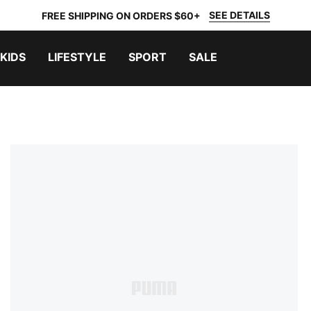
SEE DETAILS
FREE SHIPPING ON ORDERS $60+
KIDS
LIFESTYLE
SPORT
SALE