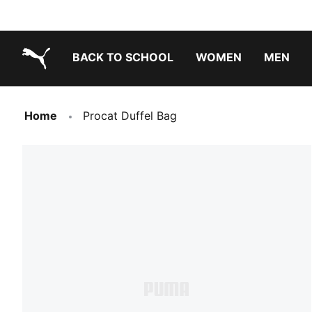
BACK TO SCHOOL
WOMEN
MEN
PUMA.com
Home
Procat Duffel Bag