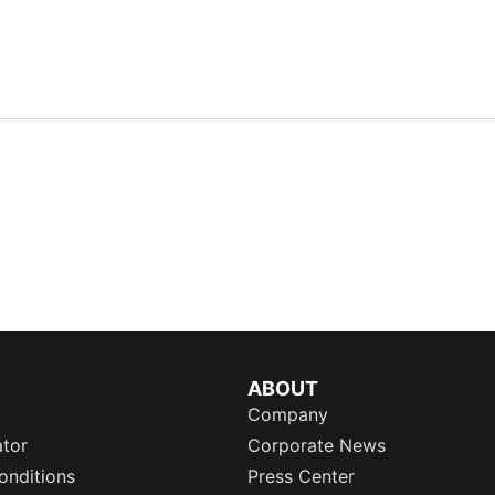
ABOUT
Company
ator
Corporate News
onditions
Press Center