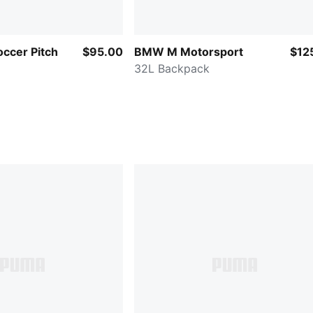
ccer Pitch
$95.00
BMW M Motorsport
$12
32L Backpack