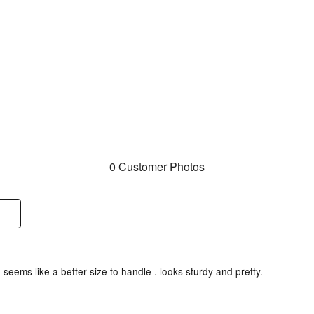
0 Customer Photos
 seems like a better size to handle . looks sturdy and pretty.