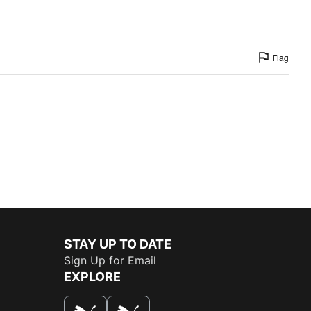
Flag
STAY UP TO DATE
Sign Up for Email
EXPLORE