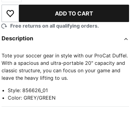
ADD TO CART
Add to Wishlist
Free returns on all qualifying orders.
Description
Tote your soccer gear in style with our ProCat Duffel.
With a spacious and ultra-portable 20" capacity and
classic structure, you can focus on your game and
leave the heavy lifting to us.
Style
:
856626_01
Color
:
GREY/GREEN