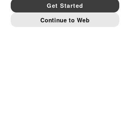
YouTube
Twitter
Pinterest
Instagram
Facebo
© PUMA NORTH AMERICA, INC.
IMPRINT AND LEGAL DATA