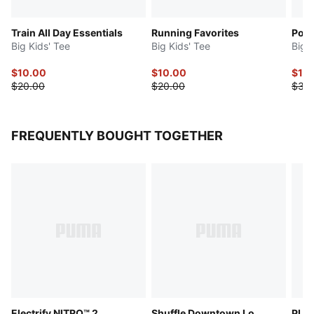
Train All Day Essentials
Running Favorites
Powe
Big Kids' Tee
Big Kids' Tee
Big 
$10.00
$10.00
$15
$20.00
$20.00
$30
FREQUENTLY BOUGHT TOGETHER
Electrify NITRO™ 2
Shuffle Downtown Lo
PUMA