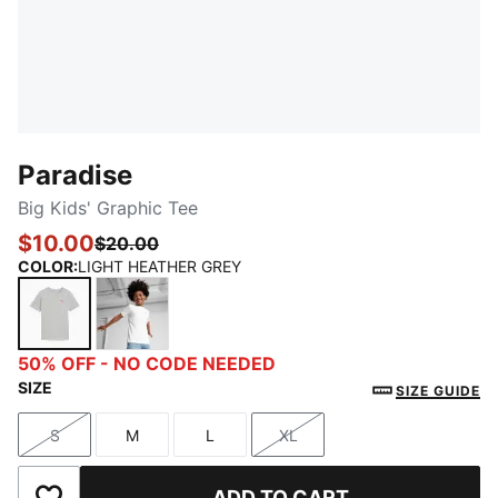
Paradise
Big Kids' Graphic Tee
$10.00
$20.00
COLOR
:
LIGHT HEATHER GREY
LIGHT HEATHER GREY
PUMA WHITE
50% OFF - NO CODE NEEDED
SIZE
SIZE GUIDE
S
M
L
XL
Size
Size
Size
Size
ADD TO CART