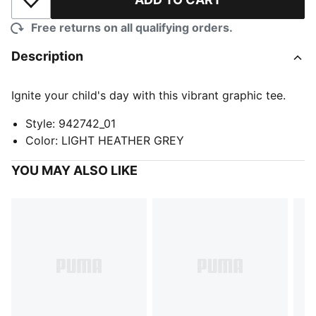
Add to Wishlist
Free returns on all qualifying orders.
Description
Ignite your child's day with this vibrant graphic tee.
Style
:
942742_01
Color
:
LIGHT HEATHER GREY
YOU MAY ALSO LIKE