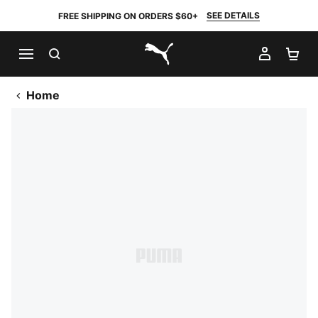
SEE DETAILS
FREE SHIPPING ON ORDERS $60+
SEARCH
MY AC
SH
PUMA.com
Home