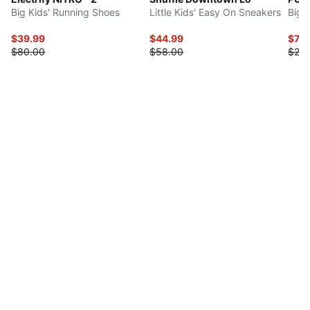
Big Kids' Running Shoes
Little Kids' Easy On Sneakers
Big 
$39.99
$44.99
$7.9
$80.00
$58.00
$20.