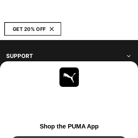
GET 20% OFF
SUPPORT
ABOUT
STAY UP TO DATE
EXPLORE
UNITED STATES