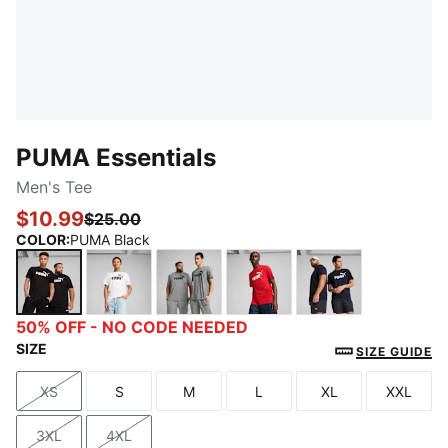
PUMA Essentials
Men's Tee
$10.99
$25.00
COLOR
:
PUMA Black
PUMA Black
PUMA White
Medium Gray Heather
For All Time Red
New Navy
50% OFF - NO CODE NEEDED
SIZE
SIZE GUIDE
XS
S
M
L
XL
XXL
Size
Size
Size
Size
Size
Size
3XL
4XL
Size
Size