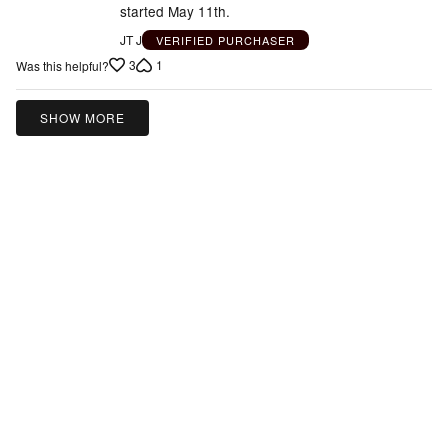
started May 11th.
JT J
VERIFIED PURCHASER
3
1
Was this helpful?
SHOW MORE