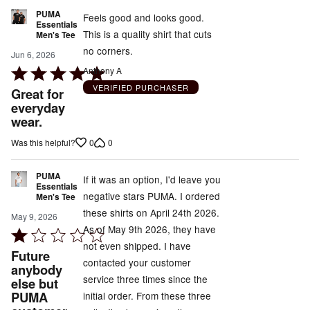
PUMA
Feels good and looks good.
Essentials
This is a quality shirt that cuts
Men's Tee
no corners.
Jun 6, 2026
Rated
Anthony A
5
VERIFIED PURCHASER
Great for
out
everyday
wear.
of
5
0
0
Was this helpful?
PUMA
If it was an option, I'd leave you
Essentials
negative stars PUMA. I ordered
Men's Tee
these shirts on April 24th 2026.
May 9, 2026
As of May 9th 2026, they have
Rated
not even shipped. I have
1
Future
contacted your customer
out
anybody
service three times since the
else but
of
PUMA
initial order. From these three
5