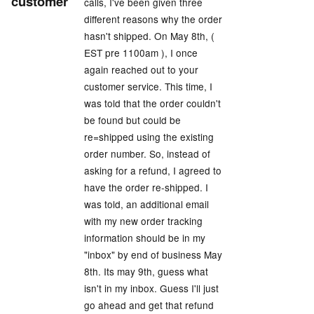
customer
calls, I've been given three
different reasons why the order
hasn't shipped. On May 8th, (
EST pre 1100am ), I once
again reached out to your
customer service. This time, I
was told that the order couldn't
be found but could be
re=shipped using the existing
order number. So, instead of
asking for a refund, I agreed to
have the order re-shipped. I
was told, an additional email
with my new order tracking
information should be in my
"inbox" by end of business May
8th. Its may 9th, guess what
isn't in my inbox. Guess I'll just
go ahead and get that refund