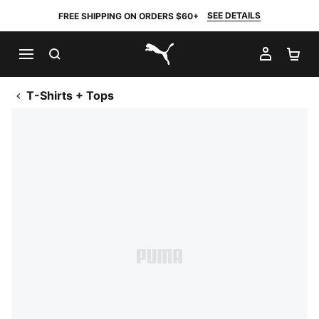
SEE DETAILS
FREE SHIPPING ON ORDERS $60+
SEARCH
MY AC
SH
PUMA.com
T-Shirts + Tops