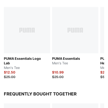
PUMA Essentials Logo
PUMA Essentials
PUMA
Lab
Men's Tee
Herr
Men's Tee
Men'
$12.50
$10.99
$27.
$25.00
$25.00
$55
FREQUENTLY BOUGHT TOGETHER