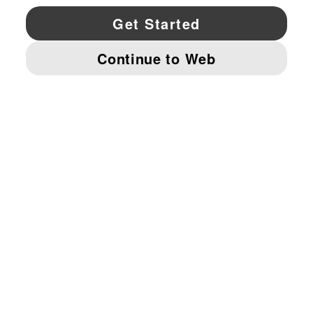
YouTube
Twitter
Pinterest
Instagram
Facebo
© PUMA NORTH AMERICA, INC.
IMPRINT AND LEGAL DATA