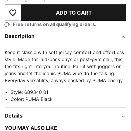
ADD TO CART
Add to Wishlist
Free returns on all qualifying orders.
Description
Keep it classic with soft jersey comfort and effortless
style. Made for laid-back days or post-gym chill, this
tee fits right into your routine. Pair it with joggers or
jeans and let the iconic PUMA vibe do the talking.
Everyday versatility, always backed by PUMA energy.
Style
:
689340_01
Color
:
PUMA Black
Details
YOU MAY ALSO LIKE