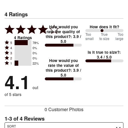
4
Ratings
How would you
How does it fit?
rate the quality of
88
Too
%
True
Too
this product?
:
3.9
/
4
Ratings
small
to size
large
5.0
between
Rated
5
78%
Rated
Too
4
0%
5
Is it true to size?
:
Rated
3
0%
4
small
stars
3.4
/ 5.0
Rated
2
0%
3
stars
How would you
by
and
Rated
1
22%
2
stars
rate the value of
by
78%
True
1
this product?
:
3.9
/
stars
by
4.1
0%
of
5.0
stars
to
by
0%
of
reviewers
by
size
0%
of
reviewers
out
22%
of
reviewers
of
of 5 stars
reviewers
reviewers
0 Customer Photos
1-3 of 4 Reviews
Search reviews…
SORT