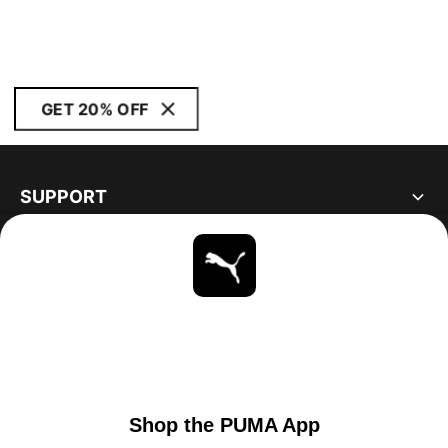
GET 20% OFF
SUPPORT
ABOUT
STAY UP TO DATE
EXPLORE
UNITED STATES