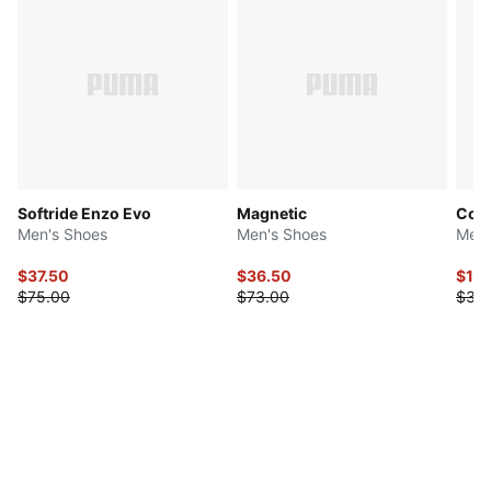
Softride Enzo Evo
Magnetic
Cool
Men's Shoes
Men's Shoes
Men'
$37.50
$36.50
$19
$75.00
$73.00
$38