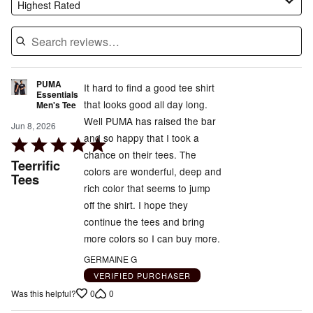
Highest Rated
PUMA
It hard to find a good tee shirt
Essentials
that looks good all day long.
Men's Tee
Well PUMA has raised the bar
Jun 8, 2026
and so happy that I took a
Rated
chance on their tees. The
5
Teerrific
colors are wonderful, deep and
out
Tees
rich color that seems to jump
of
off the shirt. I hope they
5
continue the tees and bring
more colors so I can buy more.
GERMAINE G
VERIFIED PURCHASER
0
0
Was this helpful?