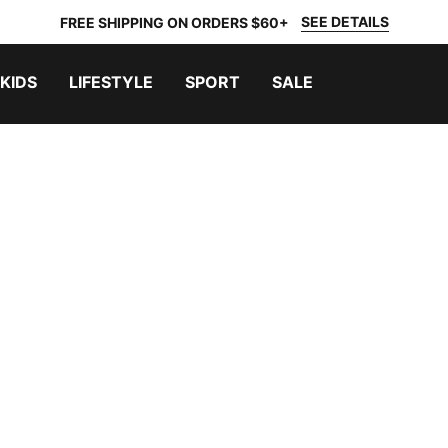
SEE DETAILS
FREE SHIPPING ON ORDERS $60+
KIDS
LIFESTYLE
SPORT
SALE