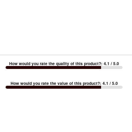
How would you rate the quality of this product?
:
4.1
/ 5.0
How would you rate the value of this product?
:
4.1
/ 5.0