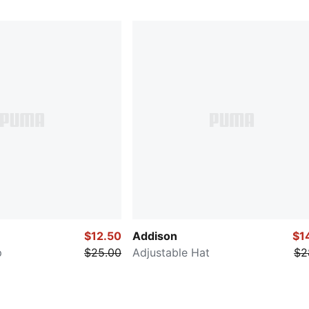
$12.50
Addison
$1
p
$25.00
Adjustable Hat
$2