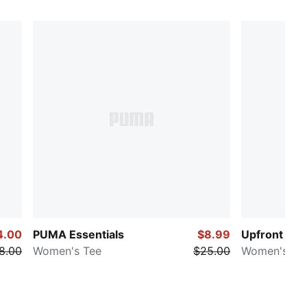
4.00
PUMA Essentials
$8.99
Upfront
8.00
Women's Tee
$25.00
Women's Te