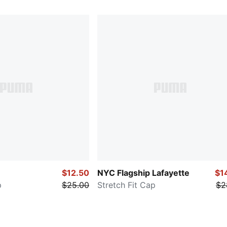
$12.50
NYC Flagship Lafayette
$1
p
$25.00
Stretch Fit Cap
$2