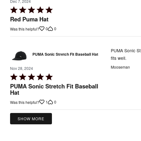
Dec 7, 2024
Rated
5
Red Puma Hat
out
0
0
Was this helpful?
of
5
PUMA Sonic Str
PUMA Sonic Stretch Fit Baseball Hat
fits well.
Mooseman
Nov 28, 2024
Rated
5
PUMA Sonic Stretch Fit Baseball
out
Hat
of
1
0
Was this helpful?
5
SHOW MORE