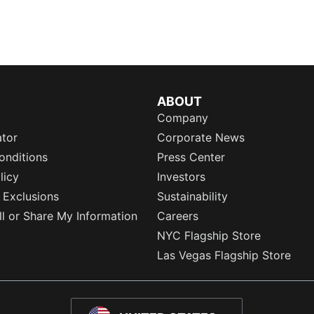
ABOUT
Company
ator
Corporate News
onditions
Press Center
licy
Investors
 Exclusions
Sustainability
l or Share My Information
Careers
NYC Flagship Store
Las Vegas Flagship Store