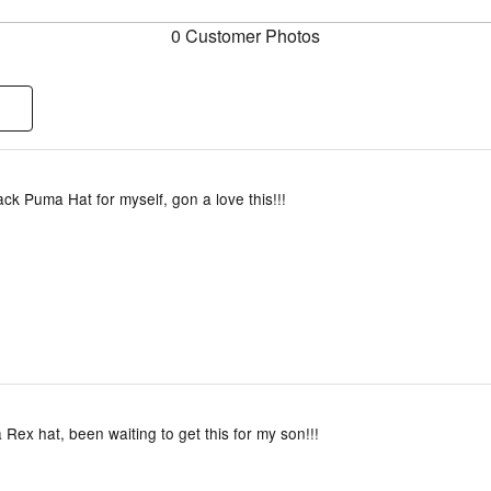
0 Customer Photos
ack Puma Hat for myself, gon a love this!!!
 Rex hat, been waiting to get this for my son!!!