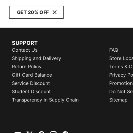
GET 20% OFF
SUPPORT
Contact Us
FAQ
Shipping and Delivery
Store Loc
Return Policy
Terms & C
Gift Card Balance
Privacy Po
Service Discount
Promotion
Student Discount
Do Not Sel
Transparency in Supply Chain
Sitemap