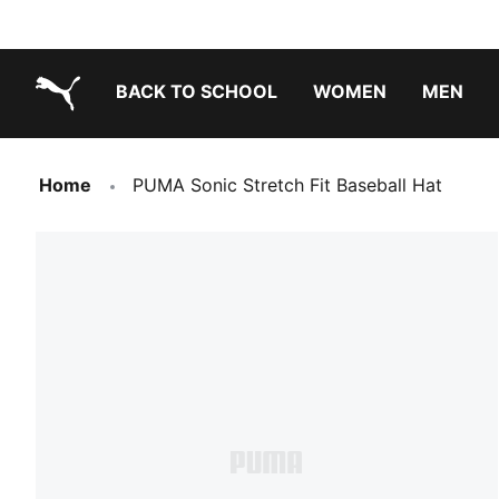
BACK TO SCHOOL
WOMEN
MEN
PUMA.com
Home
PUMA Sonic Stretch Fit Baseball Hat