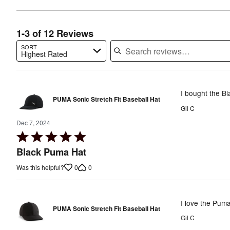
of
reviewers
reviewers
1-3 of 12 Reviews
SORT
Highest Rated
Search reviews…
I bought the Bl
PUMA Sonic Stretch Fit Baseball Hat
Gil C
Dec 7, 2024
Rated
5
Black Puma Hat
out
0
0
Was this helpful?
of
5
I love the Puma
PUMA Sonic Stretch Fit Baseball Hat
Gil C