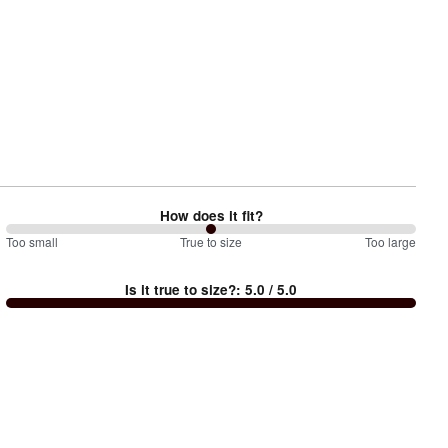
How does it fit?
100
Too small
%
True to size
Too large
between
Is it true to size?
:
5.0
/ 5.0
Too
small
and
True
to
size