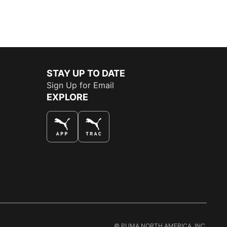
STAY UP TO DATE
Sign Up for Email
EXPLORE
THE BEST WAY TO SHOP
© PUMA NORTH AMERICA, INC.