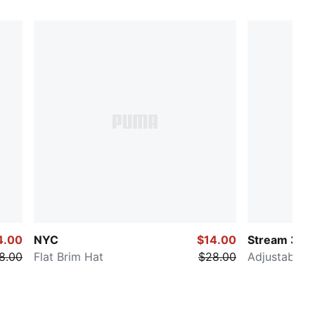
4.00
NYC
$14.00
Stream 3.0
8.00
Flat Brim Hat
$28.00
Adjustable H