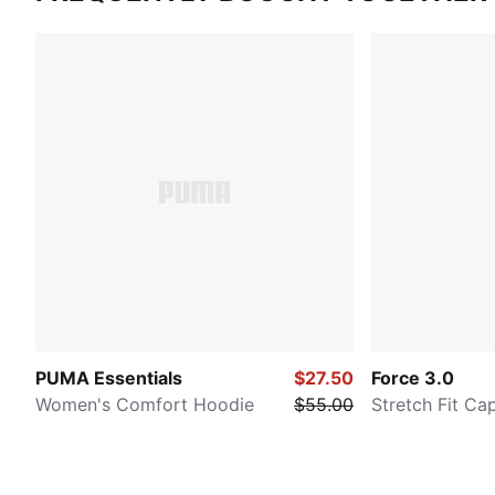
PUMA Essentials
$27.50
Force 3.0
Women's Comfort Hoodie
$55.00
Stretch Fit Ca