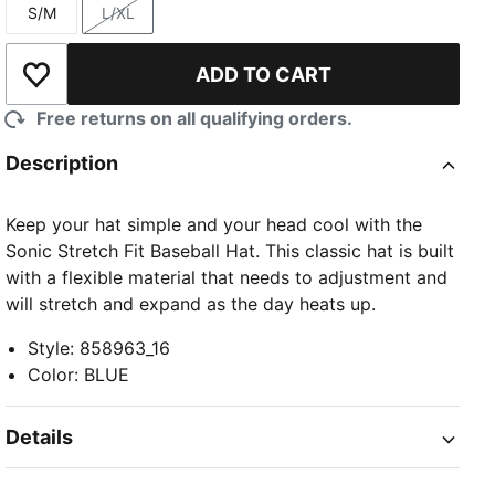
S/M
L/XL
Size
Size
ADD TO CART
Add to Wishlist
Free returns on all qualifying orders.
Description
Keep your hat simple and your head cool with the
Sonic Stretch Fit Baseball Hat. This classic hat is built
with a flexible material that needs to adjustment and
will stretch and expand as the day heats up.
Style
:
858963_16
Color
:
BLUE
Details