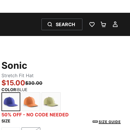
SEARCH
WISHLIST 0
SHOPPING
MY 
Sonic
Stretch Fit Hat
$15.00
$30.00
COLOR
:
BLUE
BLUE
DARK ORANGE
MEDIUM GREEN
50% OFF - NO CODE NEEDED
SIZE
SIZE GUIDE