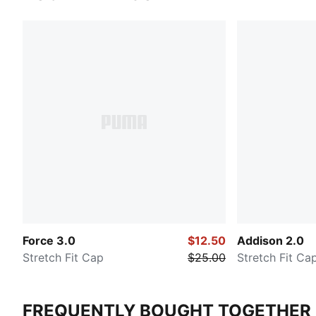
Force 3.0
$12.50
Addison 2.0
Stretch Fit Cap
$25.00
Stretch Fit Ca
FREQUENTLY BOUGHT TOGETHER