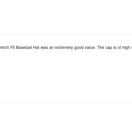
etch Fit Baseball Hat was an extremely good value. The cap is of high 