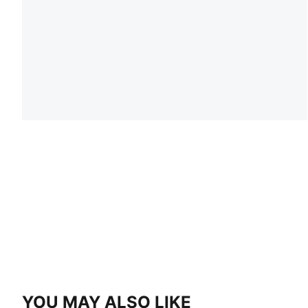
YOU MAY ALSO LIKE