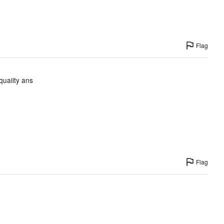
Flag
quality ans
Flag