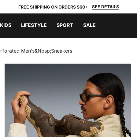
SEE DETAILS
FREE SHIPPING ON ORDERS $60+
KIDS
LIFESTYLE
SPORT
SALE
rforated Men's&nbsp;Sneakers