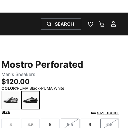
SEARCH
WISHLIST 0
SHOPPING
MY 
Mostro Perforated
Men's Sneakers
$120.00
COLOR
:
PUMA Black-PUMA White
SIZE
PUMA White-PUMA Black
PUMA Black-PUMA White
SIZE GUIDE
4
4.5
5
5.5
6
6.5
Size
Size
Size
Size
Size
Size