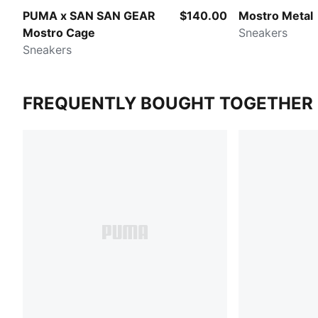
PUMA x SAN SAN GEAR
$140.00
Mostro Metal
Mostro Cage
Sneakers
Sneakers
FREQUENTLY BOUGHT TOGETHER