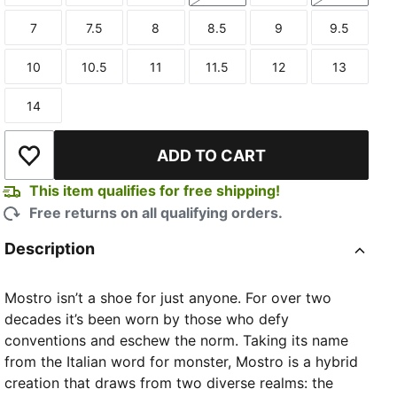
7
7.5
8
8.5
9
9.5
Size
Size
Size
Size
Size
Size
10
10.5
11
11.5
12
13
Size
Size
Size
Size
Size
Size
14
Size
TED
ADD TO CART
Add to Wishlist
This item qualifies for free shipping!
Free returns on all qualifying orders.
Description
Mostro isn’t a shoe for just anyone. For over two
decades it’s been worn by those who defy
conventions and eschew the norm. Taking its name
from the Italian word for monster, Mostro is a hybrid
creation that draws from two diverse realms: the