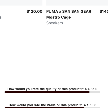
$120.00
PUMA x SAN SAN GEAR
$14
s
Mostro Cage
Sneakers
How would you rate the quality of this product?
:
4.4
/ 5.0
How would you rate the value of this product?
:
4.1
/ 5.0