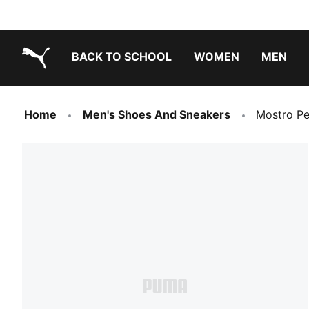
BACK TO SCHOOL
WOMEN
MEN
PUMA.com
Home
Men's Shoes And Sneakers
Mostro Pe