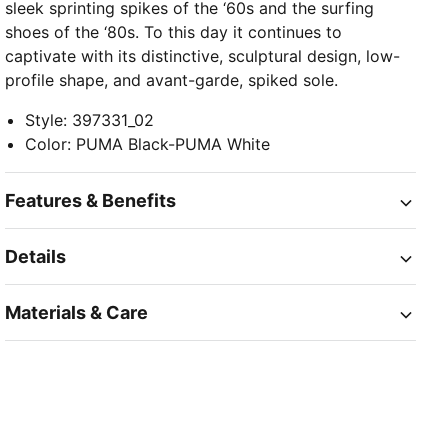
sleek sprinting spikes of the ‘60s and the surfing
shoes of the ‘80s. To this day it continues to
captivate with its distinctive, sculptural design, low-
profile shape, and avant-garde, spiked sole.
Style
:
397331_02
Color
:
PUMA Black-PUMA White
Features & Benefits
Details
Materials & Care