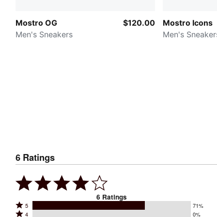
Mostro OG
$120.00
Mostro Icons
Men's Sneakers
Men's Sneaker
6
Ratings
6
Ratings
Rated
5
71%
Rated
4
0%
5