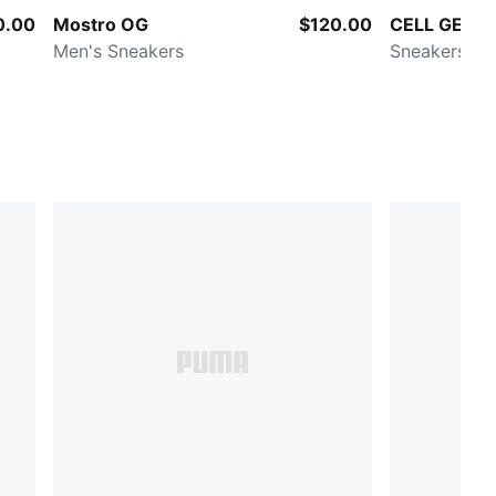
0.00
Mostro OG
$120.00
CELL GEO 1
Men's Sneakers
Sneakers