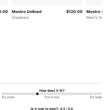
0.00
Mostro Unlined
$120.00
Mostro Sash
Sneakers
Men's Sneak
How does it fit?
71
Too small
%
True to size
Too large
between
Is it true to size?
:
4.3
/ 5.0
Too