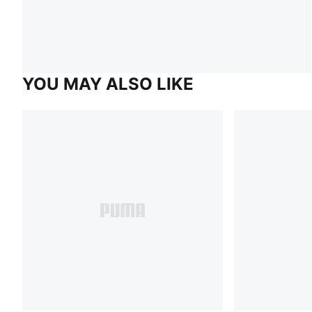
YOU MAY ALSO LIKE