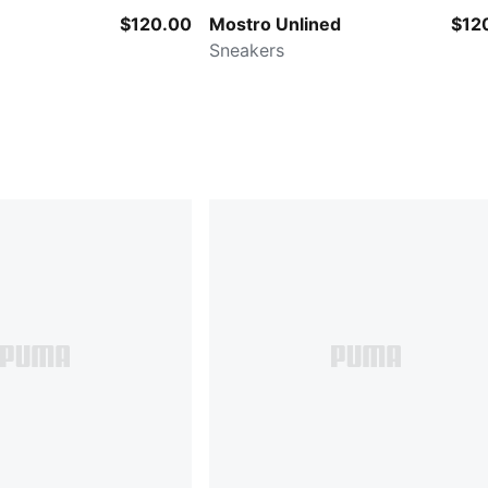
$120.00
Mostro Unlined
$12
Sneakers