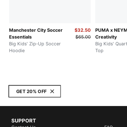
Manchester City Soccer
$32.50
PUMA x NEY
Essentials
$65.00
Creativity
Big Kids' Zip-Up Soccer
Big Kids' Quar
Hoodie
Top
GET 20% OFF
SUPPORT