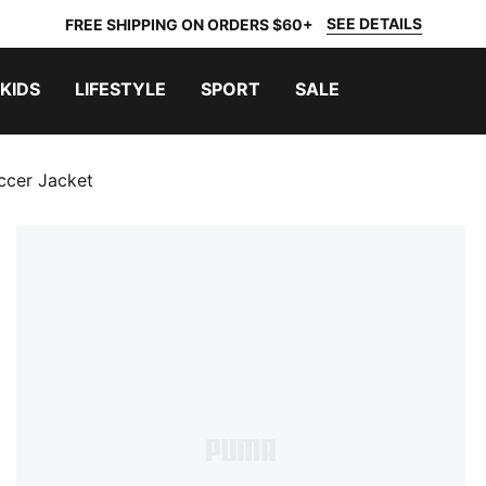
SEE DETAILS
FREE SHIPPING ON ORDERS $60+
KIDS
LIFESTYLE
SPORT
SALE
ccer Jacket