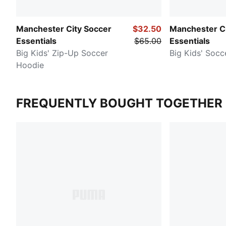
Manchester City Soccer
$32.50
Manchester Ci
Essentials
$65.00
Essentials
Big Kids' Zip-Up Soccer
Big Kids' Socc
Hoodie
FREQUENTLY BOUGHT TOGETHER