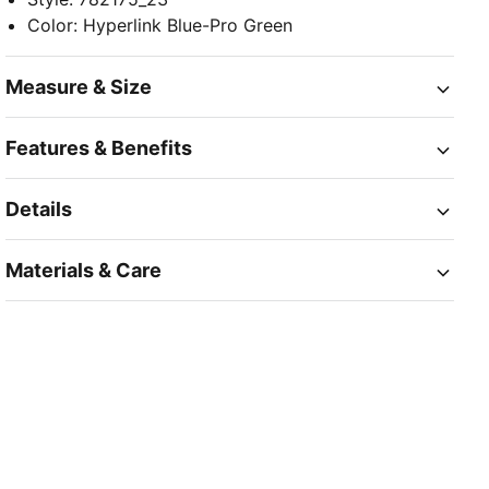
Color
:
Hyperlink Blue-Pro Green
Measure & Size
Features & Benefits
Details
Materials & Care