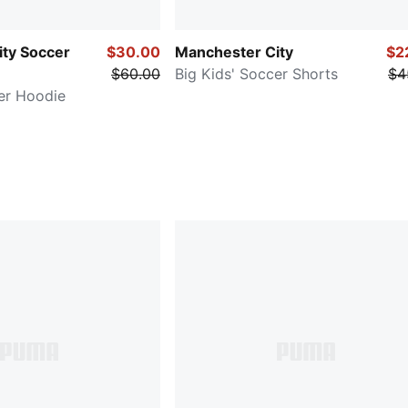
ty Soccer
$30.00
Manchester City
$2
$60.00
Big Kids' Soccer Shorts
$4
er Hoodie