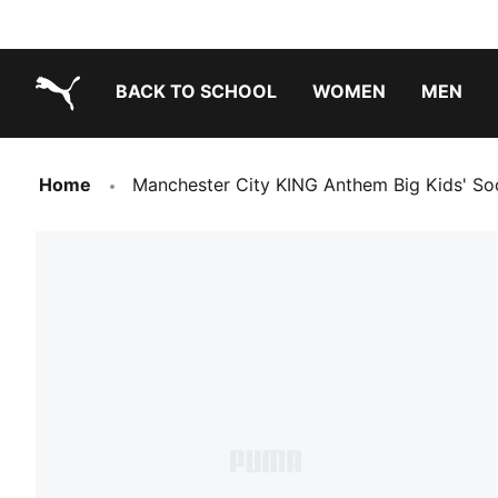
BACK TO SCHOOL
WOMEN
MEN
PUMA.com
Home
Manchester City KING Anthem Big Kids' So