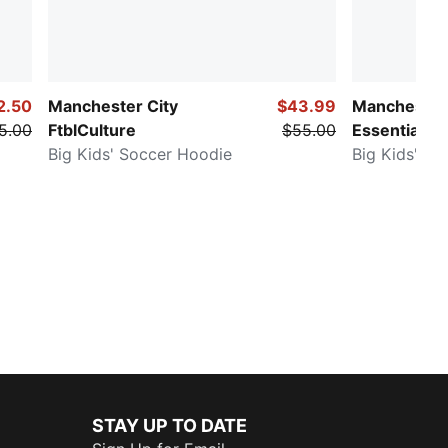
2.50
Manchester City
$43.99
Manchester 
5.00
FtblCulture
$55.00
Essentials
Big Kids' Soccer Hoodie
Big Kids' So
STAY UP TO DATE