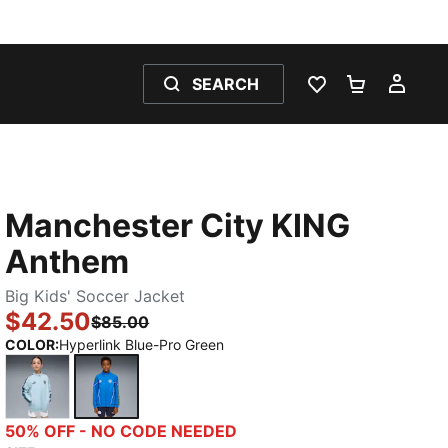
SEARCH
WISHLIST 0
SHOPPING
MY 
Manchester City KING
Anthem
Big Kids' Soccer Jacket
$42.50
$85.00
COLOR
:
Hyperlink Blue-Pro Green
Silver Sky-Deep Navy
Hyperlink Blue-Pro Green
50% OFF - NO CODE NEEDED