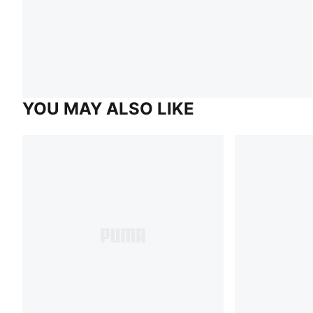
YOU MAY ALSO LIKE