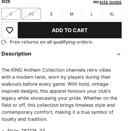
SIZE
SIZE GUIDE
6
XS
S
M
L
XL
Size
Size
Size
Size
Size
Size
ADD TO CART
Add to Wishlist
Free returns on all qualifying orders.
Description
The KING Anthem Collection channels retro vibes
with a modern twist, worn by players during their
walkouts before every game. With bold, vintage-
inspired designs, this apparel honours your club’s
legacy while showcasing your pride. Whether on the
field or off, this collection brings timeless style and
contemporary comfort, making it a true symbol of
loyalty and tradition.
Style
:
782175_23