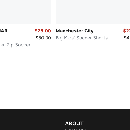
MAR
$25.00
Manchester City
$2
$50.00
Big Kids' Soccer Shorts
$4
ter-Zip Soccer
ABOUT