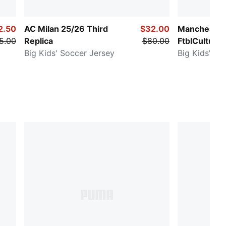
2.50
AC Milan 25/26 Third
$32.00
Manchester 
5.00
Replica
$80.00
FtblCulture
Big Kids' Soccer Jersey
Big Kids' So