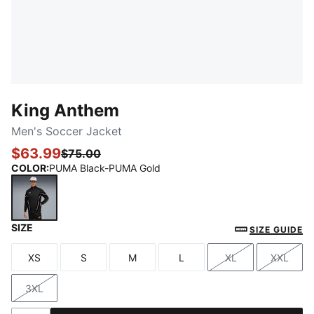
King Anthem
Men's Soccer Jacket
$63.99
$75.00
COLOR
:
PUMA Black-PUMA Gold
SIZE
PUMA Black-PUMA Gold
SIZE GUIDE
XS
S
M
L
XL
XXL
Size
Size
Size
Size
Size
Size
3XL
Size