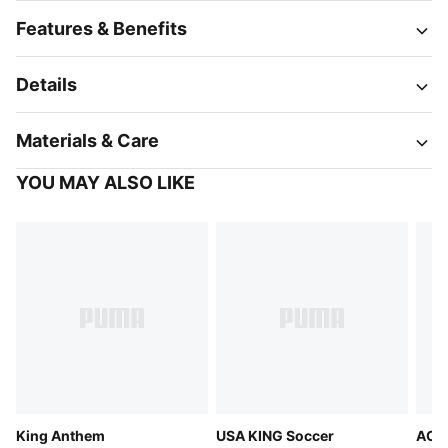
Features & Benefits
Details
Materials & Care
YOU MAY ALSO LIKE
King Anthem
USA KING Soccer
AC M