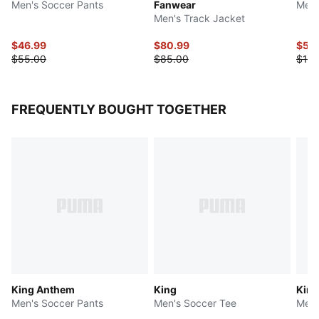
Men's Soccer Pants
Fanwear
Men'
Men's Track Jacket
$46.99
$80.99
$50
$55.00
$85.00
$100
FREQUENTLY BOUGHT TOGETHER
King Anthem
King
King
Men's Soccer Pants
Men's Soccer Tee
Men'