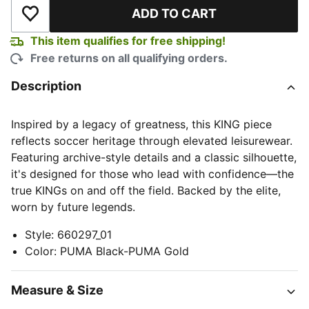
ADD TO CART
Add to Wishlist
This item qualifies for free shipping!
Free returns on all qualifying orders.
Description
Inspired by a legacy of greatness, this KING piece
reflects soccer heritage through elevated leisurewear.
Featuring archive-style details and a classic silhouette,
it's designed for those who lead with confidence—the
true KINGs on and off the field. Backed by the elite,
worn by future legends.
Style
:
660297_01
Color
:
PUMA Black-PUMA Gold
Measure & Size