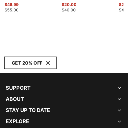
$46.99
$20.00
$20
$55.00
$40.00
$40
GET 20% OFF
SUPPORT
ABOUT
STAY UP TO DATE
EXPLORE