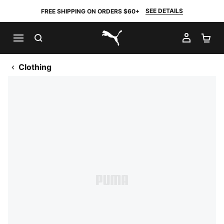
SEE DETAILS
FREE SHIPPING ON ORDERS $60+
SEARCH
MY AC
SH
PUMA.com
Clothing