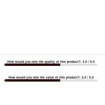
How would you rate the quality of this product?
:
3.0
/ 5.0
How would you rate the value of this product?
:
3.0
/ 5.0