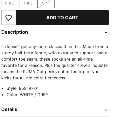
5-6.5
7-8.5
9-11
Size
Size
Size
ADD TO CART
Add to Wishlist
Description
It doesn't get any more classic than this. Made from a
sturdy half terry fabric, with extra arch support and a
comfort toe seam, these socks are an all-time
favorite for a reason. Plus the quarter crew silhouette
means the PUMA Cat peeks out at the top of your
kicks for a little extra fierceness.
Style
:
859197_01
Color
:
WHITE / GREY
Details