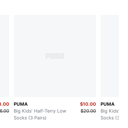
8.00
PUMA
$10.00
PUMA
6.00
Big Kids' Half-Terry Low
$20.00
Big Kids' Ha
Socks (3 Pairs)
Socks (3 Pai