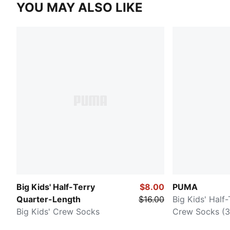
YOU MAY ALSO LIKE
Big Kids' Half-Terry
$8.00
PUMA
Quarter-Length
$16.00
Big Kids' Half
Big Kids' Crew Socks
Crew Socks (3 