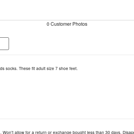
0 Customer Photos
ids socks. These fit adult size 7 shoe feet.
. Won't allow for a return or exchange bought less than 30 days. Disap