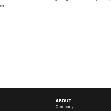
ect
ABOUT
Company