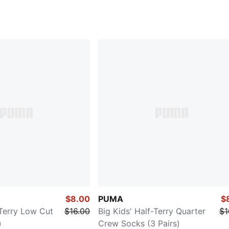
$8.00
PUMA
$
-Terry Low Cut
$16.00
Big Kids' Half-Terry Quarter
$1
)
Crew Socks (3 Pairs)