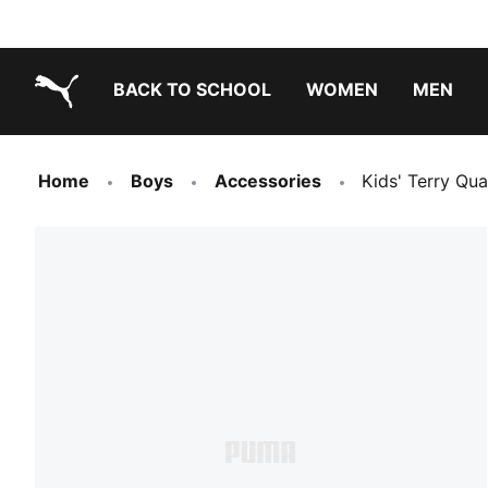
BACK TO SCHOOL
WOMEN
MEN
PUMA.com
Home
Boys
Accessories
Kids' Terry Qua