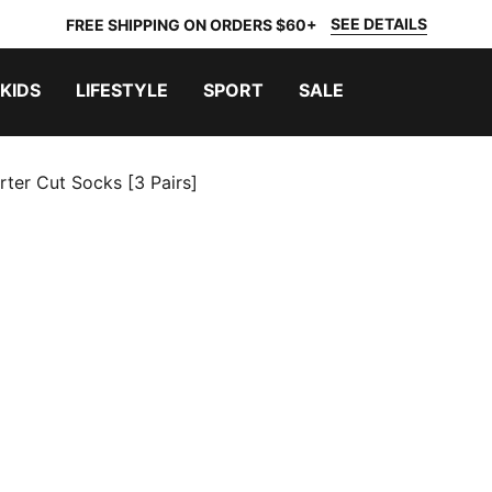
SEE DETAILS
FREE SHIPPING ON ORDERS $60+
KIDS
LIFESTYLE
SPORT
SALE
rter Cut Socks [3 Pairs]