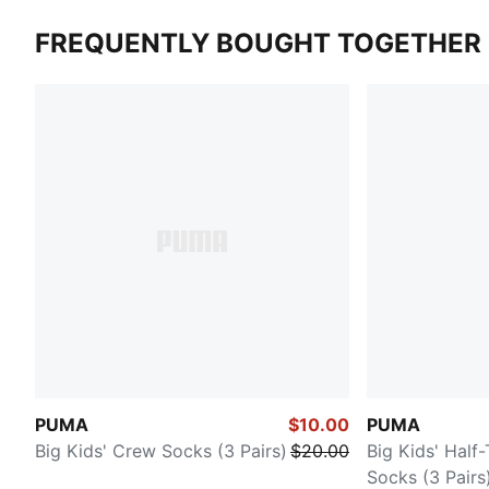
FREQUENTLY BOUGHT TOGETHER
PUMA
$10.00
PUMA
Big Kids' Crew Socks (3 Pairs)
$20.00
Big Kids' Half
Socks (3 Pairs