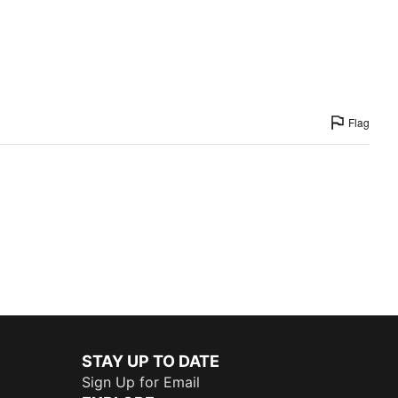
Flag
STAY UP TO DATE
Sign Up for Email