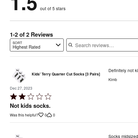
1.5
reviewers
by
50%
of
reviewers
out of 5 stars
50%
of
reviewers
of
reviewers
reviewers
1-2 of 2 Reviews
SORT
Highest Rated
Search reviews…
Definitely not k
Kids' Terry Quarter Cut Socks [3 Pairs]
Kimb
Dec 27, 2023
Rated
2
Not kids socks.
out
0
0
Was this helpful?
of
5
Socks midsized