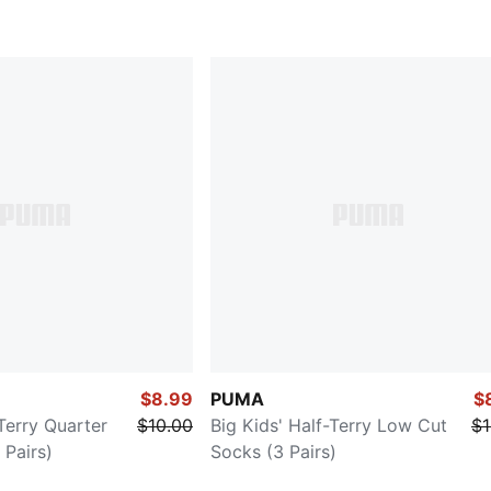
$8.99
PUMA
$
-Terry Quarter
$10.00
Big Kids' Half-Terry Low Cut
$1
Pairs)
Socks (3 Pairs)