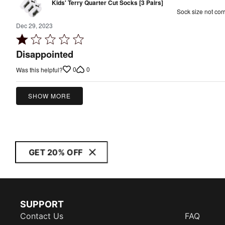
Kids' Terry Quarter Cut Socks [3 Pairs]
Sock size not corr
Dec 29, 2023
Rated
1
Disappointed
out
0
0
Was this helpful?
of
5
SHOW MORE
GET 20% OFF
SUPPORT
Contact Us
FAQ