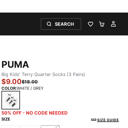
SEARCH
WISHLIST 0
SHOPPING
MY 
PUMA
Big Kids' Terry Quarter Socks (3 Pairs)
$9.00
$18.00
COLOR
:
WHITE / GREY
WHITE / GREY
50% OFF - NO CODE NEEDED
SIZE
SIZE GUIDE