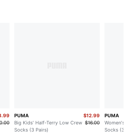
8.99
PUMA
$12.99
PUMA
0.00
Big Kids' Half-Terry Low Crew
$16.00
Women's Hal
Socks (3 Pairs)
Socks (3 Pai