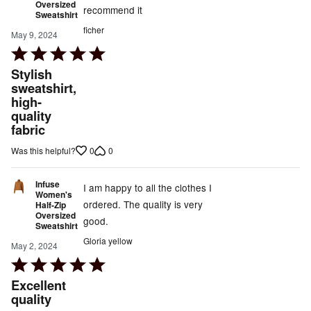
Oversized
recommend it
Sweatshirt
ficher
May 9, 2024
Rated
5
Stylish
out
sweatshirt,
high-
of
quality
5
fabric
0
0
Was this helpful?
Infuse
I am happy to all the clothes I
Women's
ordered. The quality is very
Half-Zip
Oversized
good.
Sweatshirt
Gloria yellow
May 2, 2024
Rated
5
Excellent
out
quality