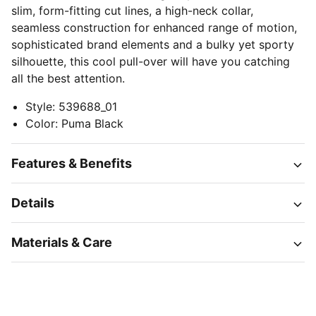
slim, form-fitting cut lines, a high-neck collar,
seamless construction for enhanced range of motion,
sophisticated brand elements and a bulky yet sporty
silhouette, this cool pull-over will have you catching
all the best attention.
Style
:
539688_01
Color
:
Puma Black
Features & Benefits
Details
Materials & Care