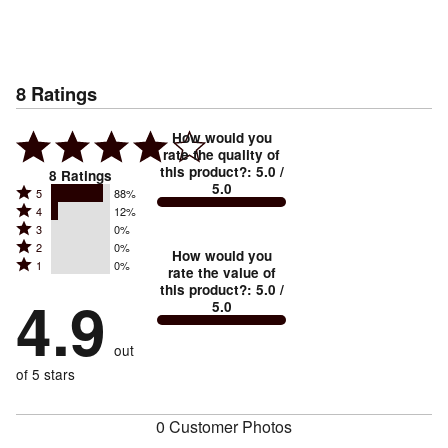
8
Ratings
How would you
rate the quality of
this product?
:
5.0
/
8
Ratings
5.0
Rated
5
88%
Rated
4
12%
5
Rated
3
0%
4
stars
Rated
2
0%
3
stars
How would you
by
Rated
1
0%
2
stars
rate the value of
by
88%
1
this product?
:
5.0
/
stars
by
4.9
12%
of
5.0
stars
by
0%
of
reviewers
by
0%
of
reviewers
out
0%
of
reviewers
of
of 5 stars
reviewers
reviewers
0 Customer Photos