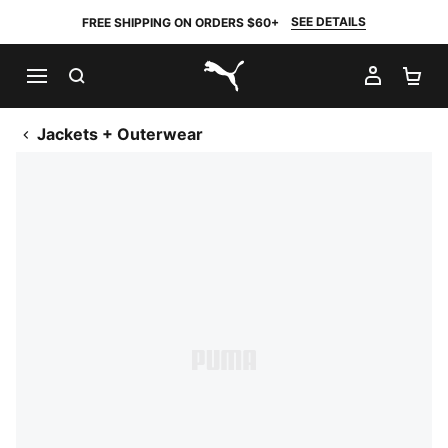
SEE DETAILS
FREE SHIPPING ON ORDERS $60+
SEARCH
MY AC
SH
PUMA.com
Jackets + Outerwear