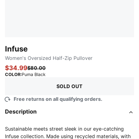
Infuse
Women's Oversized Half-Zip Pullover
$34.99
$80.00
:
Sold Out
COLOR
:
Puma Black
SOLD OUT
Free returns on all qualifying orders.
Description
Sustainable meets street sleek in our eye-catching
Infuse collection. Made using recycled materials, with