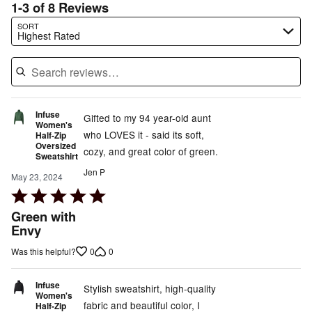
1-3 of 8 Reviews
Search reviews…
SORT
Highest Rated
Infuse
Gifted to my 94 year-old aunt
Women's
who LOVES it - said its soft,
Half-Zip
Oversized
cozy, and great color of green.
Sweatshirt
Jen P
May 23, 2024
Rated
5
Green with
out
Envy
of
0
0
Was this helpful?
5
Infuse
Stylish sweatshirt, high-quality
Women's
fabric and beautiful color, I
Half-Zip