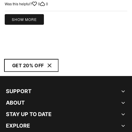
of
0
0
Was this helpful?
5
SHOW MORE
GET 20% OFF
SUPPORT
ABOUT
STAY UP TO DATE
EXPLORE