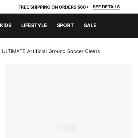
SEE DETAILS
FREE SHIPPING ON ORDERS $60+
KIDS
LIFESTYLE
SPORT
SALE
ULTIMATE Artificial Ground Soccer Cleats