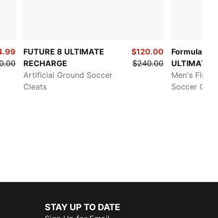
4.99
FUTURE 8 ULTIMATE
$120.00
Formula 1®
0.00
RECHARGE
$240.00
ULTIMATE
Artificial Ground Soccer
Men's Firm/A
Cleats
Soccer Clea
STAY UP TO DATE