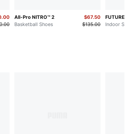
0.00
All-Pro NITRO™ 2
$67.50
FUTURE 8 
0.00
Basketball Shoes
$135.00
Indoor Socc