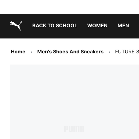
BACK TO SCHOOL
WOMEN
MEN
PUMA.com
Home
Men's Shoes And Sneakers
FUTURE 8 