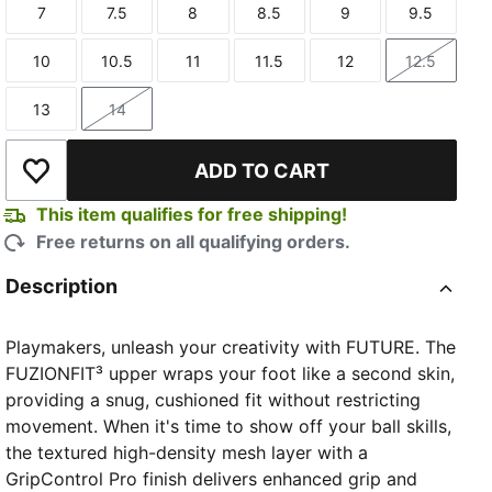
7
7.5
8
8.5
9
9.5
Size
Size
Size
Size
Size
Size
10
10.5
11
11.5
12
12.5
Size
Size
Size
Size
Size
Size
13
14
Size
Size
ADD TO CART
Add to Wishlist
This item qualifies for free shipping!
Free returns on all qualifying orders.
Description
Playmakers, unleash your creativity with FUTURE. The
FUZIONFIT³ upper wraps your foot like a second skin,
providing a snug, cushioned fit without restricting
movement. When it's time to show off your ball skills,
the textured high-density mesh layer with a
GripControl Pro finish delivers enhanced grip and