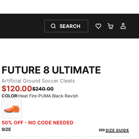
SEARCH
WISHLIST 0
SHOPPING
MY 
FUTURE 8 ULTIMATE
Artificial Ground Soccer Cleats
$120.00
$240.00
COLOR
:
Heat Fire-PUMA Black-Ravish
Heat Fire-PUMA Black-Ravish
50% OFF - NO CODE NEEDED
SIZE
SIZE GUIDE