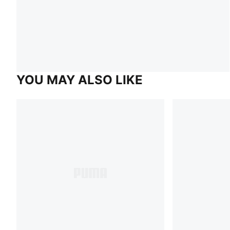
YOU MAY ALSO LIKE