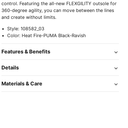
control. Featuring the all-new FLEXGILITY outsole for
360-degree agility, you can move between the lines
and create without limits.
Style
:
108582_03
Color
:
Heat Fire-PUMA Black-Ravish
Features & Benefits
Details
Materials & Care