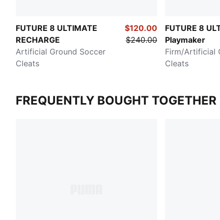
FUTURE 8 ULTIMATE
$120.00
FUTURE 8 UL
RECHARGE
$240.00
Playmaker
Artificial Ground Soccer
Firm/Artificia
Cleats
Cleats
FREQUENTLY BOUGHT TOGETHER