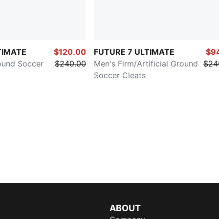
TIMATE
$120.00
FUTURE 7 ULTIMATE
$9
ound Soccer
$240.00
Men's Firm/Artificial Ground
$24
Soccer Cleats
ABOUT