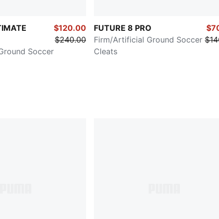
TIMATE
$120.00
FUTURE 8 PRO
$7
$240.00
Firm/Artificial Ground Soccer
$14
l Ground Soccer
Cleats