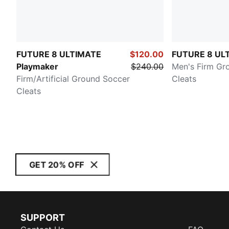
FUTURE 8 ULTIMATE
$120.00
FUTURE 8 UL
Playmaker
$240.00
Men's Firm Gr
Firm/Artificial Ground Soccer
Cleats
Cleats
GET 20% OFF
SUPPORT