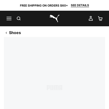
SEE DETAILS
FREE SHIPPING ON ORDERS $60+
SEARCH
MY AC
SH
PUMA.com
Shoes