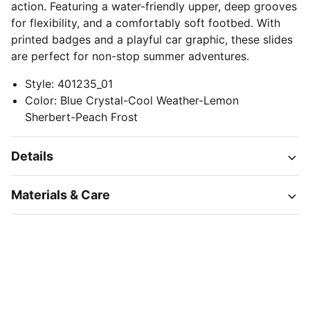
action. Featuring a water-friendly upper, deep grooves
for flexibility, and a comfortably soft footbed. With
printed badges and a playful car graphic, these slides
are perfect for non-stop summer adventures.
Style
:
401235_01
Color
:
Blue Crystal-Cool Weather-Lemon
Sherbert-Peach Frost
Details
Materials & Care