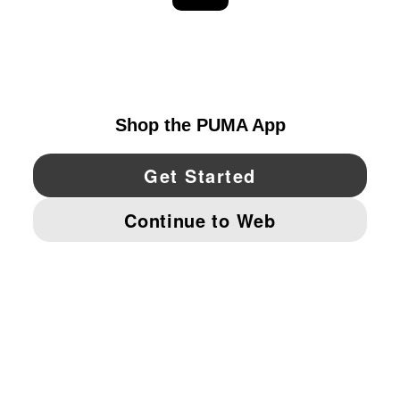
EXPLORE
UNITED STATES
YouTube
Twitter
Pinterest
Instagram
Facebo
© PUMA NORTH AMERICA, INC.
IMPRINT AND LEGAL DATA