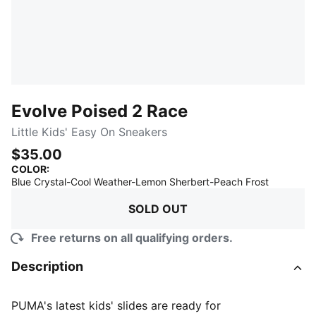
Evolve Poised 2 Race
Little Kids' Easy On Sneakers
$35.00
COLOR
:
:
Sold Out
Blue Crystal-Cool Weather-Lemon Sherbert-Peach Frost
SOLD OUT
Free returns on all qualifying orders.
Description
PUMA's latest kids' slides are ready for