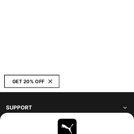
GET 20% OFF
SUPPORT
ABOUT
STAY UP TO DATE