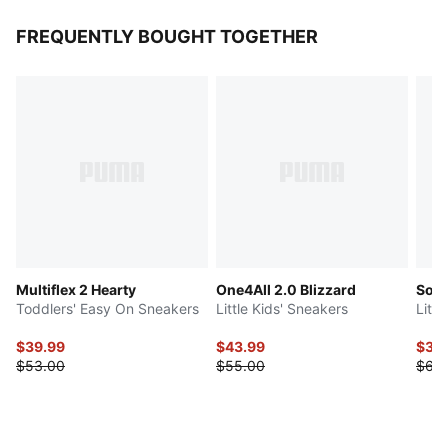
FREQUENTLY BOUGHT TOGETHER
Multiflex 2 Hearty
One4All 2.0 Blizzard
Soft
Toddlers' Easy On Sneakers
Little Kids' Sneakers
Litt
$39.99
$43.99
$34
$53.00
$55.00
$63