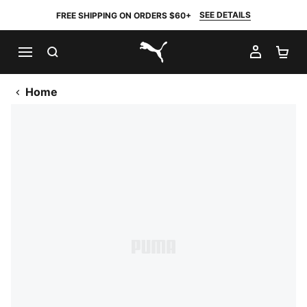
SEE DETAILS
FREE SHIPPING ON ORDERS $60+
SEARCH
MY AC
SH
PUMA.com
Home