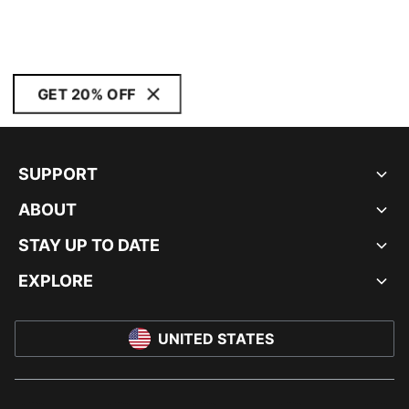
GET 20% OFF
SUPPORT
ABOUT
STAY UP TO DATE
EXPLORE
UNITED STATES