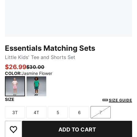
Essentials Matching Sets
Little Kids' Tee and Shorts Set
$26.99
$30.00
COLOR
:
Jasmine Flower
SIZE
Jasmine Flower
Vibrant Green
SIZE GUIDE
3T
4T
5
6
7
Size
Size
Size
Size
Size
ADD TO CART
Add to Wishlist