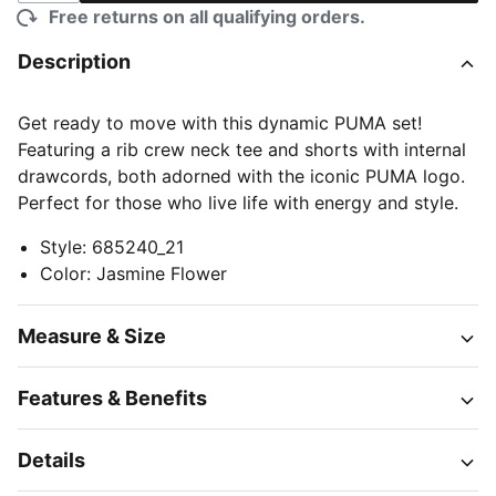
Free returns on all qualifying orders.
Description
Get ready to move with this dynamic PUMA set!
Featuring a rib crew neck tee and shorts with internal
drawcords, both adorned with the iconic PUMA logo.
Perfect for those who live life with energy and style.
Style
:
685240_21
Color
:
Jasmine Flower
Measure & Size
Features & Benefits
Details