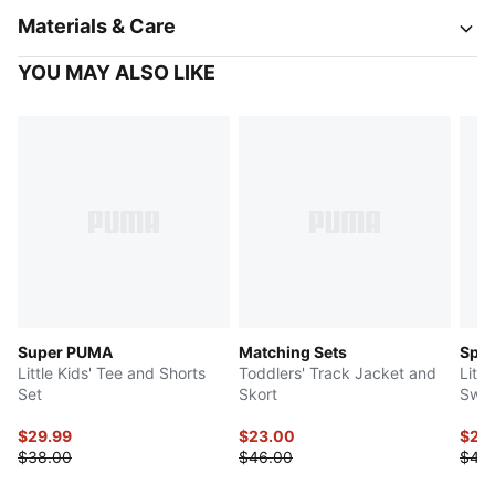
Materials & Care
YOU MAY ALSO LIKE
Super PUMA
Matching Sets
Spor
Little Kids' Tee and Shorts
Toddlers' Track Jacket and
Littl
Set
Skort
Swea
$29.99
$23.00
$22
$38.00
$46.00
$45