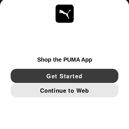
ABOUT
STAY UP TO DATE
EXPLORE
UNITED STATES
YouTube
Twitter
Pinterest
Instagram
Facebo
© PUMA NORTH AMERICA, INC.
IMPRINT AND LEGAL DATA