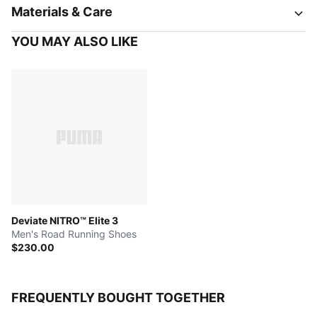
Materials & Care
YOU MAY ALSO LIKE
Deviate NITRO™ Elite 3
Men's Road Running Shoes
$230.00
FREQUENTLY BOUGHT TOGETHER