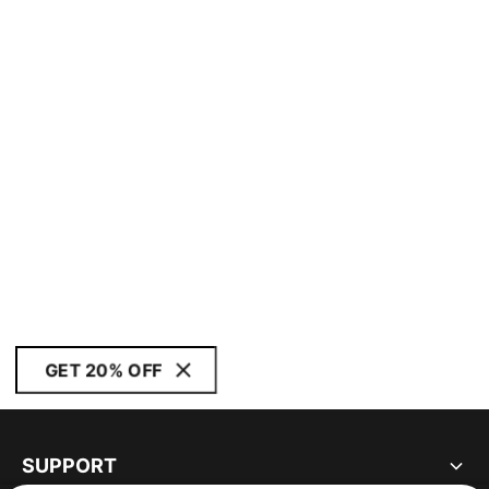
GET 20% OFF
SUPPORT