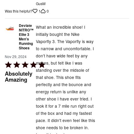
GusM
1
0
Was this helpful?
Deviate
What an incredible shoe! I
NITRO™
initially bought the Nike
Elite 3
Men's
Vaporfly 3. The Vaporfly is way
Running
Shoes
to narrow and uncomfortable. I
don't have wide feet by any
Nov 29, 2024
means, but felt like I was
Rated
standing over the midsole of
5
Absolutely
that shoe. This shoe fits
out
Amazing
perfectly and the bounce and
of
energy return is unlike any
5
other shoe I have ever tried. I
took it for a 7 mile run right out
of the box and had my fastest
pace. It didn't even feel like this
shoe needs to be broken in.