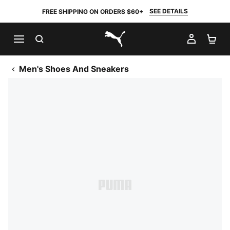
SEE DETAILS
FREE SHIPPING ON ORDERS $60+
SEARCH
MY AC
SH
PUMA.com
Men's Shoes And Sneakers