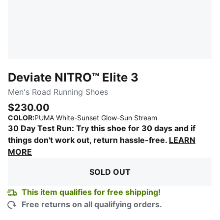
Deviate NITRO™ Elite 3
Men's Road Running Shoes
$230.00
:
Sold Out
COLOR
:
PUMA White-Sunset Glow-Sun Stream
30 Day Test Run: Try this shoe for 30 days and if
things don't work out, return hassle-free.
LEARN
MORE
SOLD OUT
This item qualifies for free shipping!
Free returns on all qualifying orders.