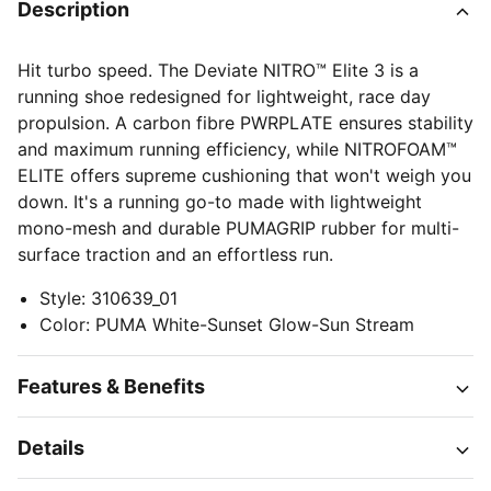
Description
Hit turbo speed. The Deviate NITRO™️ Elite 3 is a
running shoe redesigned for lightweight, race day
propulsion. A carbon fibre PWRPLATE ensures stability
and maximum running efficiency, while NITROFOAM™
ELITE offers supreme cushioning that won't weigh you
down. It's a running go-to made with lightweight
mono-mesh and durable PUMAGRIP rubber for multi-
surface traction and an effortless run.
Style
:
310639_01
Color
:
PUMA White-Sunset Glow-Sun Stream
Features & Benefits
Details