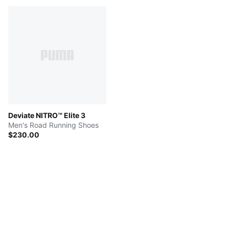
Deviate NITRO™ Elite 3
Men's Road Running Shoes
$230.00