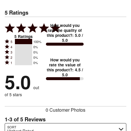
5
Ratings
How would you
rate the quality of
this product?
:
5.0
/
5
Ratings
5.0
Rated
5
100%
Rated
4
0%
5
Rated
3
0%
4
stars
Rated
2
0%
3
stars
How would you
by
Rated
1
0%
2
stars
rate the value of
by
100%
1
this product?
:
4.5
/
stars
by
5.0
0%
of
5.0
stars
by
0%
of
reviewers
by
0%
of
reviewers
out
0%
of
reviewers
of
of 5 stars
reviewers
reviewers
0 Customer Photos
1-3 of 5 Reviews
Search reviews…
SORT
Highest Rated