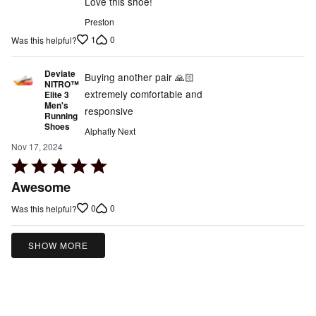
Love this shoe!
Preston
1
0
Was this helpful?
Deviate
Buying another pair 🙏🏻
NITRO™
extremely comfortable and
Elite 3
Men's
responsive
Running
Shoes
Alphafly Next
Nov 17, 2024
Rated
5
Awesome
out
0
0
Was this helpful?
of
5
SHOW MORE