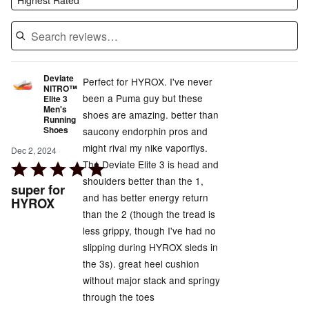
Deviate
Perfect for HYROX. I've never
NITRO™
been a Puma guy but these
Elite 3
Men's
shoes are amazing. better than
Running
Shoes
saucony endorphin pros and
might rival my nike vaporflys.
Dec 2, 2024
The Deviate Elite 3 is head and
Rated
shoulders better than the 1,
5
super for
and has better energy return
out
HYROX
than the 2 (though the tread is
of
less grippy, though I've had no
5
slipping during HYROX sleds in
the 3s). great heel cushion
without major stack and springy
through the toes