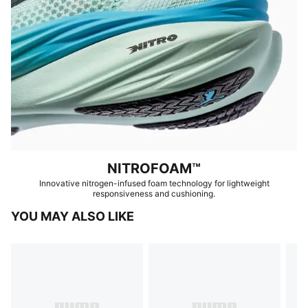
NITROFOAM™
Innovative nitrogen-infused foam technology for lightweight
responsiveness and cushioning.
YOU MAY ALSO LIKE