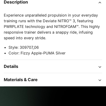
Description
Experience unparalleled propulsion in your everyday
training runs with the Deviate NITRO™ 3, featuring
PWRPLATE technology and NITROFOAM™. This highly
responsive trainer delivers a snappy ride, infusing
speed into every stride.
Style
:
309707_06
Color
:
Fizzy Apple-PUMA Silver
Details
Materials & Care