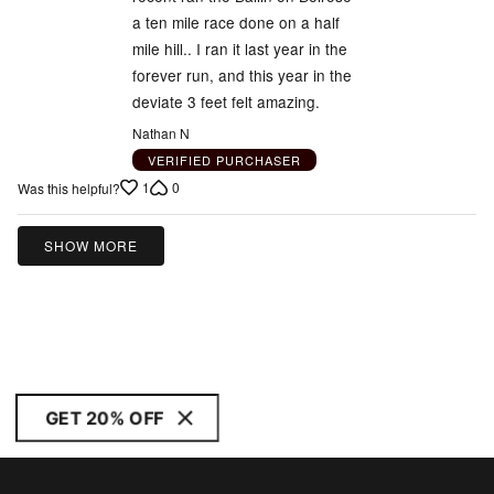
a ten mile race done on a half
mile hill.. I ran it last year in the
forever run, and this year in the
deviate 3 feet felt amazing.
Nathan N
VERIFIED PURCHASER
1
0
Was this helpful?
SHOW MORE
GET 20% OFF