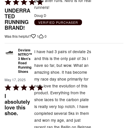
great after runs. Nitro is for real
Rated
runners!
5
UNDERRA
out
TED
Doug D
RUNNING
of
VERIFIED PURCHASER
BRAND!
5
1
0
Was this helpful?
Deviate
I have had 3 pairs of deviate 2s
NITRO™
and this is the only pair of 3s i
3 Men's
Road
have so far, but wow. What an
Running
Shoes
amazing shoe. It has become
my race day shoe primarily for
May 17, 2025
now. love the evolution of this
Rated
product. Everything from the
5
I
shoe laces to the carbon plate
out
absolutely
is really very top notch. I have
love this
of
shoe.
completed several 5ks in them
5
and won my age, and just
recent ran the Ballin on Belrose