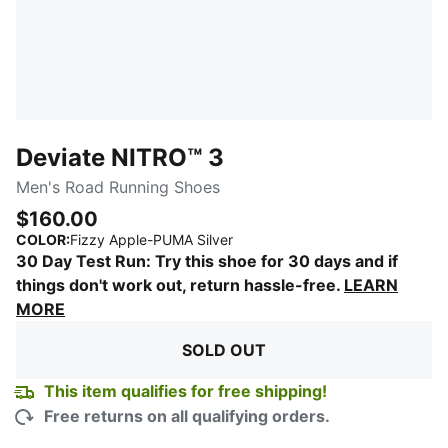
Deviate NITRO™ 3
Men's Road Running Shoes
$160.00
:
Sold Out
COLOR
:
Fizzy Apple-PUMA Silver
30 Day Test Run: Try this shoe for 30 days and if
things don't work out, return hassle-free.
LEARN
MORE
SOLD OUT
This item qualifies for free shipping!
Free returns on all qualifying orders.