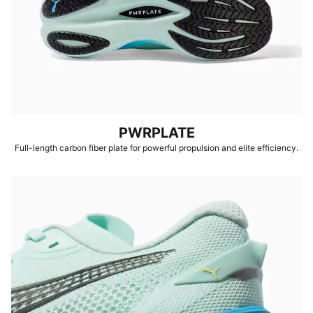
PWRPLATE
Full-length carbon fiber plate for powerful propulsion and elite efficiency.