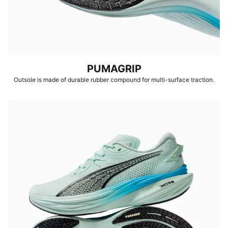
PUMAGRIP
Outsole is made of durable rubber compound for multi-surface traction.