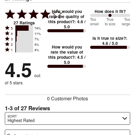
How would you
How does it fit?
rate the quality of
100
Too
%
True
Too
this product?
:
4.6
/
27
Ratings
small
to size
large
5.0
between
Rated
5
74%
Rated
Too
4
11%
5
Is it true to size?
:
Rated
3
7%
4
small
stars
4.6
/ 5.0
Rated
2
4%
3
stars
How would you
by
and
Rated
1
4%
2
stars
rate the value of
by
74%
True
1
this product?
:
4.5
/
stars
by
4.5
11%
of
5.0
stars
to
by
7%
of
reviewers
by
size
4%
of
reviewers
out
4%
of
reviewers
of
of 5 stars
reviewers
reviewers
0 Customer Photos
1-3 of 27 Reviews
Search reviews…
SORT
Highest Rated