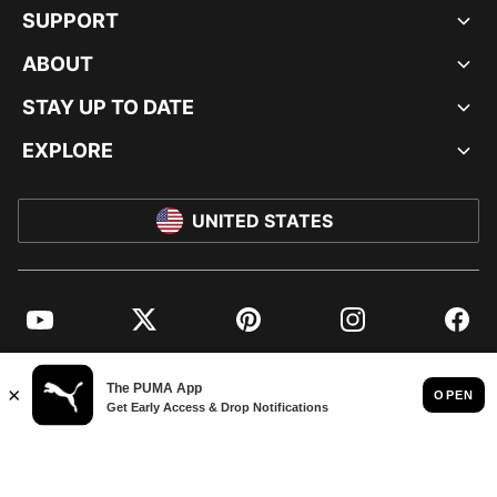
SUPPORT
ABOUT
STAY UP TO DATE
EXPLORE
UNITED STATES
YouTube
Twitter
Pinterest
Instagram
Facebo
© PUMA NORTH AMERICA, INC.
IMPRINT AND LEGAL DATA