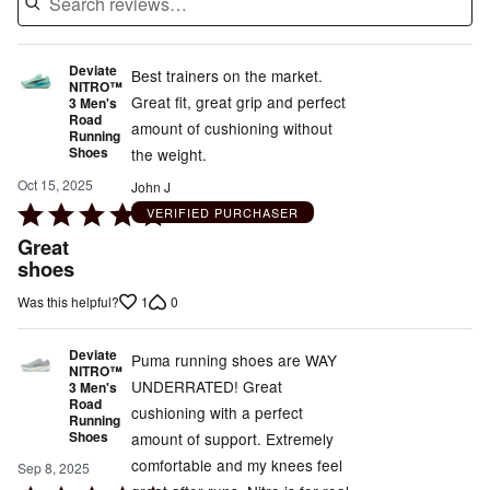
Deviate
Best trainers on the market.
NITRO™
Great fit, great grip and perfect
3 Men's
Road
amount of cushioning without
Running
Shoes
the weight.
Oct 15, 2025
John J
Rated
VERIFIED PURCHASER
5
Great
out
shoes
of
1
0
Was this helpful?
5
Deviate
Puma running shoes are WAY
NITRO™
UNDERRATED! Great
3 Men's
Road
cushioning with a perfect
Running
Shoes
amount of support. Extremely
comfortable and my knees feel
Sep 8, 2025