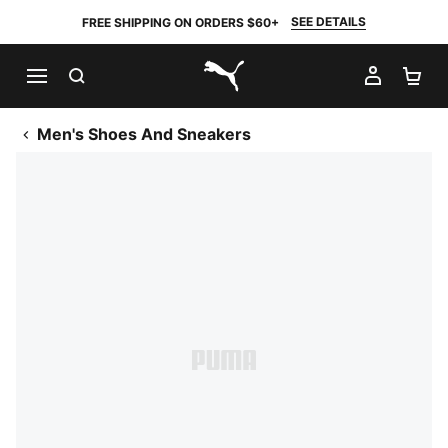
SEE DETAILS
FREE SHIPPING ON ORDERS $60+
SEARCH
MY AC
SH
PUMA.com
Men's Shoes And Sneakers