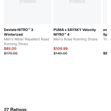
Deviate NITRO™ 3
PUMA x SAYSKY Velocity
evo
Winterized
NITRO™ 4
Spa
Men's Water Repellent Road
Men's Road Running Shoes
Trac
Running Shoes
$85.00
$109.99
$170.00
$140.00
$80
27
Ratings