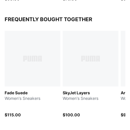
FREQUENTLY BOUGHT TOGETHER
Fade Suede
SkyJet Layers
Ariz
Women's Sneakers
Women's Sneakers
Wome
$115.00
$100.00
$90