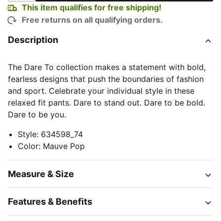
This item qualifies for free shipping!
Free returns on all qualifying orders.
Description
The Dare To collection makes a statement with bold,
fearless designs that push the boundaries of fashion
and sport. Celebrate your individual style in these
relaxed fit pants. Dare to stand out. Dare to be bold.
Dare to be you.
Style
:
634598_74
Color
:
Mauve Pop
Measure & Size
Features & Benefits