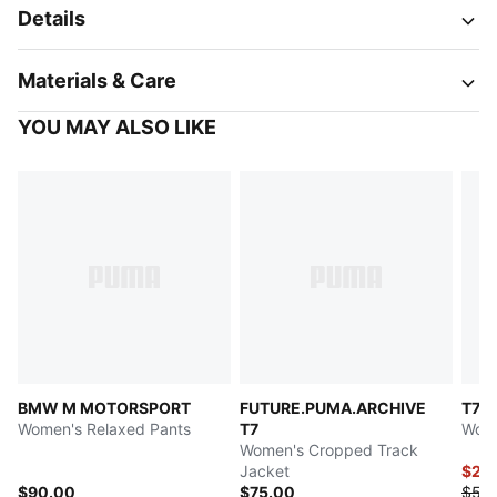
Details
Materials & Care
YOU MAY ALSO LIKE
BMW M MOTORSPORT
FUTURE.PUMA.ARCHIVE
T7
Women's Relaxed Pants
T7
Wome
Women's Cropped Track
Jacket
$27.
$90.00
$75.00
$55