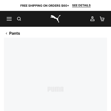
SEE DETAILS
FREE SHIPPING ON ORDERS $60+
SEARCH
MY AC
SH
PUMA.com
Pants