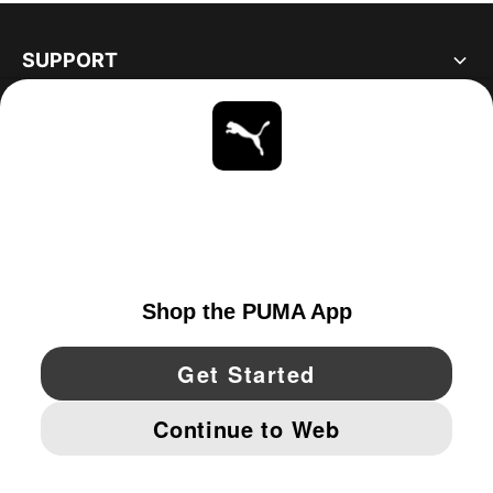
SUPPORT
ABOUT
STAY UP TO DATE
EXPLORE
UNITED STATES
YouTube
Twitter
Pinterest
Instagram
Facebo
© PUMA NORTH AMERICA, INC.
IMPRINT AND LEGAL DATA