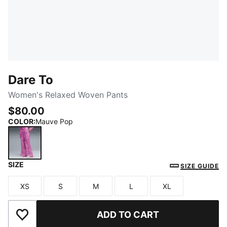
Dare To
Women's Relaxed Woven Pants
$80.00
COLOR
:
Mauve Pop
SIZE
Mauve Pop
SIZE GUIDE
XS
S
M
L
XL
Size
Size
Size
Size
Size
ADD TO CART
Add to Wishlist