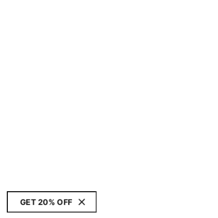
GET 20% OFF