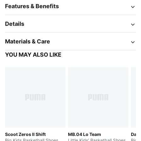
Features & Benefits
Details
Materials & Care
YOU MAY ALSO LIKE
Scoot Zeros II Shift
MB.04 Lo Team
Dagg
Big Kids Basketball Shoes
Little Kids' Basketball Shoes
Big 