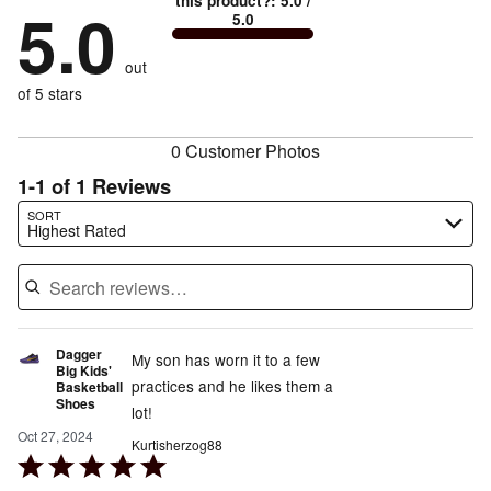
this product?
:
5.0
/
stars
by
5.0
0%
of
5.0
stars
by
0%
of
reviewers
by
0%
of
reviewers
out
0%
of
reviewers
of
of 5 stars
reviewers
reviewers
0 Customer Photos
1-1 of 1 Reviews
Search reviews…
SORT
Highest Rated
Dagger
My son has worn it to a few
Big Kids'
practices and he likes them a
Basketball
Shoes
lot!
Oct 27, 2024
Kurtisherzog88
Rated
5