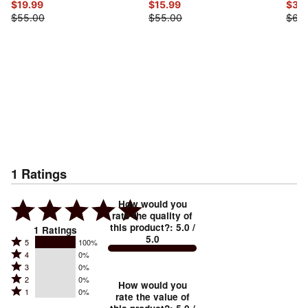
$19.99
$15.99
$32
$55.00
$55.00
$65
1
Ratings
How would you
rate the quality of
this product?
:
5.0
/
1
Ratings
5.0
Rated
5
100%
Rated
4
0%
5
Rated
3
0%
4
stars
Rated
2
0%
3
stars
How would you
by
Rated
1
0%
2
stars
rate the value of
by
100%
1