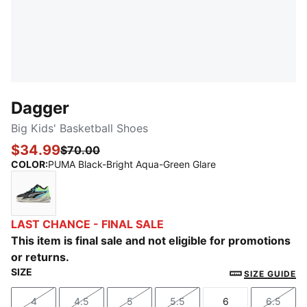
Dagger
Big Kids' Basketball Shoes
$34.99
$70.00
COLOR
:
PUMA Black-Bright Aqua-Green Glare
PUMA Black-Bright Aqua-Green Glare
LAST CHANCE - FINAL SALE
This item is final sale and not eligible for promotions
or returns.
SIZE
SIZE GUIDE
4
4.5
5
5.5
6
6.5