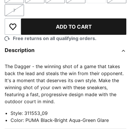
Size
Size
Size
Size
Size
Size
7
Size
ADD TO CART
Add to Wishlist
Free returns on all qualifying orders.
Description
The Dagger - the winning shot of a game that takes
back the lead and steals the win from their opponent.
It's a moment that deserves its own style. Make the
winning shot of your own with these sneakers,
featuring a fast, progressive design made with the
outdoor court in mind.
Style
:
311553_09
Color
:
PUMA Black-Bright Aqua-Green Glare