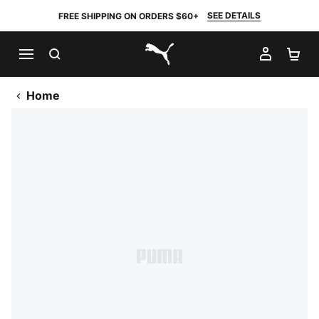
SEE DETAILS
FREE SHIPPING ON ORDERS $60+
SEARCH
MY AC
SH
PUMA.com
Home