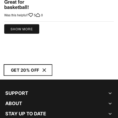
Great for
out
basketball!
of
5
0
Was this helpful?
5
SHOW MORE
GET 20% OFF
SUPPORT
ABOUT
STAY UP TO DATE