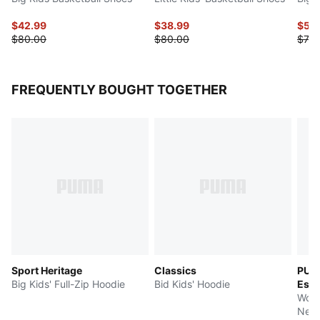
$42.99
$38.99
$58
$80.00
$80.00
$73.
FREQUENTLY BOUGHT TOGETHER
Sport Heritage
Classics
PUM
Big Kids' Full-Zip Hoodie
Bid Kids' Hoodie
Esse
Wome
Neck