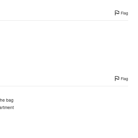
Flag
Flag
the bag
partment