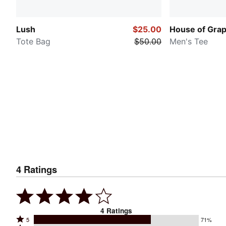
Lush
$25.00
House of Grap
Tote Bag
$50.00
Men's Tee
4
Ratings
4
Ratings
Rated
5
71%