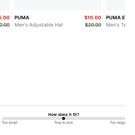
5.00
PUMA
$10.00
PUMA Essen
0.00
Men's Adjustable Hat
$20.00
Men's Tee
How does it fit?
100
Too small
%
True to size
Too large
between