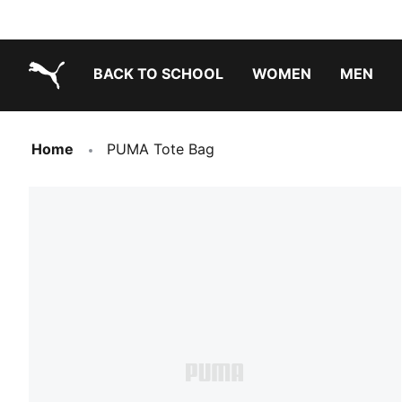
BACK TO SCHOOL
WOMEN
MEN
PUMA.com
Home
PUMA Tote Bag