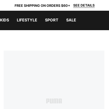
SEE DETAILS
FREE SHIPPING ON ORDERS $60+
KIDS
LIFESTYLE
SPORT
SALE