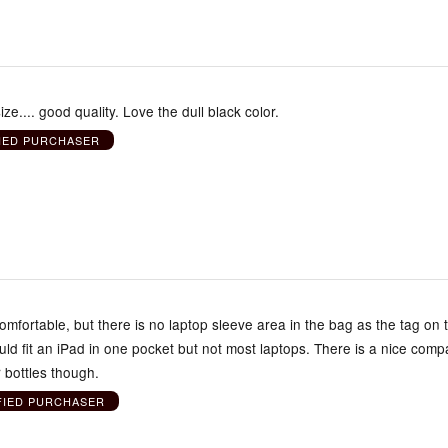
ize.... good quality. Love the dull black color.
IED PURCHASER
mfortable, but there is no laptop sleeve area in the bag as the tag on 
ld fit an iPad in one pocket but not most laptops. There is a nice com
r bottles though.
FIED PURCHASER