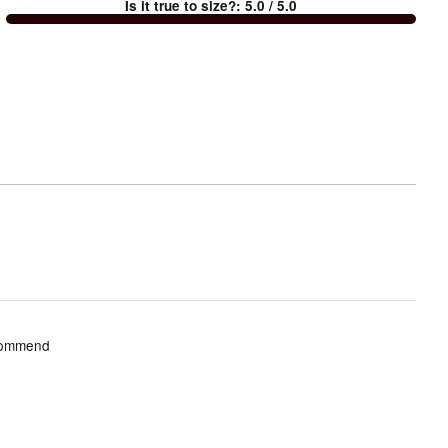
Is it true to size?
:
5.0
/ 5.0
Too
small
and
True
to
size
ecommend