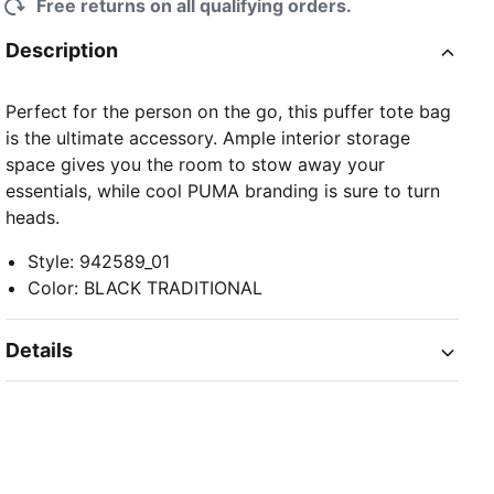
Free returns on all qualifying orders.
Description
Perfect for the person on the go, this puffer tote bag
is the ultimate accessory. Ample interior storage
space gives you the room to stow away your
essentials, while cool PUMA branding is sure to turn
heads.
Style
:
942589_01
Color
:
BLACK TRADITIONAL
Details