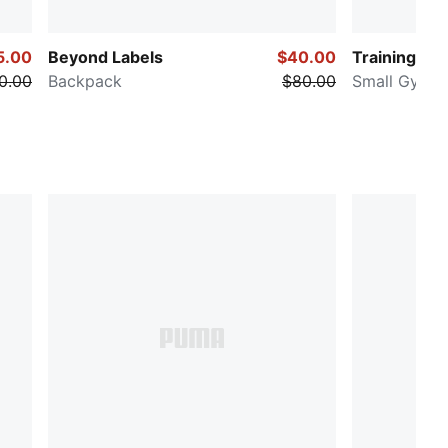
5.00
Beyond Labels
$40.00
Training
0.00
Backpack
$80.00
Small Gym D