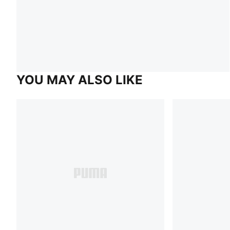
YOU MAY ALSO LIKE