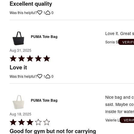
5
Excellent quality
out
1
0
Was this helpful?
of
5
Love it. Great s
PUMA Tote Bag
Sonia S
VERIF
Aug 31, 2025
Rated
5
Love it
out
1
0
Was this helpful?
of
5
Nice bag and co
PUMA Tote Bag
said. Maybe cou
inside for wate
Aug 18, 2025
Valerie L
VERI
Rated
3
Good for gym but not for carrying