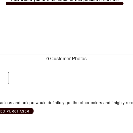
0 Customer Photos
pacious and unique would definitely get the other colors and i highly r
IED PURCHASER