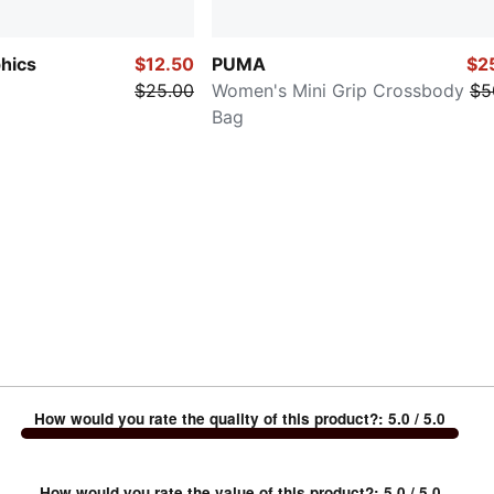
hics
$12.50
PUMA
$2
$25.00
Women's Mini Grip Crossbody
$5
Bag
How would you rate the quality of this product?
:
5.0
/ 5.0
How would you rate the value of this product?
:
5.0
/ 5.0