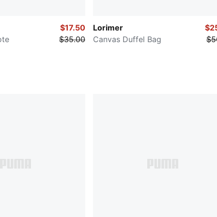
$17.50
Lorimer
$2
ote
$35.00
Canvas Duffel Bag
$5