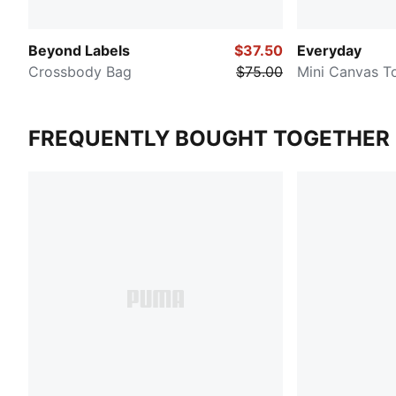
Beyond Labels
$37.50
Everyday
Crossbody Bag
$75.00
Mini Canvas T
FREQUENTLY BOUGHT TOGETHER