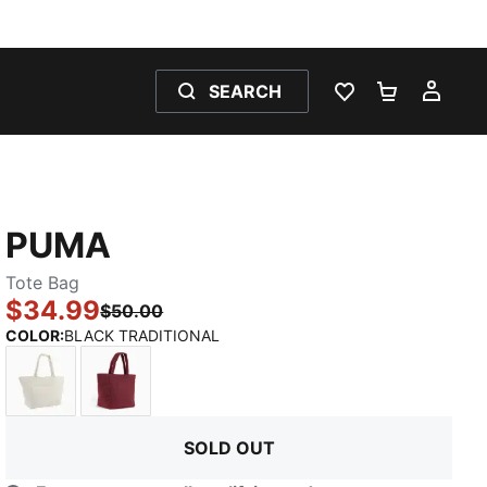
SEARCH
WISHLIST 0
SHOPPING
MY 
PUMA
Tote Bag
$34.99
$50.00
:
Sold Out
COLOR
:
BLACK TRADITIONAL
CREAM
BURGUNDY
SOLD OUT