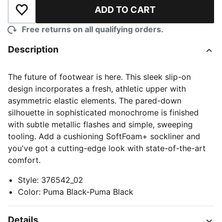
ADD TO CART
Add to Wishlist
Free returns on all qualifying orders.
Description
The future of footwear is here. This sleek slip-on
design incorporates a fresh, athletic upper with
asymmetric elastic elements. The pared-down
silhouette in sophisticated monochrome is finished
with subtle metallic flashes and simple, sweeping
tooling. Add a cushioning SoftFoam+ sockliner and
you've got a cutting-edge look with state-of-the-art
comfort.
Style
:
376542_02
Color
:
Puma Black-Puma Black
Details