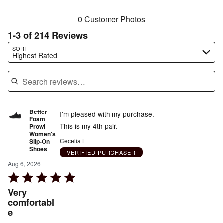
reviewers
0 Customer Photos
1-3 of 214 Reviews
Search reviews…
SORT
Highest Rated
Better
I'm pleased with my purchase.
Foam
This is my 4th pair.
Prowl
Women's
Cecelia L
Slip-On
Shoes
VERIFIED PURCHASER
Aug 6, 2026
Rated
5
Very
out
comfortabl
e
of