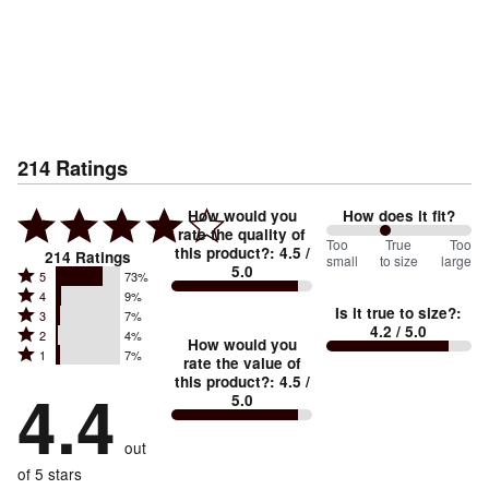
214
Ratings
How would you
How does it fit?
rate the quality of
81
Too
%
True
Too
this product?
:
4.5
/
214
Ratings
small
to size
large
5.0
between
Rated
5
73%
Rated
Too
4
9%
5
Is it true to size?
:
Rated
3
7%
4
small
stars
4.2
/ 5.0
Rated
2
4%
3
stars
How would you
by
and
Rated
1
7%
2
stars
rate the value of
by
73%
True
1
this product?
:
4.5
/
stars
by
4.4
9%
of
5.0
stars
to
by
7%
of
reviewers
by
size
4%
of
reviewers
out
7%
of
reviewers
of
of 5 stars
reviewers