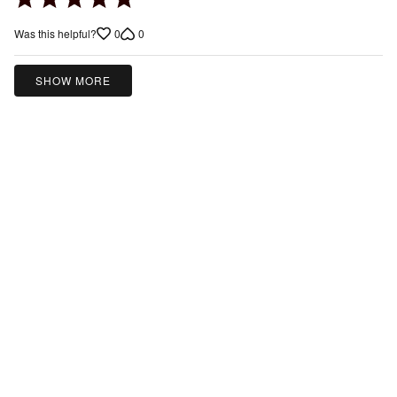
5
0
0
Was this helpful?
out
of
5
SHOW MORE