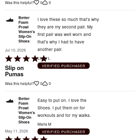
5
0
0
Was this helpful?
Better
I love these so much that's why
Foam
they are my second pair. My
Prowl
Women's
first pair was well worn and
Slip-On
Shoes
that's why I had to have
another pair.
Jul 10, 2026
Rated
Linda L
5
VERIFIED PURCHASER
Slip on
out
Pumas
of
0
0
Was this helpful?
5
Better
Easy to put on. I love the
Foam
Shoes. I put them on for
Prowl
Women's
workouts and for my walks.
Slip-On
Shoes
Maria M
May 11, 2026
VERIFIED PURCHASER
Rated