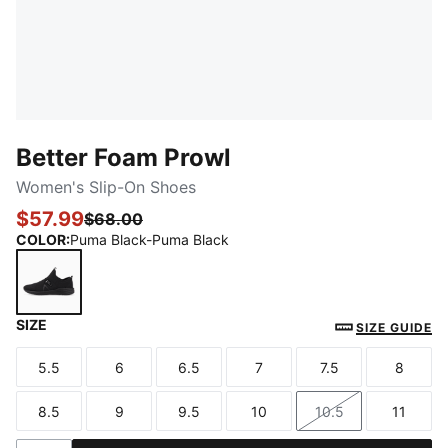
Better Foam Prowl
Women's Slip-On Shoes
$57.99
$68.00
COLOR
:
Puma Black-Puma Black
SIZE
Puma Black-Puma Black
SIZE GUIDE
5.5
6
6.5
7
7.5
8
Size
Size
Size
Size
Size
Size
8.5
9
9.5
10
10.5
11
Size
Size
Size
Size
Size
Size