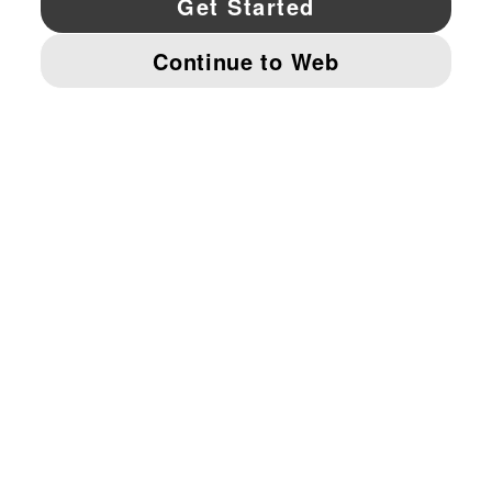
© PUMA NORTH AMERICA, INC.
IMPRINT AND LEGAL DATA