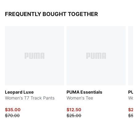
FREQUENTLY BOUGHT TOGETHER
Leopard Luxe
PUMA Essentials
PUMA
Women's T7 Track Pants
Women's Tee
Wome
$35.00
$12.50
$27.
$70.00
$25.00
$55