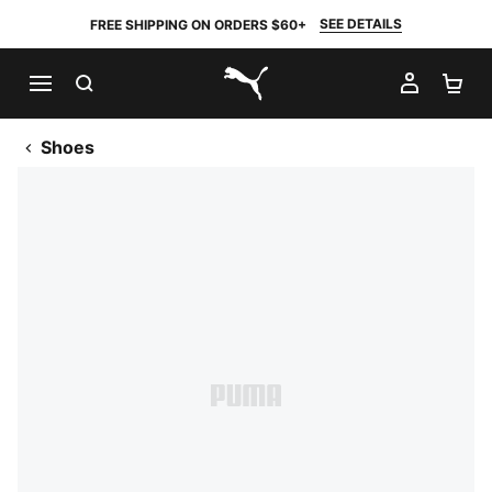
SEE DETAILS
FREE SHIPPING ON ORDERS $60+
SEARCH
MY AC
SH
PUMA.com
Shoes