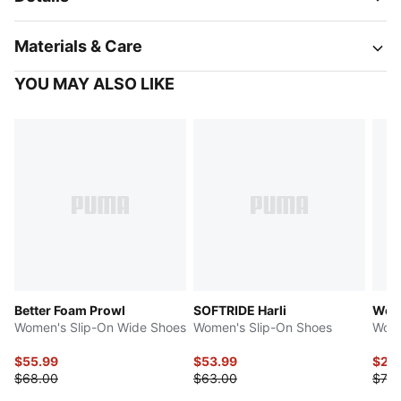
Materials & Care
YOU MAY ALSO LIKE
Better Foam Prowl
SOFTRIDE Harli
Weav
Women's Slip-On Wide Shoes
Women's Slip-On Shoes
Wome
$55.99
$53.99
$29
$68.00
$63.00
$70.