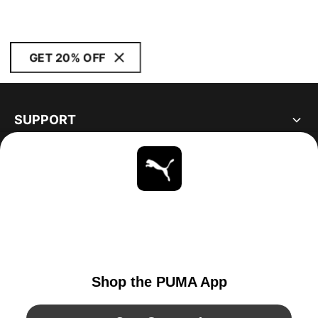
GET 20% OFF
SUPPORT
ABOUT
STAY UP TO DATE
EXPLORE
UNITED STATES
YouTube
Twitter
Pinterest
Instagram
Facebo