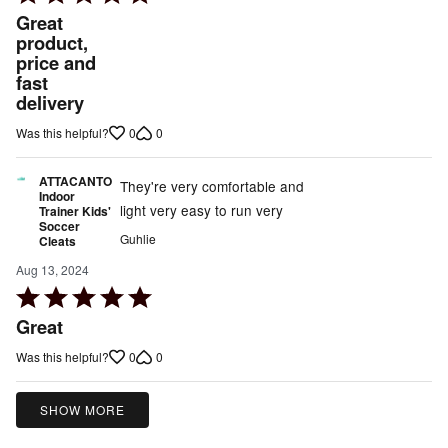
5
Great
out
product,
price and
of
fast
5
delivery
0
0
Was this helpful?
ATTACANTO
They're very comfortable and
Indoor
light very easy to run very
Trainer Kids'
Soccer
Guhlie
Cleats
Aug 13, 2024
Rated
5
Great
out
0
0
Was this helpful?
of
5
SHOW MORE