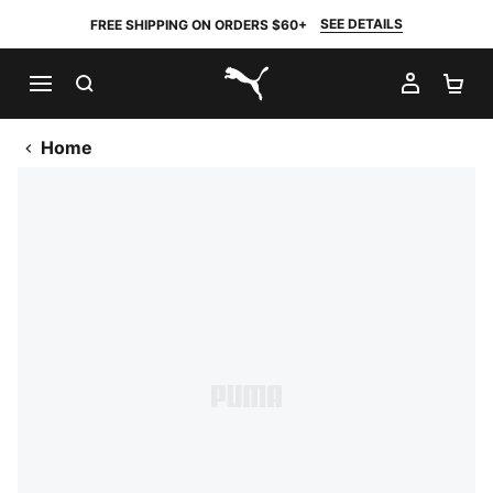
SEE DETAILS
FREE SHIPPING ON ORDERS $60+
SEARCH
MY AC
SH
PUMA.com
Home