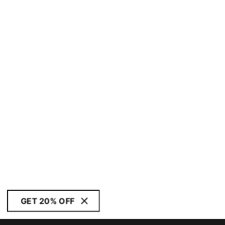
GET 20% OFF