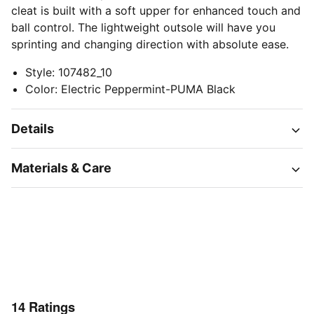
cleat is built with a soft upper for enhanced touch and
ball control. The lightweight outsole will have you
sprinting and changing direction with absolute ease.
Style
:
107482_10
Color
:
Electric Peppermint-PUMA Black
Details
Materials & Care
14
Ratings