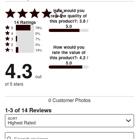
How would you
rate the quality of
this product?
:
3.8
/
14
Ratings
5.0
Rated
5
79%
Rated
4
0%
5
Rated
3
7%
4
stars
Rated
2
0%
3
stars
How would you
by
Rated
1
14%
2
stars
rate the value of
by
79%
1
this product?
:
4.2
/
stars
by
4.3
0%
of
5.0
stars
by
7%
of
reviewers
by
0%
of
reviewers
out
14%
of
reviewers
of
of 5 stars
reviewers
reviewers
0 Customer Photos
1-3 of 14 Reviews
Search reviews…
SORT
Highest Rated