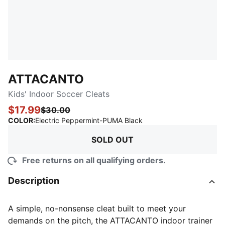
ATTACANTO
Kids' Indoor Soccer Cleats
$17.99
$30.00
:
Sold Out
COLOR
:
Electric Peppermint-PUMA Black
SOLD OUT
Free returns on all qualifying orders.
Description
A simple, no-nonsense cleat built to meet your
demands on the pitch, the ATTACANTO indoor trainer