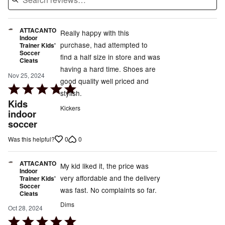
ATTACANTO
Really happy with this
Indoor
purchase, had attempted to
Trainer Kids'
Soccer
find a half size in store and was
Cleats
having a hard time. Shoes are
Nov 25, 2024
good quality well priced and
Rated
stylish.
5
Kids
Kickers
out
indoor
soccer
of
5
0
0
Was this helpful?
ATTACANTO
My kid liked it, the price was
Indoor
very affordable and the delivery
Trainer Kids'
Soccer
was fast. No complaints so far.
Cleats
Dims
Oct 28, 2024
Rated