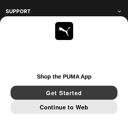
SUPPORT
ABOUT
STAY UP TO DATE
EXPLORE
UNITED STATES
YouTube
Twitter
Pinterest
Instagram
Facebo
© PUMA NORTH AMERICA, INC.
IMPRINT AND LEGAL DATA