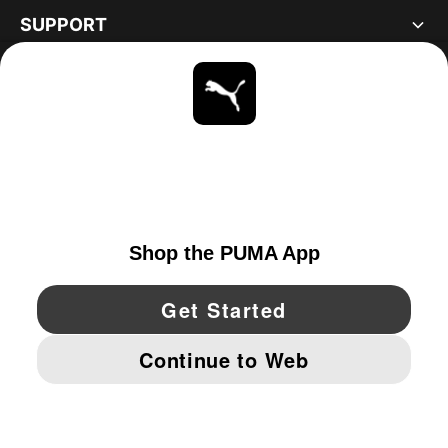
SUPPORT
ABOUT
STAY UP TO DATE
EXPLORE
UNITED STATES
YouTube
Twitter
Pinterest
Instagram
Facebo
© PUMA NORTH AMERICA, INC.
IMPRINT AND LEGAL DATA