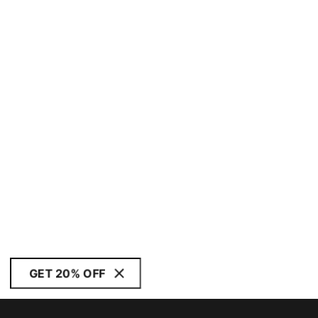
GET 20% OFF