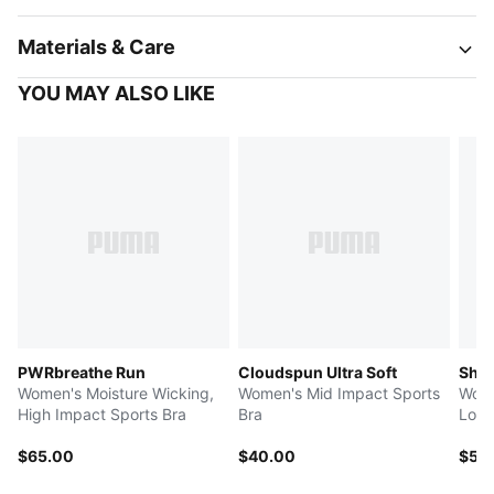
Materials & Care
YOU MAY ALSO LIKE
PWRbreathe Run
Cloudspun Ultra Soft
Shap
Women's Moisture Wicking,
Women's Mid Impact Sports
Wome
High Impact Sports Bra
Bra
Low 
$65.00
$40.00
$55