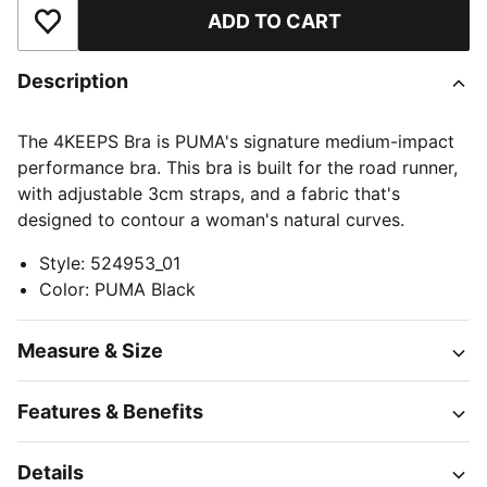
ADD TO CART
Add to Wishlist
Description
The 4KEEPS Bra is PUMA's signature medium-impact
performance bra. This bra is built for the road runner,
with adjustable 3cm straps, and a fabric that's
designed to contour a woman's natural curves.
Style
:
524953_01
Color
:
PUMA Black
Measure & Size
Features & Benefits
Details