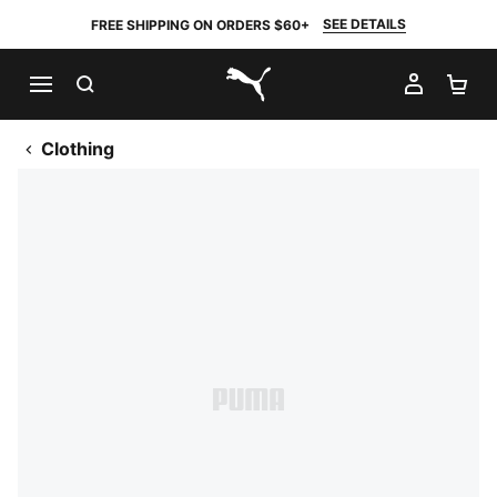
SEE DETAILS
FREE SHIPPING ON ORDERS $60+
SEARCH
MY AC
SH
PUMA.com
Clothing