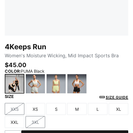
4Keeps Run
Women's Moisture Wicking, Mid Impact Sports Bra
$45.00
COLOR
:
PUMA Black
SIZE
PUMA Black
Créme De Mint
Apple Spritz
Jasmine Flower
SIZE GUIDE
XXS
XS
S
M
L
XL
Size
Size
Size
Size
Size
Size
XXL
3XL
Size
Size