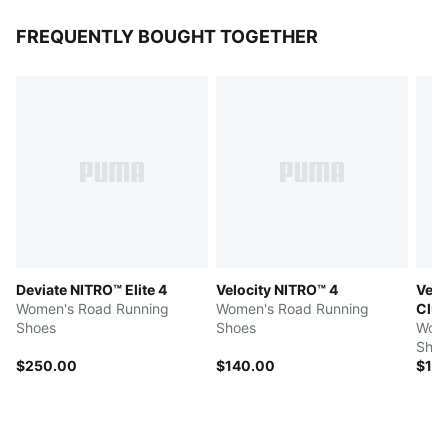
FREQUENTLY BOUGHT TOGETHER
Deviate NITRO™ Elite 4
Velocity NITRO™ 4
Velo
Women's Road Running
Women's Road Running
Clu
Shoes
Shoes
Wome
Shoe
$250.00
$140.00
$14