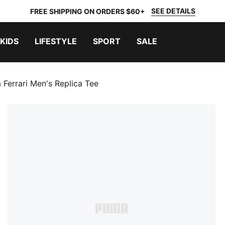
SEE DETAILS
FREE SHIPPING ON ORDERS $60+
KIDS
LIFESTYLE
SPORT
SALE
 Ferrari Men's Replica Tee