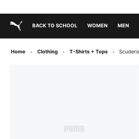
BACK TO SCHOOL
WOMEN
MEN
PUMA.com
Home
Clothing
T-Shirts + Tops
Scuderia