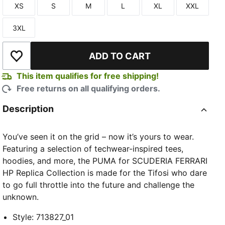
XS
S
M
L
XL
XXL
Size
Size
Size
Size
Size
Size
3XL
Size
ADD TO CART
Add to Wishlist
This item qualifies for free shipping!
Free returns on all qualifying orders.
Description
You’ve seen it on the grid – now it’s yours to wear.
Featuring a selection of techwear-inspired tees,
hoodies, and more, the PUMA for SCUDERIA FERRARI
HP Replica Collection is made for the Tifosi who dare
to go full throttle into the future and challenge the
unknown.
Style
:
713827_01