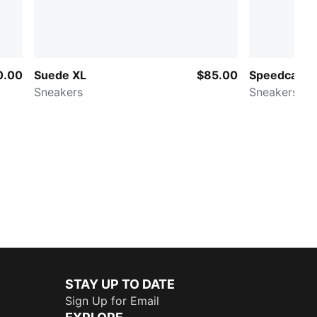
0.00
Suede XL
$85.00
Speedcat O
Sneakers
Sneakers
STAY UP TO DATE
Sign Up for Email