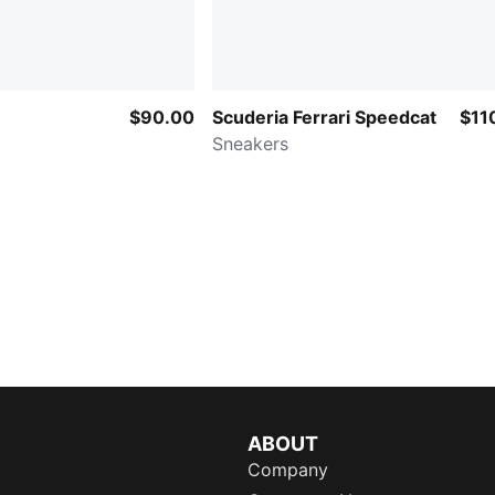
$90.00
Scuderia Ferrari Speedcat
$11
Sneakers
ABOUT
Company