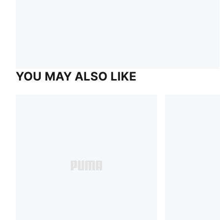
YOU MAY ALSO LIKE