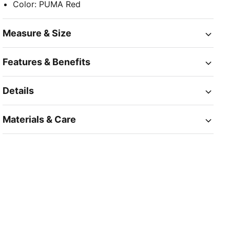
Color
:
PUMA Red
Measure & Size
Features & Benefits
Details
Materials & Care