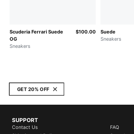
Scuderia Ferrari Suede
$100.00
Suede
OG
Sneakers
Sneakers
GET 20% OFF
SUPPORT
Contact Us
FAQ