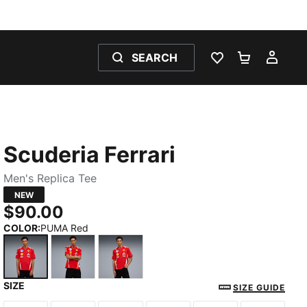
SEARCH
WISHLIST 0
SHOPPING
MY 
Scuderia Ferrari
Men's Replica Tee
NEW
$90.00
COLOR
:
PUMA Red
SIZE
PUMA Red
PUMA Red-CLC
PUMA Red-LH
SIZE GUIDE