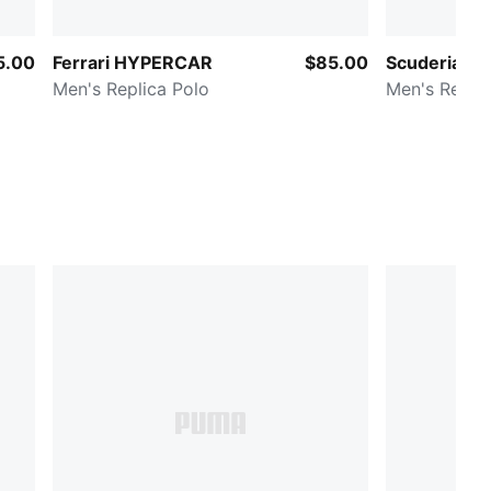
5.00
Ferrari HYPERCAR
$85.00
Scuderia Fer
Men's Replica Polo
Men's Replic