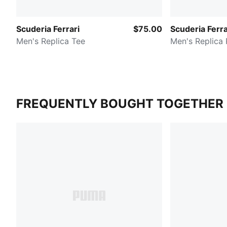
Scuderia Ferrari
$75.00
Scuderia Ferra
Men's Replica Tee
Men's Replica 
FREQUENTLY BOUGHT TOGETHER