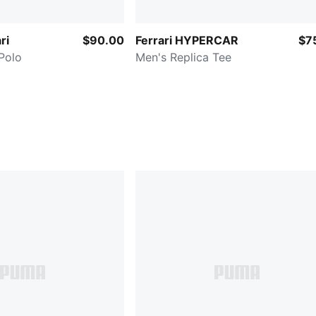
ri
$90.00
Ferrari HYPERCAR
$7
Polo
Men's Replica Tee