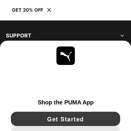
GET 20% OFF
SUPPORT
ABOUT
STAY UP TO DATE
EXPLORE
UNITED STATES
YouTube
Twitter
Pinterest
Instagram
Facebo
© PUMA NORTH AMERICA, INC.