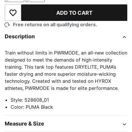
ADD TO CART
Add to Wishlist
Free returns on all qualifying orders.
Description
Train without limits in PWRMODE, an all-new collection
designed to meet the demands of high-intensity
training. This tank top features DRYELITE, PUMA’s
faster drying and more superior moisture-wicking
technology. Created with and tested on HYROX
athletes, PWRMODE is made for elite performance.
Style
:
528608_01
Color
:
PUMA Black
Measure & Size