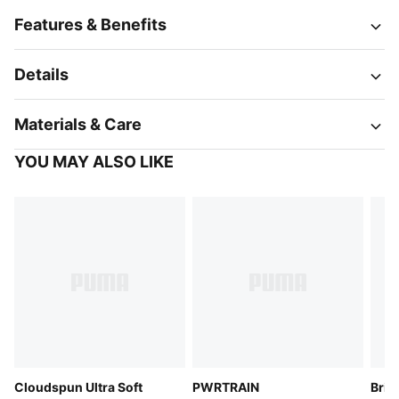
Features & Benefits
Details
Materials & Care
YOU MAY ALSO LIKE
Cloudspun Ultra Soft
PWRTRAIN
Brig