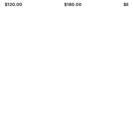
$120.00
$180.00
$85