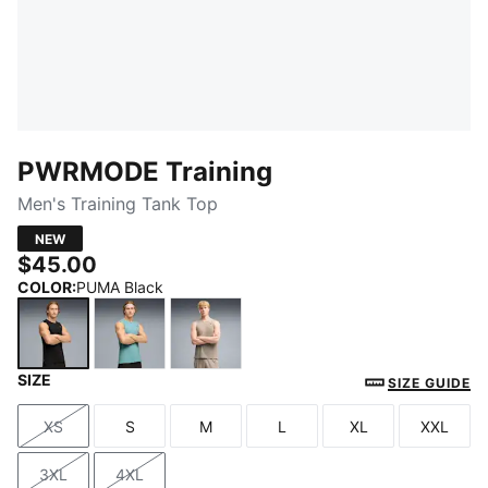
PWRMODE Training
Men's Training Tank Top
NEW
$45.00
COLOR
:
PUMA Black
SIZE
PUMA Black
Baltic Sea Blue
Mouse Gray
SIZE GUIDE
XS
S
M
L
XL
XXL
Size
Size
Size
Size
Size
Size
3XL
4XL
Size
Size