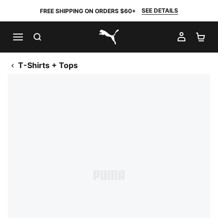
SEE DETAILS
FREE SHIPPING ON ORDERS $60+
SEARCH
MY AC
SH
PUMA.com
T-Shirts + Tops