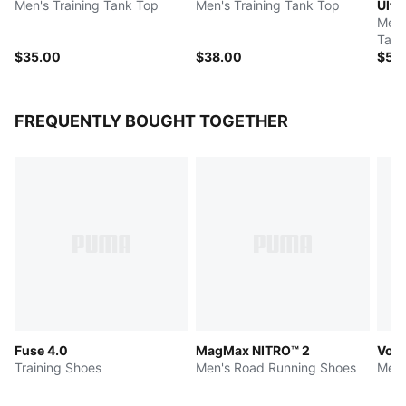
Men's Training Tank Top
Men's Training Tank Top
Ultra
Men'
Tank
$35.00
$38.00
$50
FREQUENTLY BOUGHT TOGETHER
Fuse 4.0
MagMax NITRO™ 2
Volt
Training Shoes
Men's Road Running Shoes
Men'