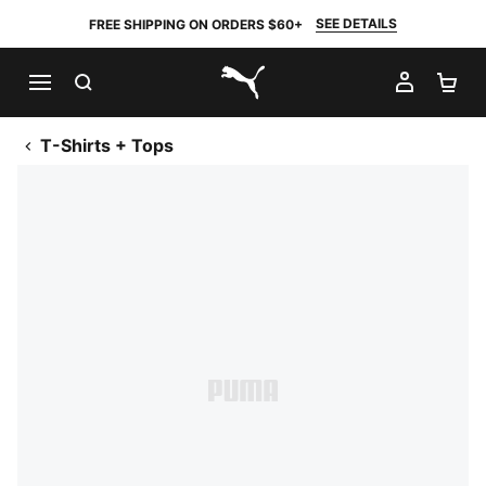
SEE DETAILS
FREE SHIPPING ON ORDERS $60+
SEARCH
MY AC
SH
PUMA.com
T-Shirts + Tops