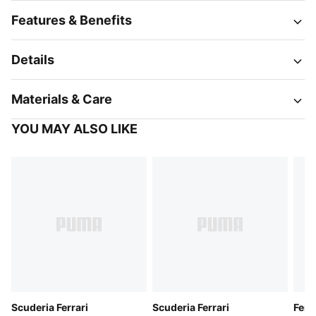
Features & Benefits
Details
Materials & Care
YOU MAY ALSO LIKE
Scuderia Ferrari
Scuderia Ferrari
Ferr