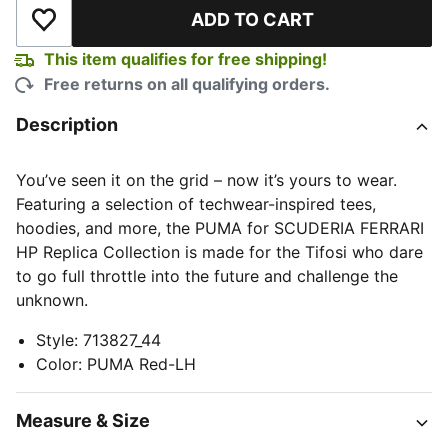
ADD TO CART
Add to Wishlist
This item qualifies for free shipping!
Free returns on all qualifying orders.
Description
You’ve seen it on the grid – now it’s yours to wear.
Featuring a selection of techwear-inspired tees,
hoodies, and more, the PUMA for SCUDERIA FERRARI
HP Replica Collection is made for the Tifosi who dare
to go full throttle into the future and challenge the
unknown.
Style
:
713827_44
Color
:
PUMA Red-LH
Measure & Size