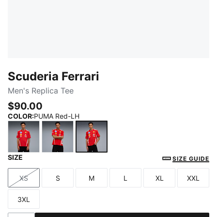
Scuderia Ferrari
Men's Replica Tee
$90.00
COLOR
:
PUMA Red-LH
SIZE
PUMA Red
PUMA Red-CLC
PUMA Red-LH
SIZE GUIDE
XS
S
M
L
XL
XXL
Size
Size
Size
Size
Size
Size
3XL
Size