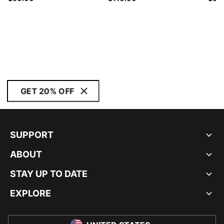
GET 20% OFF
SUPPORT
ABOUT
STAY UP TO DATE
EXPLORE