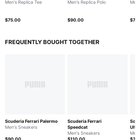
Men's Replica Tee
Men's Replica Polo
Men'
$75.00
$90.00
$75
FREQUENTLY BOUGHT TOGETHER
Scuderia Ferrari Palermo
Scuderia Ferrari
Scud
Men's Sneakers
Speedcat
Ulti
Men's Sneakers
Men'
$90.00
$110.00
$32