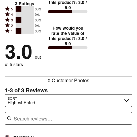
this product?
:
3.0
/
3
Ratings
5.0
Rated
5
33%
Rated
4
0%
5
Rated
3
33%
4
stars
Rated
2
0%
3
stars
How would you
by
Rated
1
33%
2
stars
rate the value of
by
33%
1
this product?
:
3.0
/
stars
by
3.0
0%
of
5.0
stars
by
33%
of
reviewers
by
0%
of
reviewers
out
33%
of
reviewers
of
of 5 stars
reviewers
reviewers
0 Customer Photos
1-3 of 3 Reviews
Search reviews…
SORT
Highest Rated