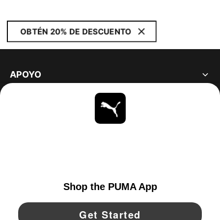
OBTÉN 20% DE DESCUENTO
APOYO
ACERCA DE
ESTAR AL DÍA
EXPLORAR
UNITED STATES
YouTube
Twitter
Pinterest
Instagram
Facebo