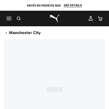
SEE DETAILS
ENVÍO EN PEDIDOS $60
BUSCAR
MI CUE
CA
PUMA.com
Manchester City