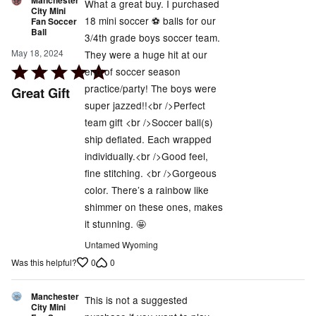
Manchester
What a great buy. I purchased
City Mini
18 mini soccer ⚽️ balls for our
Fan Soccer
Ball
3/4th grade boys soccer team.
May 18, 2024
They were a huge hit at our
Rated
end of soccer season
5
practice/party! The boys were
Great Gift
out
super jazzed!!<br />Perfect
of
team gift <br />Soccer ball(s)
5
ship deflated. Each wrapped
individually.<br />Good feel,
fine stitching. <br />Gorgeous
color. There’s a rainbow like
shimmer on these ones, makes
it stunning. 🤩
Untamed Wyoming
0
0
Was this helpful?
Manchester
This is not a suggested
City Mini