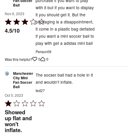
purchase if you want to play
Fan Soccer
Ball
with it but if you want to display
Nov 6, 2023
it you should get it. But the
Rated
packaging is a disappointment,
3
it come in a plastic bag deflated
4.5/10
out
if you want a mini soccer ball to
of
play with get a adidas mini ball
5
Person09
0
0
Was this helpful?
Manchester
The socser ball had a hole in it
City Mini
and wouldn't inflate.
Fan Soccer
Ball
ted27
Oct 5, 2023
Rated
1
Showed
out
up flat and
won't
of
inflate.
5