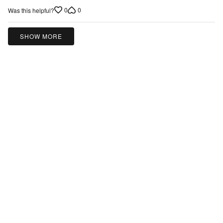
0
0
Was this helpful?
SHOW MORE