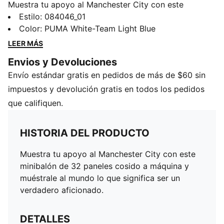
Muestra tu apoyo al Manchester City con este
minibalón de 32 paneles cosido a máquina y
Estilo
:
084046_01
muéstrale al mundo lo que significa ser un verdadero
Color
:
PUMA White-Team Light Blue
aficionado.
LEER MÁS
DETALLES
Envios y Devoluciones
32 paneles
Envío estándar gratis en pedidos de más de $60 sin
Cosido a máquina
Minibalón
impuestos y devolución gratis en todos los pedidos
Escudo oficial del equipo
que califiquen.
HISTORIA DEL PRODUCTO
Muestra tu apoyo al Manchester City con este
minibalón de 32 paneles cosido a máquina y
muéstrale al mundo lo que significa ser un
verdadero aficionado.
DETALLES