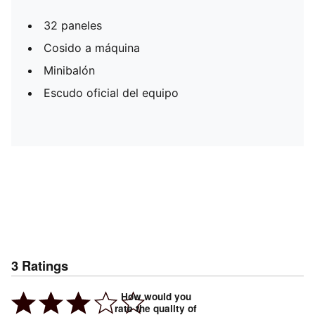
32 paneles
Cosido a máquina
Minibalón
Escudo oficial del equipo
3
Ratings
How would you
rate the quality of