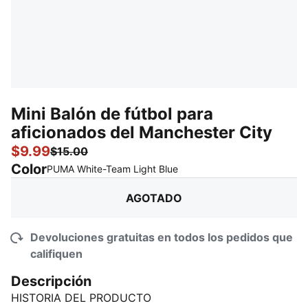
Mini Balón de fútbol para
aficionados del Manchester City
$9.99
$15.00
Color
:
agotado
PUMA White-Team Light Blue
AGOTADO
Devoluciones gratuitas en todos los pedidos que
califiquen
Descripción
HISTORIA DEL PRODUCTO